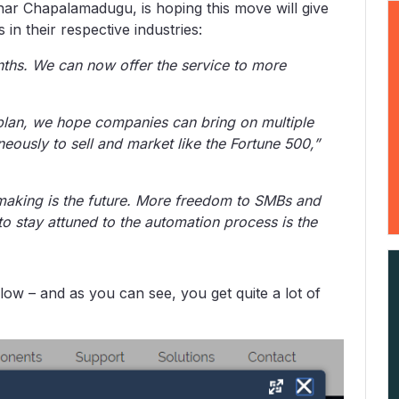
r Chapalamadugu, is hoping this move will give
n their respective industries:
nths. We can now offer the service to more
 plan, we hope companies can bring on multiple
eously to sell and market like the Fortune 500,”
-making is the future. More freedom to SMBs and
 stay attuned to the automation process is the
low – and as you can see, you get quite a lot of