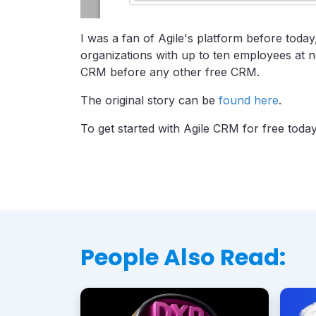
I was a fan of Agile's platform before toda
organizations with up to ten employees at n
CRM before any other free CRM.
The original story can be
found here
.
To get started with Agile CRM for free toda
People Also Read: