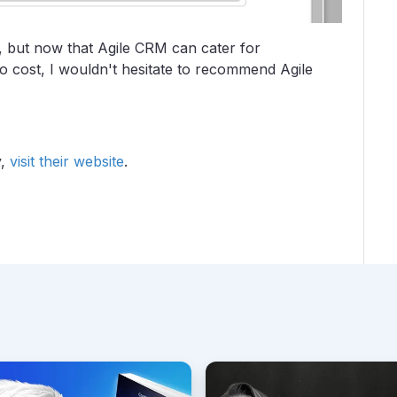
y, but now that Agile CRM can cater for
o cost, I wouldn't hesitate to recommend Agile
y,
visit their website
.