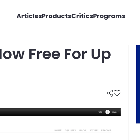
Articles
Products
Critics
Programs
Now Free For Up