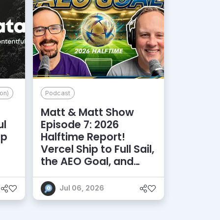
on)
Podcast
Matt & Matt Show
ul
Episode 7: 2026
lp
Halftime Report!
d
Vercel Ship to Full Sail,
the AEO Goal, and
More
Jul 06, 2026