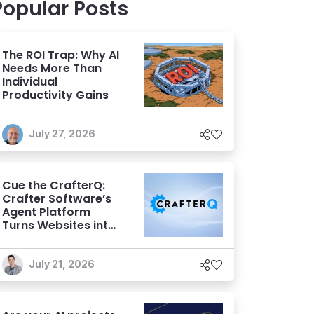
Popular Posts
The ROI Trap: Why AI
Needs More Than
Individual
Productivity Gains
July 27, 2026
Cue the CrafterQ:
Crafter Software’s
Agent Platform
Turns Websites into
Conversational AI
Experiences
July 21, 2026