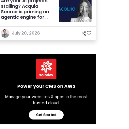
Are your AI projects
stalling? Acquia
Source is priming an
agentic engine for
marketers
July 20, 2026
Power your CMS on AWS
Manage your websites & apps in the most
trusted cloud.
Get Started