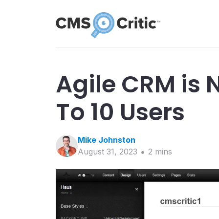
Agile CRM is 
To 10 Users
Mike
Johnston
August 31, 2023
2
min
s