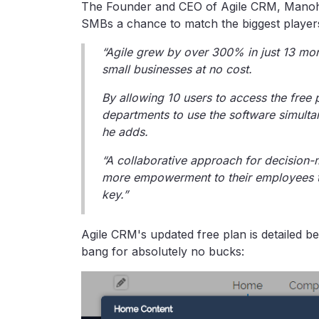
The Founder and CEO of Agile CRM, Manoha
SMBs a chance to match the biggest players i
“Agile grew by over 300% in just 13 mo
small businesses at no cost.
By allowing 10 users to access the free
departments to use the software simultan
he adds.
“A collaborative approach for decision
more empowerment to their employees to
key.”
Agile CRM's updated free plan is detailed be
bang for absolutely no bucks: