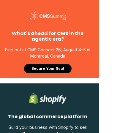
What's ahead for CMS in the
agentic era?
Find out at CMS Connect 26, August 4-5 in
Montreal, Canada
Secure Your Seat
The global commerce platform
Build your business with Shopify to sell