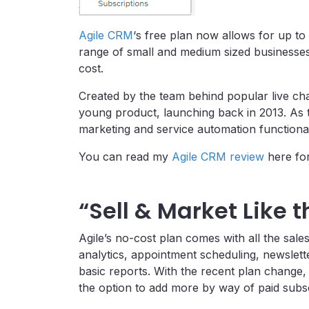
Agile CRM
‘s free plan now allows for up t
range of small and medium sized businesse
cost.
Created by the team behind popular live chat
young product, launching back in 2013. As 
marketing and service automation functional
You can read my
Agile CRM review
here for
“Sell & Market Like 
Agile’s no-cost plan comes with all the sale
analytics, appointment scheduling, newslet
basic reports. With the recent plan change, 
the option to add more by way of paid subsc