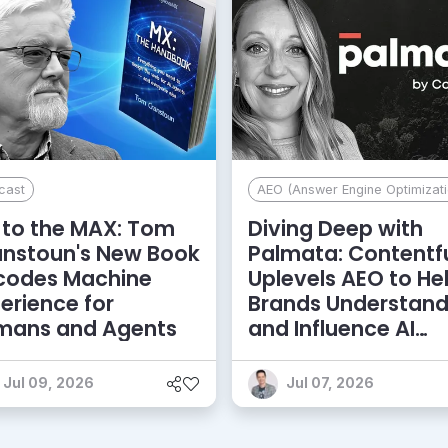
cast
AEO (Answer Engine Optimizati
to the MAX: Tom
Diving Deep with
anstoun's New Book
Palmata: Contentf
codes Machine
Uplevels AEO to He
erience for
Brands Understan
mans and Agents
and Influence AI
Discoverability
Jul 09, 2026
Jul 07, 2026