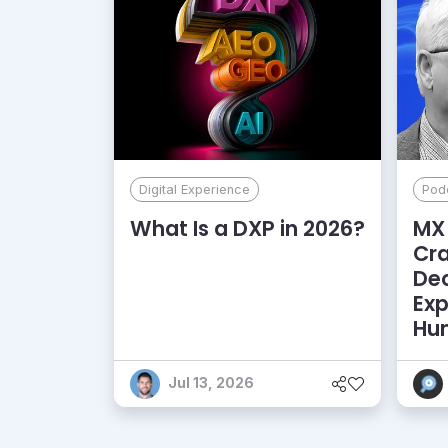
Digital Experience
Pod
What Is a DXP in 2026?
MX 
Cr
De
Exp
Hu
Jul 13, 2026