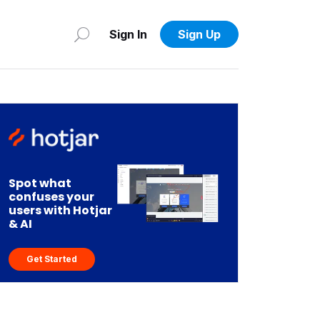
Sign In
Sign Up
Spot what
confuses your
users with Hotjar
& AI
Get Started