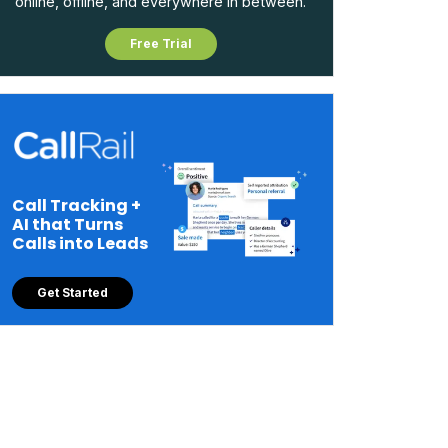
online, offline, and everywhere in between.
Free Trial
Call Tracking +
AI that Turns
Calls into Leads
Get Started