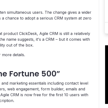
o ten simultaneous users. The change gives a wider
s a chance to adopt a serious CRM system at zero
 product ClickDesk, Agile CRM is still a relatively
the name suggests, it's a CRM – but it comes with
ity out of the box.
 more details.
the Fortune 500”
s and marketing essentials including contact level
ters, web engagement, form builder, emails and
Agile CRM is now free for the first 10 users with
ription.