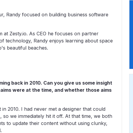
ur, Randy focused on building business software
m at Zesty.io. As CEO he focuses on partner
of technology, Randy enjoys learning about space
o's beautiful beaches.
ming back in 2010. Can you give us some insight
 aims were at the time, and whether those aims
in 2010. I had never met a designer that could
so we immediately hit it off. At that time, we both
ts to update their content without using clunky,
.