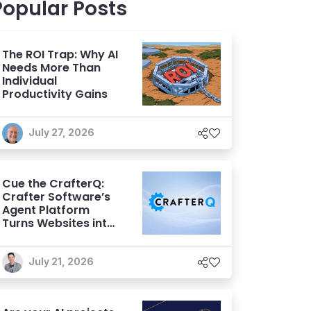
Popular Posts
The ROI Trap: Why AI
Needs More Than
Individual
Productivity Gains
July 27, 2026
Cue the CrafterQ:
Crafter Software’s
Agent Platform
Turns Websites into
Conversational AI
Experiences
July 21, 2026