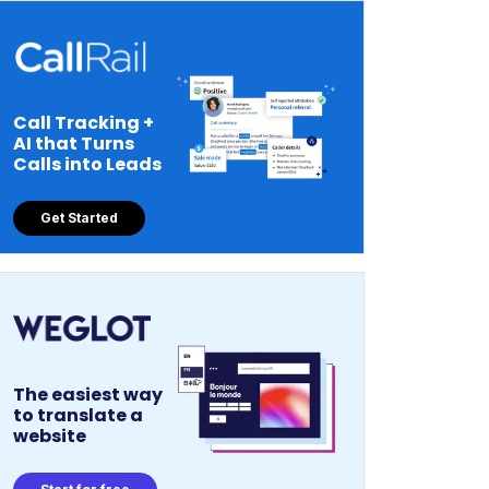
Call Tracking +
AI that Turns
Calls into Leads
Get Started
The easiest way
to translate a
website