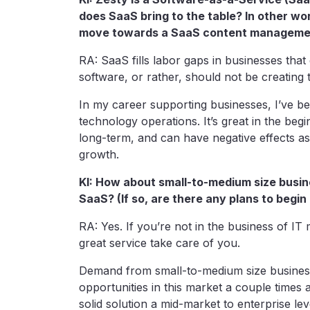
does SaaS bring to the table? In other wo
move towards a SaaS content manageme
RA: SaaS fills labor gaps in businesses tha
software, or rather, should not be creating 
In my career supporting businesses, I’ve be
technology operations. It’s great in the beg
long-term, and can have negative effects as 
growth.
KI: How about small-to-medium size busin
SaaS? (If so, are there any plans to begin
RA: Yes. If you’re not in the business of IT
great service take care of you.
Demand from small-to-medium size business 
opportunities in this market a couple times
solid solution a mid-market to enterprise le