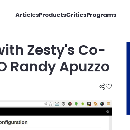
Articles
Products
Critics
Programs
with Zesty's Co-
O Randy Apuzzo