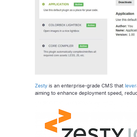
Zesty
is an enterprise-grade CMS that
leve
aiming to enhance deployment speed, reduce