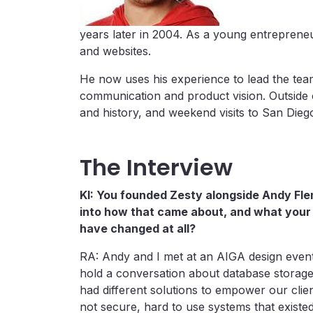
years later in 2004. As a young entreprene
and websites.
He now uses his experience to lead the tea
communication and product vision. Outside 
and history, and weekend visits to San Dieg
The Interview
KI: You founded Zesty alongside Andy Fle
into how that came about, and what your
have changed at all?
RA: Andy and I met at an AIGA design event 
hold a conversation about database storage, 
had different solutions to empower our clien
not secure, hard to use systems that existed