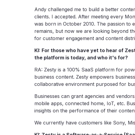
Andy challenged me to build a better conten
clients. I accepted. After meeting every Mon
was born in October 2010. The passion to e
remains, but now we are looking beyond the
for customer engagement and content distri
KI: For those who have yet to hear of Ze
the platform is today, and who it's for?
RA: Zesty is a 100% SaaS platform for pow
business content. Zesty empowers business
collaborative environment purposed for bu
Businesses can grant agencies and vendors 
mobile apps, connected home, IoT, etc. Busi
insights on the performance of their cont
We currently have customers like Sony, Mis
KI: Zesty is a Software-as-a-Service (S