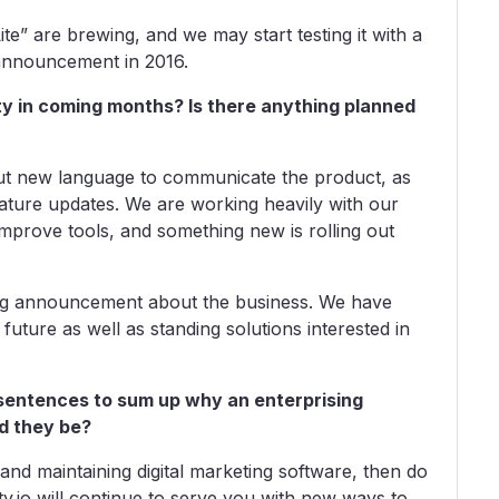
ite” are brewing, and we may start testing it with a
n announcement in 2016.
sty in coming months? Is there anything planned
 out new language to communicate the product, as
eature updates. We are working heavily with our
mprove tools, and something new is rolling out
 big announcement about the business. We have
future as well as standing solutions interested in
rt sentences to sum up why an enterprising
d they be?
 and maintaining digital marketing software, then do
y.io will continue to serve you with new ways to