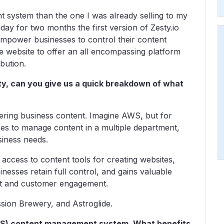
t system than the one I was already selling to my
day for two months the first version of Zesty.io
mpower businesses to control their content
 website to offer an all encompassing platform
bution.
sty, can you give us a quick breakdown of what
ering business content. Imagine AWS, but for
es to manage content in a multiple department,
siness needs.
access to content tools for creating websites,
nesses retain full control, and gains valuable
ent and customer engagement.
sion Brewery, and Astroglide.
aaS) content management system. What benefits