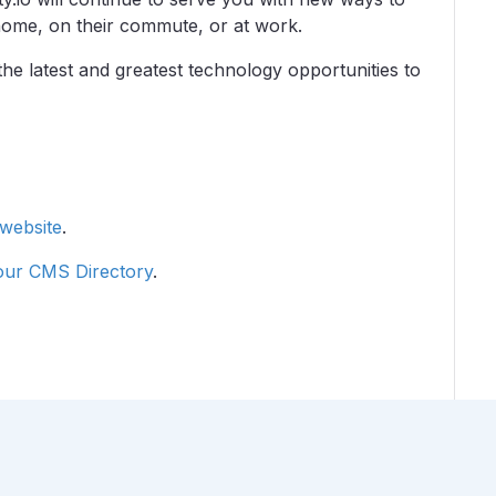
home, on their commute, or at work.
the latest and greatest technology opportunities to
 website
.
 our CMS Directory
.