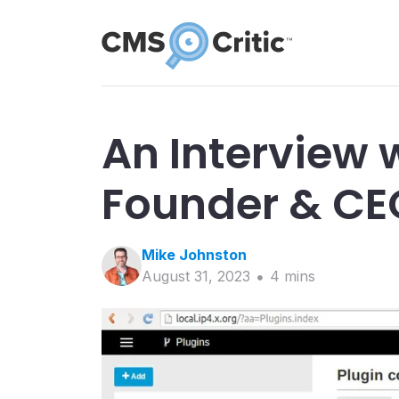
An Interview 
Founder & CE
Mike
Johnston
August 31, 2023
4
min
s