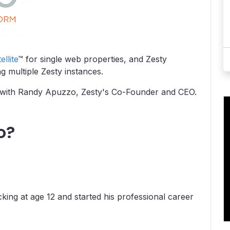
ellite
™ for single web properties, and Zesty
g multiple Zesty instances.
up with Randy Apuzzo, Zesty's Co-Founder and CEO.
o?
king at age 12 and started his professional career