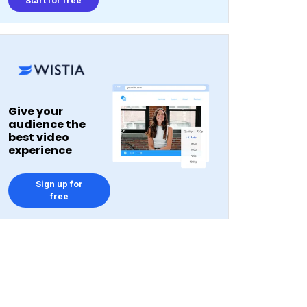
Start for free
Give your
audience the
best video
experience
Sign up for
free