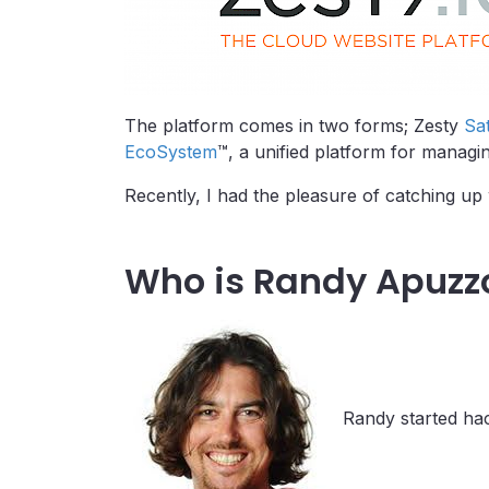
The platform comes in two forms; Zesty
Sat
EcoSystem
™, a unified platform for managin
Recently, I had the pleasure of catching 
Who is Randy Apuzz
Randy started hac