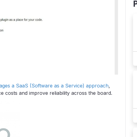
rages a SaaS (Software as a Service) approach
,
 costs and improve reliability across the board.