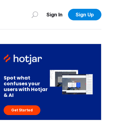
Sign In
Sign Up
Spot what
confuses your
users with Hotjar
& AI
Get Started