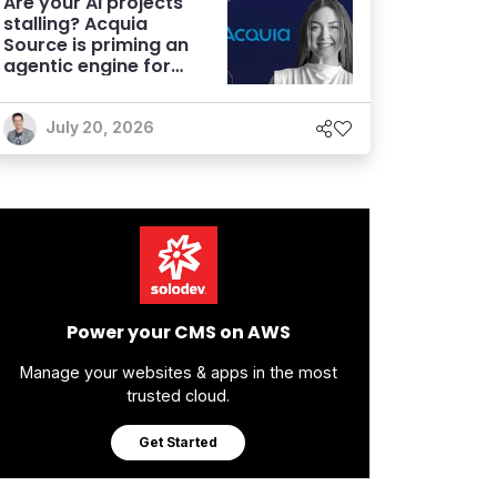
Are your AI projects
stalling? Acquia
Source is priming an
agentic engine for
marketers
July 20, 2026
Power your CMS on AWS
Manage your websites & apps in the most
trusted cloud.
Get Started