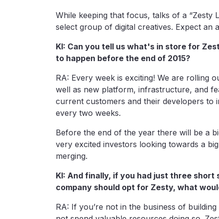
While keeping that focus, talks of a “Zesty L
select group of digital creatives. Expect a
KI: Can you tell us what's in store for Ze
to happen before the end of 2015?
RA: Every week is exciting! We are rolling
well as new platform, infrastructure, and f
current customers and their developers to i
every two weeks.
Before the end of the year there will be a
very excited investors looking towards a big 
merging.
KI: And finally, if you had just three sho
company should opt for Zesty, what woul
RA: If you’re not in the business of building
not spend valuable resources doing so. Zest