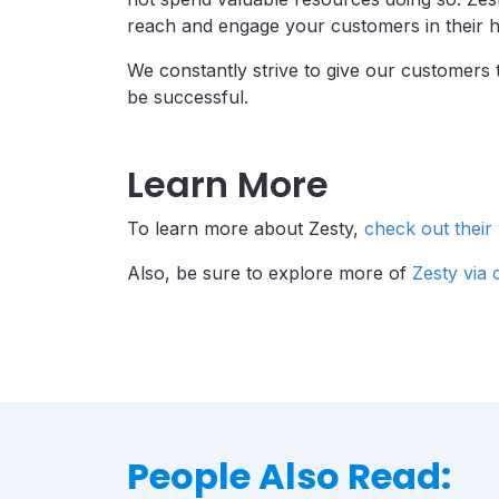
reach and engage your customers in their 
We constantly strive to give our customers 
be successful.
Learn More
To learn more about Zesty,
check out their
Also, be sure to explore more of
Zesty via
People Also Read: