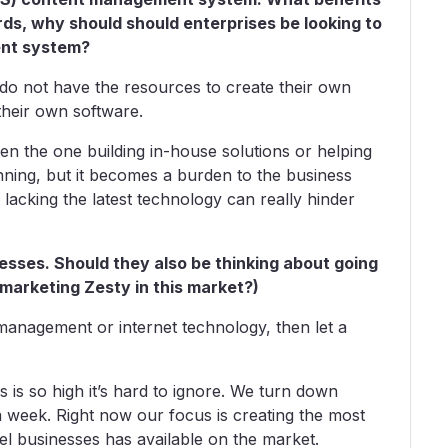
rds, why should should enterprises be looking to
nt system?
t do not have the resources to create their own
their own software.
en the one building in-house solutions or helping
inning, but it becomes a burden to the business
lacking the latest technology can really hinder
esses. Should they also be thinking about going
 marketing Zesty in this market?)
 management or internet technology, then let a
is so high it’s hard to ignore. We turn down
 a week. Right now our focus is creating the most
vel businesses has available on the market.