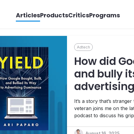
Articles
Products
Critics
Programs
Adtech
How did Goo
and bully i
advertisin
Paparo tells
It’s a story that’s strange
veteran joins me on the la
podcast to discuss his gri
monopolization of the digit
saga, and what it all means
August 16, 2025