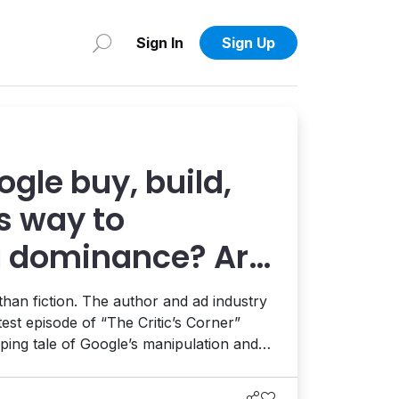
Sign In
Sign Up
gle buy, build,
ts way to
g dominance? Ari
 us in “Yield”
r than fiction. The author and ad industry
test episode of “The Critic’s Corner”
pping tale of Google’s manipulation and
al media frontier, the ensuing antitrust
 in the evolving era of AI.