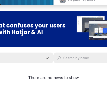
t confuses your users
with Hotjar & AI
There are no news to show