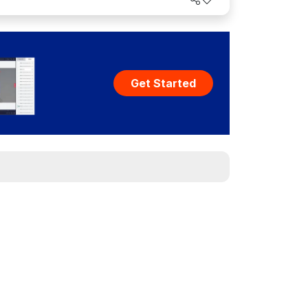
Get Started