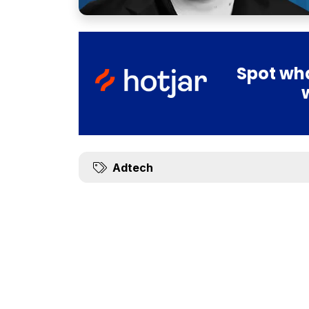
Spot wha
Adtech