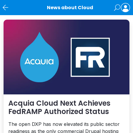
News about Cloud
News
Acquia Cloud Next Achieves
FedRAMP Authorized Status
The open DXP has now elevated its public sector
readiness as the only commercial Drupal hosting