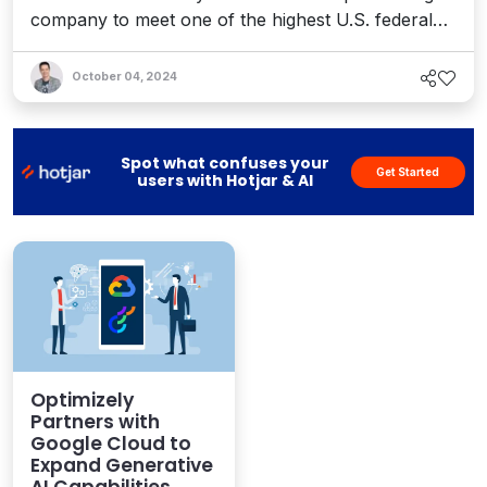
company to meet one of the highest U.S. federal
government software security standards.
October 04, 2024
Spot what confuses your
Get Started
users with Hotjar & AI
Optimizely
Partners with
Google Cloud to
Expand Generative