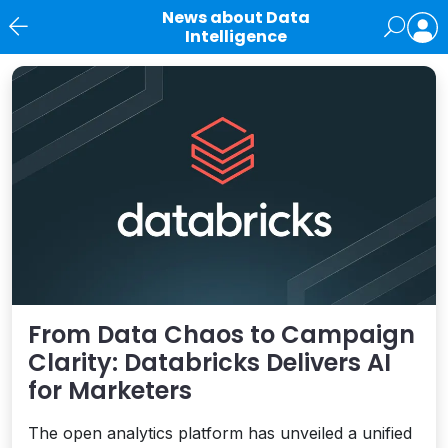
News about Data
Intelligence
News
From Data Chaos to Campaign
Clarity: Databricks Delivers AI
for Marketers
The open analytics platform has unveiled a unified