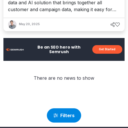
data and AI solution that brings together all
customer and campaign data, making it easy for
marketers to understand their audience, self-serve
insights, and drive more relevant and efficient
May 20, 2025
campaigns.
Be an SEO hero with
Get Started
Semrush
There are no news to show
Filters