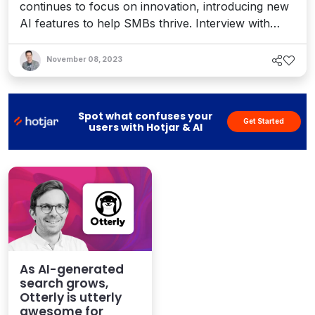
continues to focus on innovation, introducing new
AI features to help SMBs thrive. Interview with
Chief Marketing Officer Laura Goldberg.
November 08, 2023
Spot what confuses your
Get Started
users with Hotjar & AI
As AI-generated
search grows,
Otterly is utterly
awesome for