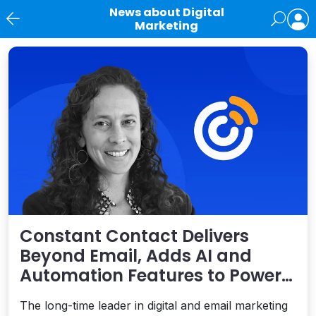
News about Digital
Marketing
News
Constant Contact Delivers
Beyond Email, Adds AI and
Automation Features to Power
SMB Success
The long-time leader in digital and email marketing