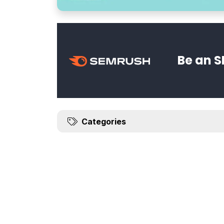
Be an S
Categories