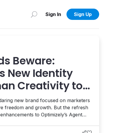
Sign In
Sign Up
ds Beware:
s New Identity
an Creativity to
 AI and AEO
 daring new brand focused on marketers
ive freedom and growth. But the refresh
t enhancements to Optimizely’s Agent
ion, and the launch of a full AEO
eams enhance their AI visibility. It's a