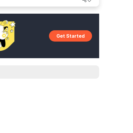
world.
Get Started