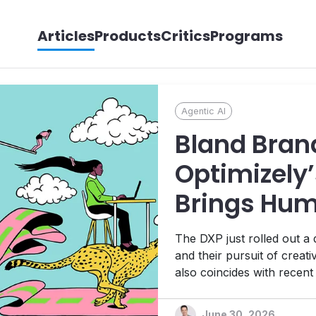
Articles
Products
Critics
Programs
Agentic AI
Bland Bran
Optimizely’
Brings Hum
its Agentic
The DXP just rolled out a
Ambitions
and their pursuit of creat
also coincides with recen
Platform, 1:1 personalizat
platform designed to help t
June 30, 2026