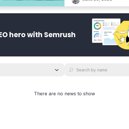
bold vision for an agentic 
EO hero with Semrush
There are no news to show