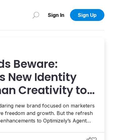
Sign In
Sign Up
ds Beware:
s New Identity
an Creativity to
 AI and AEO
 daring new brand focused on marketers
ive freedom and growth. But the refresh
t enhancements to Optimizely’s Agent
ion, and the launch of a full AEO
eams enhance their AI visibility. It's a