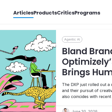
Articles
Products
Critics
Programs
Agentic AI
Bland Bran
Optimizely’
Brings Hum
its Agentic
The DXP just rolled out a
Ambitions
and their pursuit of creat
also coincides with recen
Platform, 1:1 personalizat
platform designed to help t
June 30, 2026