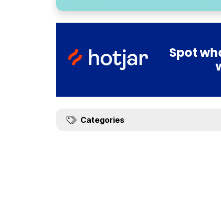
Spot wha
Categories