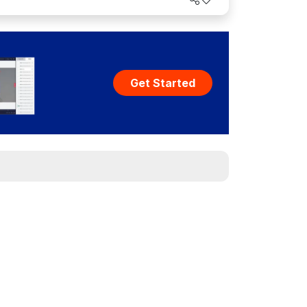
world.
Get Started