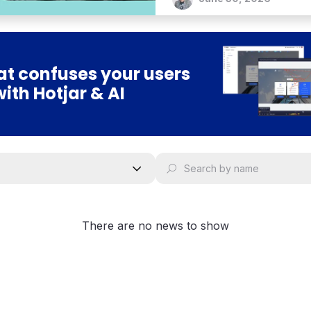
bold vision for an agentic 
t confuses your users
with Hotjar & AI
There are no news to show