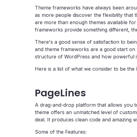
Theme frameworks have always been around 
as more people discover the flexibility that 
are more than enough themes available for
frameworks provide something different, they
There's a good sense of satisfaction to bein
and theme frameworks are a good start on t
structure of WordPress and how powerful it c
Here is a list of what we consider to be t
PageLines
A drag-and-drop platform that allows you to
theme offers an unmatched level of customiz
deal. It produces clean code and amazing w
Some of the Features: