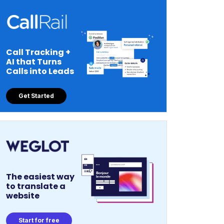
Call Tracking +
AI that Turns
Calls into Leads
Get Started
The easiest way
to translate a
website
Start for free