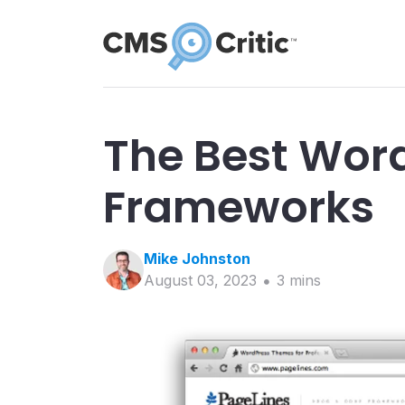
The Best Wor
Frameworks
Mike
Johnston
August 03, 2023
3
min
s