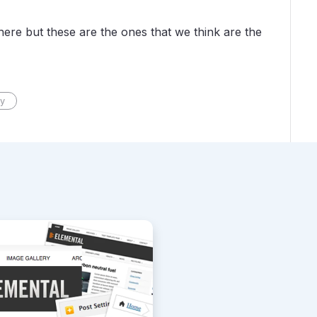
ere but these are the ones that we think are the
y