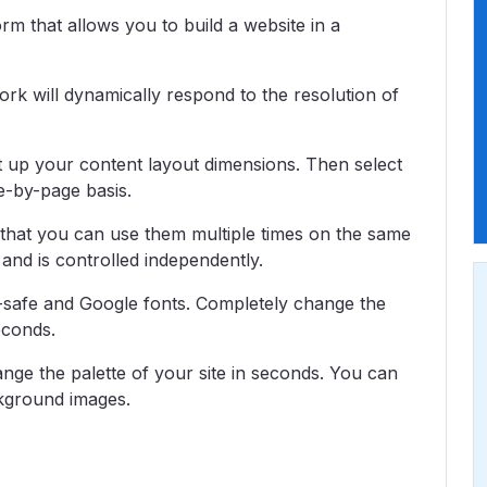
m that allows you to build a website in a
k will dynamically respond to the resolution of
t up your content layout dimensions. Then select
e-by-page basis.
 that you can use them multiple times on the same
 and is controlled independently.
safe and Google fonts. Completely change the
econds.
nge the palette of your site in seconds. You can
kground images.