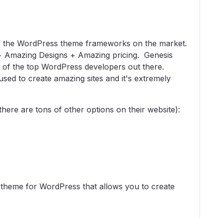
 of the WordPress theme frameworks on the market.
+ Amazing Designs + Amazing pricing. Genesis
e of the top WordPress developers out there.
used to create amazing sites and it's extremely
there are tons of other options on their website):
theme for WordPress that allows you to create