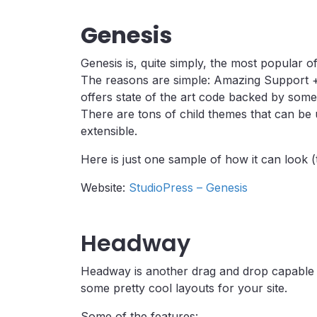
Genesis
Genesis is, quite simply, the most popular
The reasons are simple: Amazing Support 
offers state of the art code backed by som
There are tons of child themes that can be 
extensible.
Here is just one sample of how it can look (
Website:
StudioPress – Genesis
Headway
Headway is another drag and drop capable 
some pretty cool layouts for your site.
Some of the features: