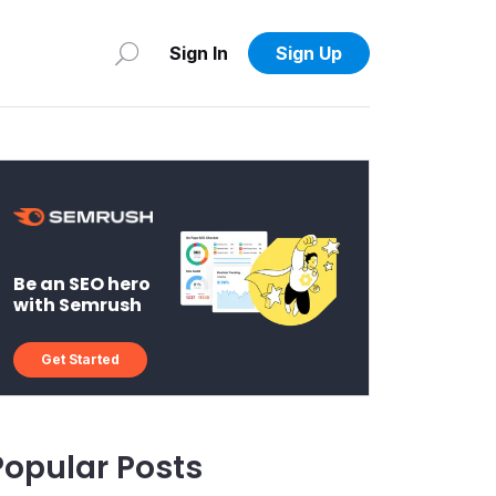
Sign In
Sign Up
Be an SEO hero
with Semrush
Get Started
Popular Posts