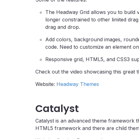
The Headway Grid allows you to build vi
longer constrained to other limited dr
drag and drop.
Add colors, background images, rounde
code. Need to customize an element on
Responsive grid, HTML5, and CSS3 sup
Check out the video showcasing this great 
Website:
Headway Themes
Catalyst
Catalyst is an advanced theme framework tha
HTML5 framework and there are child themes 