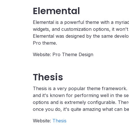
Elemental
Elemental is a powerful theme with a myriad
widgets, and customization options, it won't
Elemental was designed by the same develo
Pro theme.
Website: Pro Theme Design
Thesis
Thesis is a very popular theme framework. T
and it's known for performing well in the s
options and is extremely configurable. There
once you do, it's quite amazing what can be
Website:
Thesis