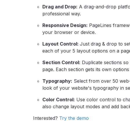
Drag and Drop:
A drag-and-drop platfor
professional way.
Responsive Design:
PageLines framewor
your browser or device.
Layout Control:
Just drag & drop to se
each of your 5 layout options on a pag
Section Control:
Duplicate sections so
page. Each section gets its own options
Typography:
Select from over 50 web-
look of your website's typography in s
Color Control:
Use color control to cha
also change layout modes and add bac
Interested?
Try the demo