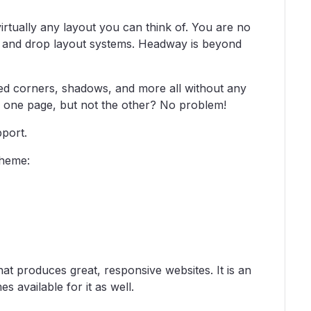
rtually any layout you can think of. You are no
ag and drop layout systems. Headway is beyond
d corners, shadows, and more all without any
 one page, but not the other? No problem!
port.
theme:
t produces great, responsive websites. It is an
available for it as well.