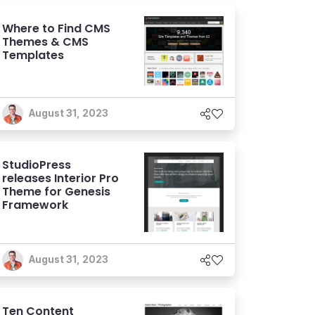
Where to Find CMS
Themes & CMS
Templates
August 31, 2023
StudioPress
releases Interior Pro
Theme for Genesis
Framework
August 31, 2023
Ten Content