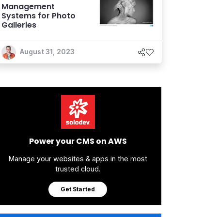
Management
Systems for Photo
Galleries
August 31, 2023
Power your CMS on AWS
Manage your websites & apps in the most
trusted cloud.
Get Started