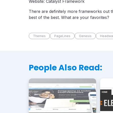
Website: Catalyst Framework
There are definitely more frameworks out th
best of the best. What are your favorites?
Themes
PageLines
Genesis
Headwa
People Also Read: