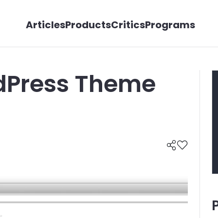
Articles
Products
Critics
Programs
dPress Theme