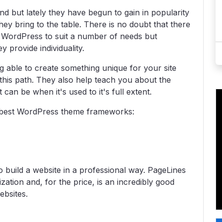
but lately they have begun to gain in popularity
they bring to the table. There is no doubt that there
 WordPress to suit a number of needs but
 provide individuality.
g able to create something unique for your site
his path. They also help teach you about the
an be when it's used to it's full extent.
he best WordPress theme frameworks:
 build a website in a professional way. PageLines
ation and, for the price, is an incredibly good
ebsites.