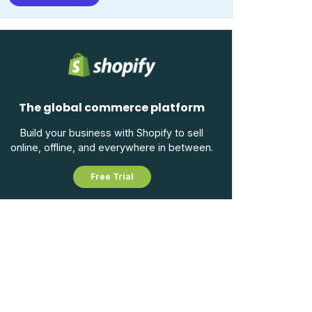
The global commerce platform
Build your business with Shopify to sell
online, offline, and everywhere in between.
Free Trial