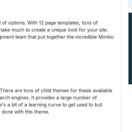
 of options. With 12 page templates, tons of
 take much to create a unique look for your site.
pment team that put together the incredible Mimbo
here are tons of child themes for thesis available
earch engines. It provides a large number of
's a bit of a learning curve to get used to but
 done with this theme.