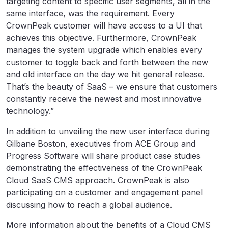
targeting content to specific user segments, all in the
same interface, was the requirement. Every
CrownPeak customer will have access to a UI that
achieves this objective. Furthermore, CrownPeak
manages the system upgrade which enables every
customer to toggle back and forth between the new
and old interface on the day we hit general release.
That’s the beauty of SaaS – we ensure that customers
constantly receive the newest and most innovative
technology.”
In addition to unveiling the new user interface during
Gilbane Boston, executives from ACE Group and
Progress Software will share product case studies
demonstrating the effectiveness of the CrownPeak
Cloud SaaS CMS approach. CrownPeak is also
participating on a customer and engagement panel
discussing how to reach a global audience.
More information about the benefits of a Cloud CMS