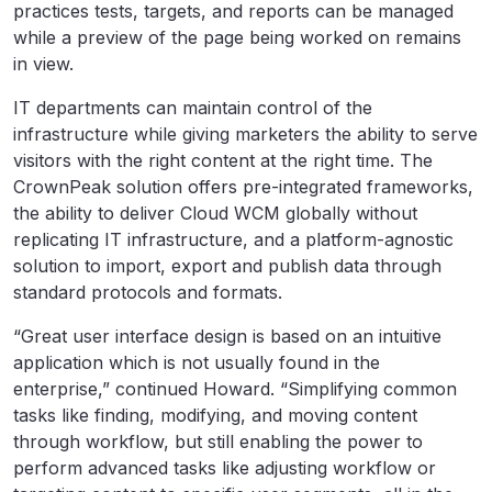
practices tests, targets, and reports can be managed
while a preview of the page being worked on remains
in view.
IT departments can maintain control of the
infrastructure while giving marketers the ability to serve
visitors with the right content at the right time. The
CrownPeak solution offers pre-integrated frameworks,
the ability to deliver Cloud WCM globally without
replicating IT infrastructure, and a platform-agnostic
solution to import, export and publish data through
standard protocols and formats.
“Great user interface design is based on an intuitive
application which is not usually found in the
enterprise,” continued Howard. “Simplifying common
tasks like finding, modifying, and moving content
through workflow, but still enabling the power to
perform advanced tasks like adjusting workflow or