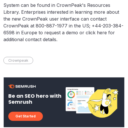
System can be found in CrownPeak's Resources
Library. Enterprises interested in learning more about
the new CrownPeak user interface can contact
CrownPeak at 800-887-1977 in the US; +44-203-384-
6598 in Europe to request a demo or click here for
additional contact details.
Crownpeak
Be an SEO hero with
Semrush
Get Started