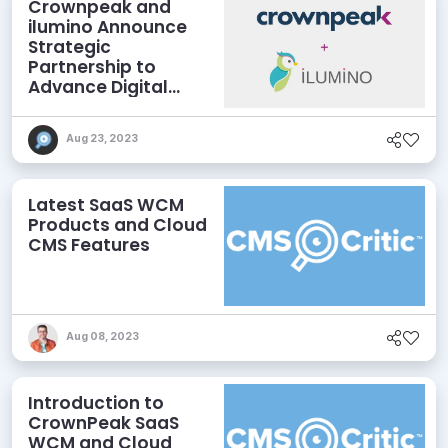
Crownpeak and
ilumino Announce
Strategic
Partnership to
Advance Digital
Accessibility
Aug 23, 2023
Latest SaaS WCM
Products and Cloud
CMS Features
Aug 08, 2023
Introduction to
CrownPeak SaaS
WCM and Cloud