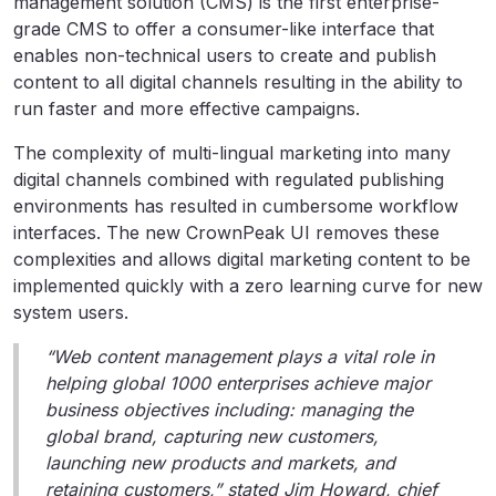
management solution (CMS) is the first enterprise-
grade CMS to offer a consumer-like interface that
enables non-technical users to create and publish
content to all digital channels resulting in the ability to
run faster and more effective campaigns.
The complexity of multi-lingual marketing into many
digital channels combined with regulated publishing
environments has resulted in cumbersome workflow
interfaces. The new CrownPeak UI removes these
complexities and allows digital marketing content to be
implemented quickly with a zero learning curve for new
system users.
“Web content management plays a vital role in
helping global 1000 enterprises achieve major
business objectives including: managing the
global brand, capturing new customers,
launching new products and markets, and
retaining customers,” stated Jim Howard, chief