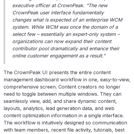
executive officer at CrownPeak. “The new
CrownPeak user interface fundamentally
changes what is expected of an enterprise WCM
system. While WCM was once the domain of a
select few – essentially an expert-only system –
organizations can now expand their content
contributor pool dramatically and enhance their
online customer engagement as a result.”
The CrownPeak UI presents the entire content
management dashboard workflow in one, easy-to-view,
comprehensive screen. Content creators no longer
need to toggle between multiple windows. They can
seamlessly view, add, and share dynamic content,
layouts, analytics, lead generation data, and web
content optimization information in a single interface.
The workflow is intuitively designed so communication
with team members, recent file activity, tutorials, best