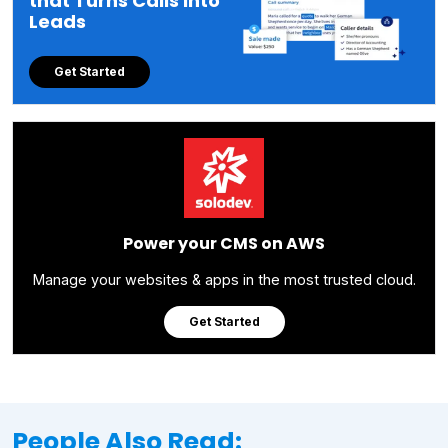
that Turns Calls into
Leads
Get Started
Power your CMS on AWS
Manage your websites & apps in the most trusted cloud.
Get Started
People Also Read: