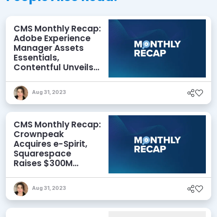
CMS Monthly Recap:
Adobe Experience
Manager Assets
Essentials,
Contentful Unveils
New Features,
Crownpeak
Aug 31, 2023
Announces
Partnership, and
More
CMS Monthly Recap:
Crownpeak
Acquires e-Spirit,
Squarespace
Raises $300M
Investment, WP
Engine Launches
Aug 31, 2023
Headless for
WordPress, and
More