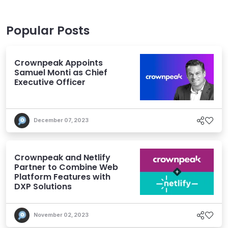
Popular Posts
Crownpeak Appoints
Samuel Monti as Chief
Executive Officer
December 07, 2023
Crownpeak and Netlify
Partner to Combine Web
Platform Features with
DXP Solutions
November 02, 2023