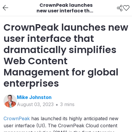
CrownPeak launches
new user interface that
dramatically
simplifies Web Content
CrownPeak launches new
Management for
global enterprises
user interface that
dramatically simplifies
Web Content
Management for global
enterprises
Mike
Johnston
August 03, 2023
3
min
s
CrownPeak
has launched its highly anticipated new
user interface (UI). The CrownPeak Cloud content