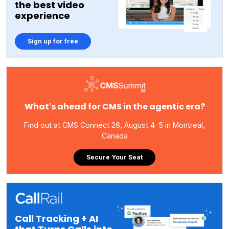
the best video
experience
Sign up for free
What's ahead for CMS in the agentic era?
Find out at CMS Connect 26, August 4-5 in Montreal,
Canada
Secure Your Seat
Call Tracking + AI