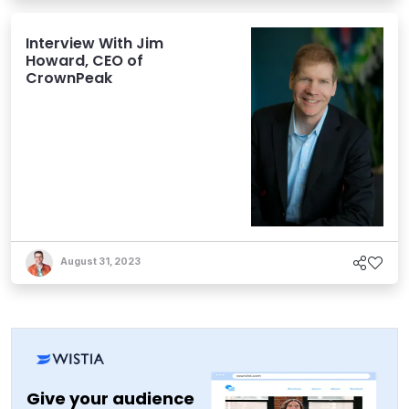
Interview With Jim
Howard, CEO of
CrownPeak
August 31, 2023
Give your audience