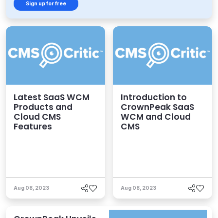
Sign up for free
Latest SaaS WCM
Introduction to
Products and
CrownPeak SaaS
Cloud CMS
WCM and Cloud
Features
CMS
Aug 08, 2023
Aug 08, 2023