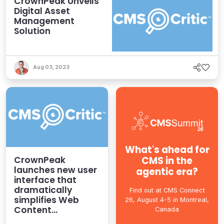
CrownPeak Unveils
Digital Asset
Management
Solution
Aug 03, 2023
What's ahead for
CMS in the
CrownPeak
launches new user
agentic era?
interface that
dramatically
Find out at CMS Connect
simplifies Web
26, August 4-5 in Montreal,
Content
Canada
Management for