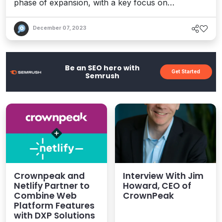
phase of expansion, with a key focus on
innovation and driving customer value.
December 07, 2023
Be an SEO hero with
Get Started
Semrush
Crownpeak and
Interview With Jim
Netlify Partner to
Howard, CEO of
Combine Web
CrownPeak
Platform Features
with DXP Solutions