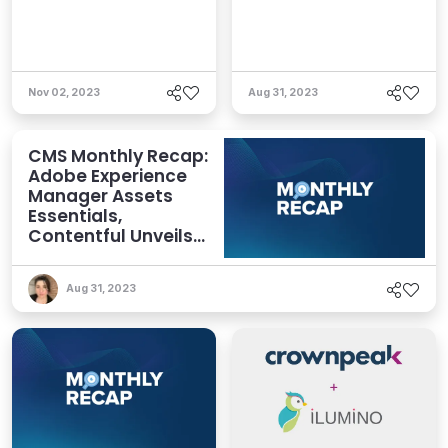
Nov 02, 2023
Aug 31, 2023
CMS Monthly Recap:
Adobe Experience
Manager Assets
Essentials,
Contentful Unveils
New Features,
Crownpeak
Aug 31, 2023
Announces
Partnership, and
More