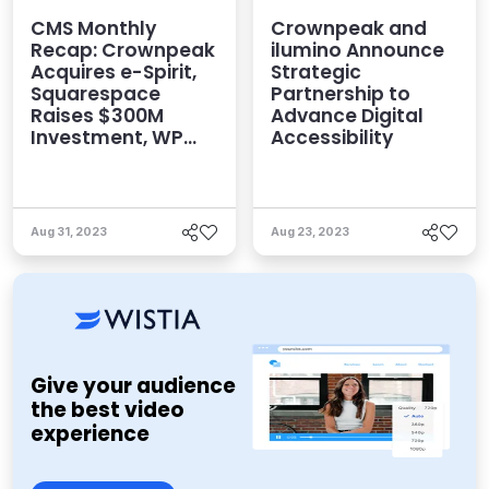
CMS Monthly
Crownpeak and
Recap: Crownpeak
ilumino Announce
Acquires e-Spirit,
Strategic
Squarespace
Partnership to
Raises $300M
Advance Digital
Investment, WP
Accessibility
Engine Launches
Headless for
WordPress, and
More
Aug 31, 2023
Aug 23, 2023
Give your audience
the best video
experience