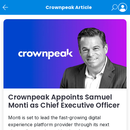
Crownpeak Article
News
Crownpeak Appoints Samuel
Monti as Chief Executive Officer
Monti is set to lead the fast-growing digital
experience platform provider through its next