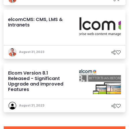
elcomCMS: CMS, LMS &
Intranets
August 31, 2023
Elcom Version 8.1
Released - Significant
Upgrade and Improved
Features
August 31, 2023