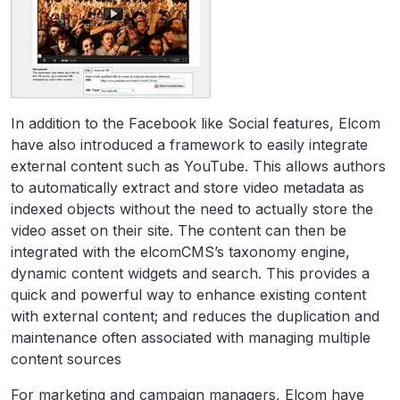
In addition to the Facebook like Social features, Elcom
have also introduced a framework to easily integrate
external content such as YouTube. This allows authors
to automatically extract and store video metadata as
indexed objects without the need to actually store the
video asset on their site. The content can then be
integrated with the elcomCMS’s taxonomy engine,
dynamic content widgets and search. This provides a
quick and powerful way to enhance existing content
with external content; and reduces the duplication and
maintenance often associated with managing multiple
content sources
For marketing and campaign managers, Elcom have