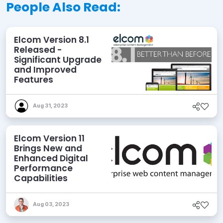
People Also Read:
Elcom Version 8.1
Released -
Significant Upgrade
and Improved
Features
Aug 31, 2023
Elcom Version 11
Brings New and
Enhanced Digital
Performance
Capabilities
Aug 03, 2023