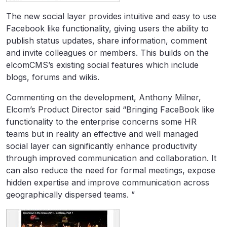
The new social layer provides intuitive and easy to use
Facebook like functionality, giving users the ability to
publish status updates, share information, comment
and invite colleagues or members. This builds on the
elcomCMS’s existing social features which include
blogs, forums and wikis.
Commenting on the development, Anthony Milner,
Elcom’s Product Director said “Bringing FaceBook like
functionality to the enterprise concerns some HR
teams but in reality an effective and well managed
social layer can significantly enhance productivity
through improved communication and collaboration. It
can also reduce the need for formal meetings, expose
hidden expertise and improve communication across
geographically dispersed teams. ”