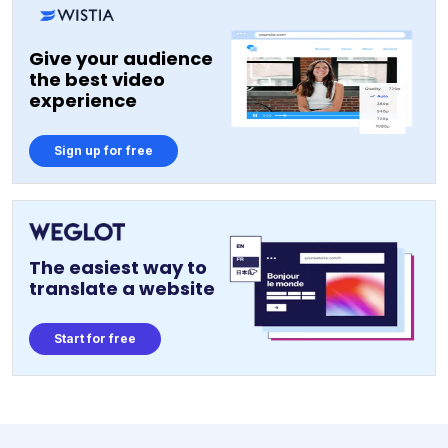
Give your audience
the best video
experience
Sign up for free
The easiest way to
translate a website
Start for free