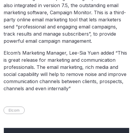
also integrated in version 7.5, the outstanding email
marketing software, Campaign Monitor. This is a third-
party online email marketing tool that lets marketers
send “professional and engaging email campaigns,
track results and manage subscribers”, to provide
powerful email campaign management.
Elcom’s Marketing Manager, Lee-Sia Yuen added “This
is great release for marketing and communication
professionals. The email marketing, rich media and
social capability will help to remove noise and improve
communication channels between clients, prospects,
channels and even internally”
Elcom