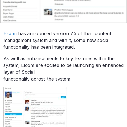
Elcom
has announced version 7.5 of their content
management system and with it, some new social
functionality has been integrated.
As well as enhancements to key features within the
system; Elcom are excited to be launching an enhanced
layer of Social
functionality across the system.