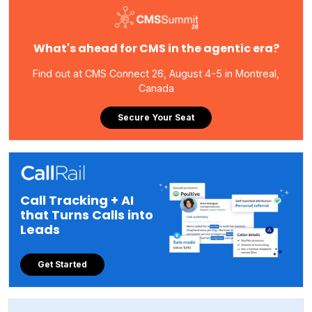
What's ahead for CMS in the agentic era?
Find out at CMS Connect 26, August 4-5 in Montreal,
Canada
Secure Your Seat
Call Tracking + AI
that Turns Calls into
Leads
Get Started