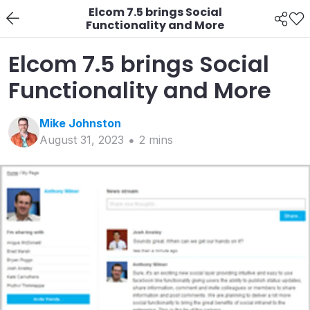
Elcom 7.5 brings Social
Functionality and More
Elcom 7.5 brings Social
Functionality and More
Mike
Johnston
August 31, 2023
2
min
s