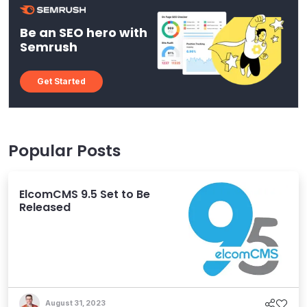
Be an SEO hero with
Semrush
Get Started
Popular Posts
ElcomCMS 9.5 Set to Be
Released
August 31, 2023