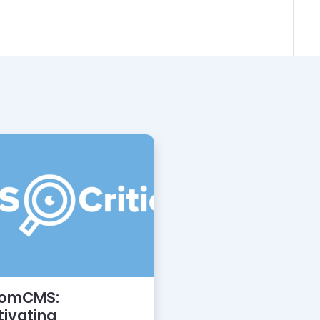
comCMS:
ivating