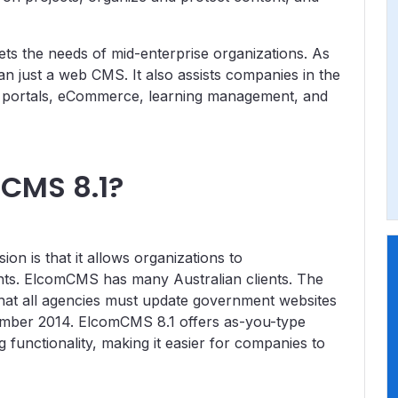
ts the needs of mid-enterprise organizations. As
han just a web CMS. It also assists companies in the
 portals, eCommerce, learning management, and
CMS 8.1?
on is that it allows organizations to
ts. ElcomCMS has many Australian clients. The
hat all agencies must update government websites
mber 2014. ElcomCMS 8.1 offers as-you-type
g functionality, making it easier for companies to