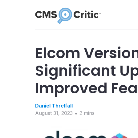
Elcom Version
Significant 
Improved Fea
Daniel
Threlfall
August 31, 2023
2
min
s