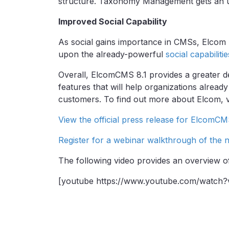
structure. Taxonomy Management gets an upg
Improved Social Capability
As social gains importance in CMSs, Elcom 
upon the already-powerful
social capabiliti
Overall, ElcomCMS 8.1 provides a greater d
features that will help organizations alread
customers. To find out more about Elcom, v
View the official press release for ElcomCM
Register for a webinar walkthrough of the 
The following video provides an overview o
[youtube https://www.youtube.com/watch