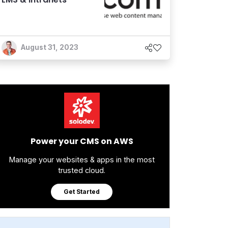
August 31, 2023
Power your CMS on AWS
Manage your websites & apps in the most
trusted cloud.
Get Started