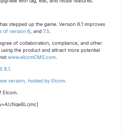
rade with tag, edit, and reuse features.
has stepped up the game. Version 8.1 improves
es of version 8
, and
7.5
.
egree of collaboration, compliance, and other
y using the product and attract more potential
isit
www.elcomCMS.com
.
S 8.1.
new version, hosted by Elcom.
f Elcom.
?v=AUNqeBLrjmc]