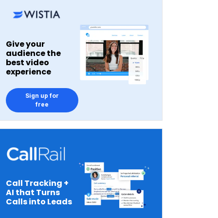
Give your
audience the
best video
experience
Sign up for
free
Call Tracking +
AI that Turns
Calls into Leads