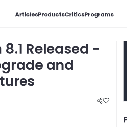
Articles
Products
Critics
Programs
 8.1 Released -
Upgrade and
tures