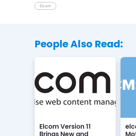
Elcom
People Also Read:
Elcom Version 11
el
Brings New and
Mot