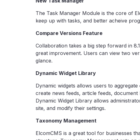
New Task Manager
The Task Manager Module is the core of El
keep up with tasks, and better acheive prog
Compare Versions Feature
Collaboration takes a big step forward in 8.
great improvement. Users can view two versi
glance.
Dynamic Widget Library
Dynamic widgets allows users to aggregate c
create news feeds, article feeds, document li
Dynamic Widget Library allows administrator
site, and modify their settings.
Taxonomy Management
ElcomCMS is a great tool for businesses tha