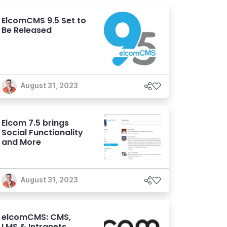
ElcomCMS 9.5 Set to
Be Released
August 31, 2023
Elcom 7.5 brings
Social Functionality
and More
August 31, 2023
elcomCMS: CMS,
LMS & Intranets