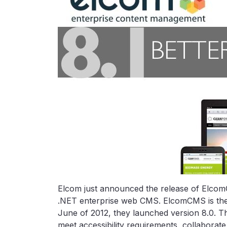
Elcom just announced the release of ElcomCM
.NET enterprise web CMS. ElcomCMS is the
June of 2012, they launched version 8.0. Th
meet accessibility requirements, collaborat