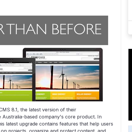
S 8.1, the latest version of their
 Australia-based company's core product. In
is latest upgrade contains features that help users
e on projects, organize and protect content, and