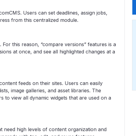
comCMS. Users can set deadlines, assign jobs,
ress from this centralized module.
1. For this reason, “compare versions” features is a
ons at once, and see all highlighted changes at a
ontent feeds on their sites. Users can easily
sts, image galleries, and asset libraries. The
s to view all dynamic widgets that are used on a
t need high levels of content organization and