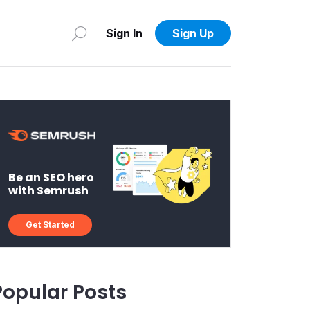
Sign In
Sign Up
Be an SEO hero
with Semrush
Get Started
Popular Posts