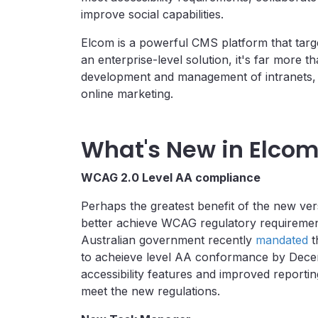
improve social capabilities.
Elcom is a powerful CMS platform that targe
an enterprise-level solution, it's far more t
development and management of intranets,
online marketing.
What's New in Elcom
WCAG 2.0 Level AA compliance
Perhaps the greatest benefit of the new versi
better achieve WCAG regulatory requiremen
Australian government recently
mandated
t
to acheieve level AA conformance by Dece
accessibility features and improved reportin
meet the new regulations.