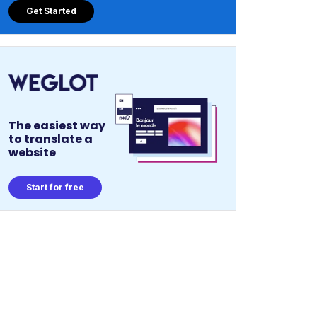
Get Started
The easiest way
to translate a
website
Start for free