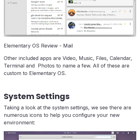
Elementary OS Review - Mail
Other included apps are Video, Music, Files, Calendar,
Terminal and Photos to name a few. All of these are
custom to Elementary OS.
System Settings
Taking a look at the system settings, we see there are
numerous icons to help you configure your new
environment: