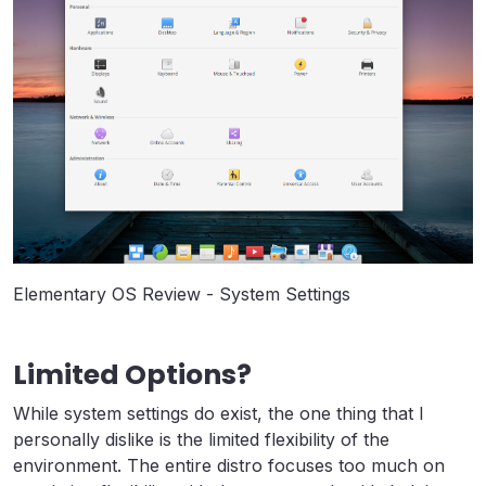
Elementary OS Review - System Settings
Limited Options?
While system settings do exist, the one thing that I
personally dislike is the limited flexibility of the
environment. The entire distro focuses too much on