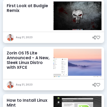
First Look at Budgie
Remix
Aug 31, 2023
Zorin OS 15 Lite
Announced - A New,
Sleek Linux Distro
with XFCE
Aug 31, 2023
How to Install Linux
Mint