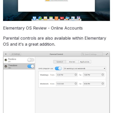
Elementary OS Review - Online Accounts
Parental controls are also available within Elementary
OS and it's a great addition.