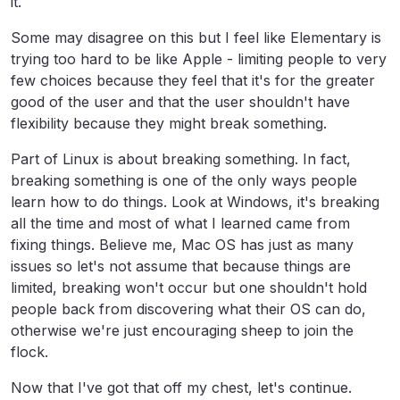
it.
Some may disagree on this but I feel like Elementary is
trying too hard to be like Apple - limiting people to very
few choices because they feel that it's for the greater
good of the user and that the user shouldn't have
flexibility because they might break something.
Part of Linux is about breaking something. In fact,
breaking something is one of the only ways people
learn how to do things. Look at Windows, it's breaking
all the time and most of what I learned came from
fixing things. Believe me, Mac OS has just as many
issues so let's not assume that because things are
limited, breaking won't occur but one shouldn't hold
people back from discovering what their OS can do,
otherwise we're just encouraging sheep to join the
flock.
Now that I've got that off my chest, let's continue.