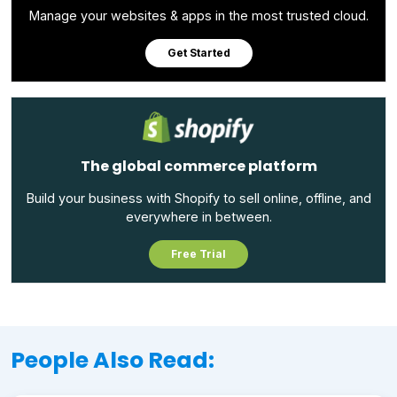
Manage your websites & apps in the most trusted cloud.
Get Started
The global commerce platform
Build your business with Shopify to sell online, offline, and
everywhere in between.
Free Trial
People Also Read: