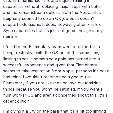
use, as I mentioned, I found it quite limiting in
capabilities without replacing major apps with better
and more mainstream options from the AppCenter.
Epiphany seemed to do an OK job but it doesn't
support extensions. It does, however, offer Firefox
Sync capabilities but it's just not good enough in my
opinion.
I feel like the Elementary team went a bit too far in
being restrictive with the OS but at the same time,
limiting things is something Apple has turned into a
successful experience and given that Elementary
seems to take inspiration from Apple; perhaps it's not a
bad thing. I wouldn't recommend trying to use
Elementary if you are like me and love customizing
things because you won't be satisfied. If you want a
“just works” OS and aren't concerned about this, it's a
decent option.
I'm giving it a 3/5 on the basis that it's a bit too limiting