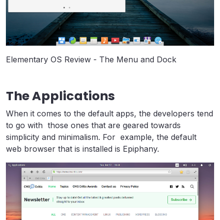
Elementary OS Review - The Menu and Dock
The Applications
When it comes to the default apps, the developers tend
to go with those ones that are geared towards
simplicity and minimalism. For example, the default
web browser that is installed is Epiphany.