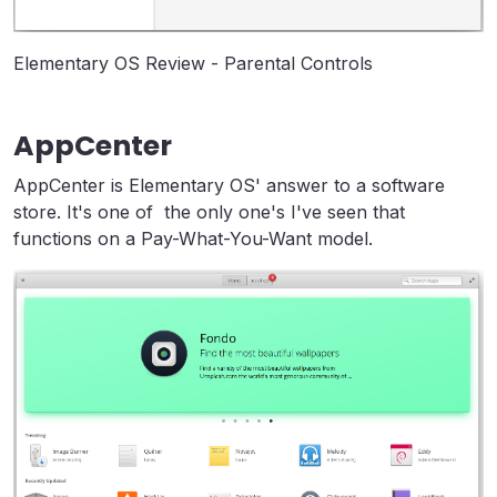
Elementary OS Review - Parental Controls
AppCenter
AppCenter is Elementary OS' answer to a software
store. It's one of the only one's I've seen that
functions on a Pay-What-You-Want model.