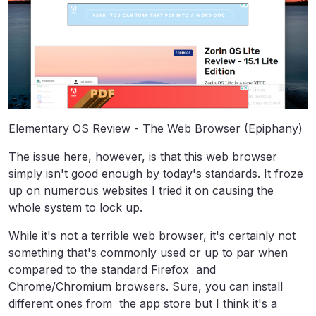
Elementary OS Review - The Web Browser (Epiphany)
The issue here, however, is that this web browser
simply isn't good enough by today's standards. It froze
up on numerous websites I tried it on causing the
whole system to lock up.
While it's not a terrible web browser, it's certainly not
something that's commonly used or up to par when
compared to the standard Firefox and
Chrome/Chromium browsers. Sure, you can install
different ones from the app store but I think it's a