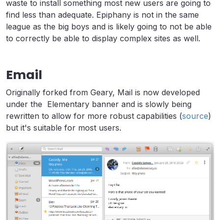
waste to install something most new users are going to
find less than adequate. Epiphany is not in the same
league as the big boys and is likely going to not be able
to correctly be able to display complex sites as well.
Email
Originally forked from Geary, Mail is now developed
under the Elementary banner and is slowly being
rewritten to allow for more robust capabilities (
source
)
but it's suitable for most users.