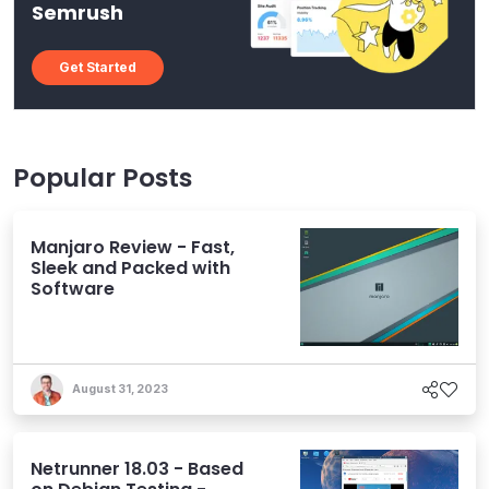
Semrush
Get Started
Popular Posts
Manjaro Review - Fast,
Sleek and Packed with
Software
August 31, 2023
Netrunner 18.03 - Based