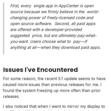
First, every single app in AppCenter is open
source because we firmly believe in the world-
changing power of freely-licensed code and
open source software. Second, all paid apps
are offered with a developer-provided
suggested price, but are ultimately pay-what-
you-want. Users choose what to pay — if
anything at all — when they download paid apps.
Issues I've Encountered
For some reason, the recent 5.1 update seems to have
caused more issues than previous releases for me. I
found the system freezing up more often than prior
releases.
I also noticed that when I went to mirror my display to