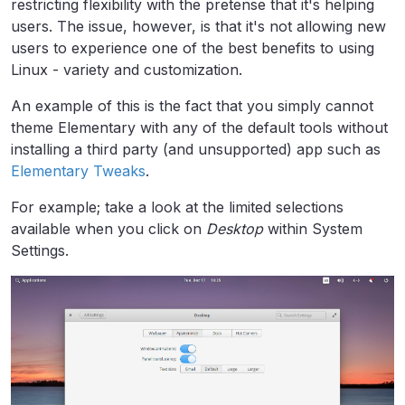
restricting flexibility with the pretense that it's helping
users. The issue, however, is that it's not allowing new
users to experience one of the best benefits to using
Linux - variety and customization.
An example of this is the fact that you simply cannot
theme Elementary with any of the default tools without
installing a third party (and unsupported) app such as
Elementary Tweaks
.
For example; take a look at the limited selections
available when you click on
Desktop
within System
Settings.