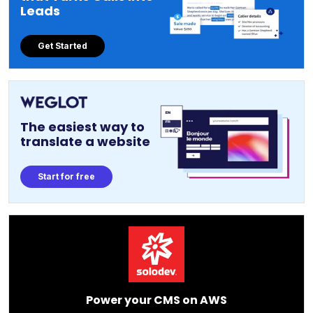
Leads
Get Started
The easiest way to
translate a website
Start for free
Power your CMS on AWS