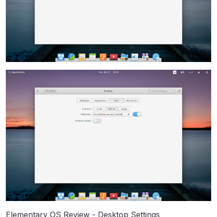
Elementary OS Review - Desktop Settings