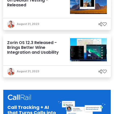
on Debian Testing -
Released
August 31, 2023
Zorin OS 12.3 Released -
Brings Better Wine
Integration and Usability
August 31, 2023
Call Tracking + AI
that Turns Calls into