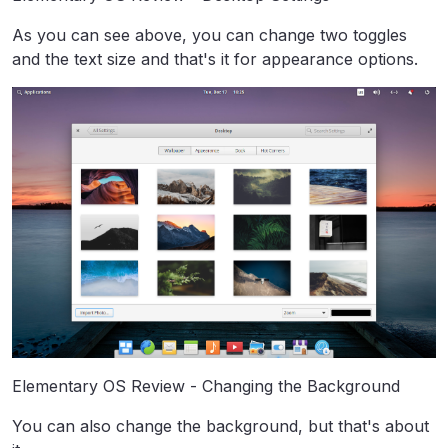
As you can see above, you can change two toggles
and the text size and that's it for appearance options.
Elementary OS Review - Changing the Background
You can also change the background, but that's about