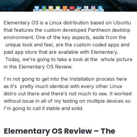
Elementary OS is a Linux distribution based on Ubuntu
that features the custom developed Pantheon desktop
environment. One of the key aspects, aside from the
unique look and feel, are the custom coded apps and
paid app store that are available with Elementary.
Today, we're going to take a look at the whole picture
in this Elementary OS Review.
I'm not going to get into the Installation process here
as it's pretty much identical with every other Linux
distro out there and there's not much to see. It worked
without issue in all of my testing on multiple devices so
I'm going to call it stable and solid.
Elementary OS Review – The