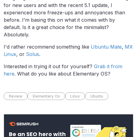
for new users and with the recent 5.1 update, I
experienced more freeze-ups and annoyances than
before. I'm basing this on what it comes with by
default. Is it a great choice for the minimalist?
Absolutely.
I'd rather recommend something like
Ubuntu Mate
,
MX
Linux
, or
Solus
.
Interested in trying it out for yourself?
Grab it from
here
. What do you like about Elementary OS?
Review
Elementary Os
Linux
Ubuntu
Be an SEO hero with