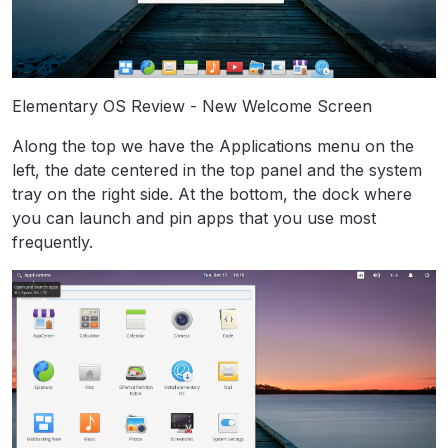
Elementary OS Review - New Welcome Screen
Along the top we have the Applications menu on the
left, the date centered in the top panel and the system
tray on the right side. At the bottom, the dock where
you can launch and pin apps that you use most
frequently.