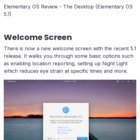
Elementary OS Review - The Desktop (Elementary OS
5.1)
Welcome Screen
There is now a new welcome screen with the recent 5.1
release. It walks you through some basic options such
as enabling location reporting, setting up Night Light
which reduces eye strain at specific times and more.