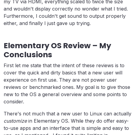
my TV via HDMI, everything scaled to twice the size
and wouldn't display correctly no wonder what I tried.
Furthermore, I couldn't get sound to output properly
either, and finally I just gave up trying.
Elementary OS Review – My
Conclusions
First let me state that the intent of these reviews is to
cover the quick and dirty basics that a new user will
experience on first use. They are not power user
reviews or benchmarked ones. My goal is to give those
new to the OS a general overview and some points to
consider.
There's not much that a new user to Linux can actually
customize
in Elementary OS. While they do offer easy-
to-use apps and an interface that is simple and easy to