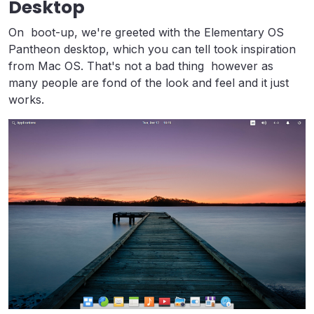
Desktop
On boot-up, we're greeted with the Elementary OS
Pantheon desktop, which you can tell took inspiration
from Mac OS. That's not a bad thing however as
many people are fond of the look and feel and it just
works.