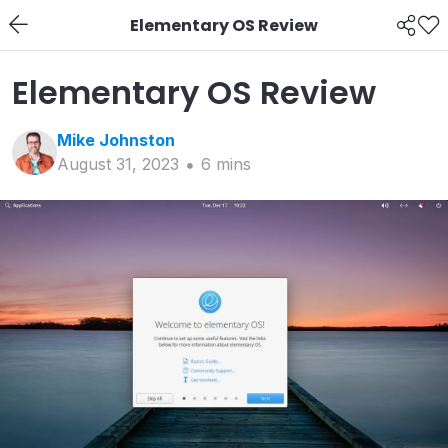
Elementary OS Review
Elementary OS Review
Mike
Johnston
August 31, 2023
6
min
s