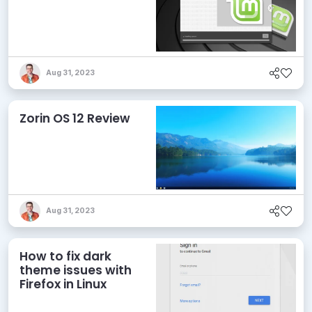
Aug 31, 2023
Zorin OS 12 Review
Aug 31, 2023
How to fix dark
theme issues with
Firefox in Linux