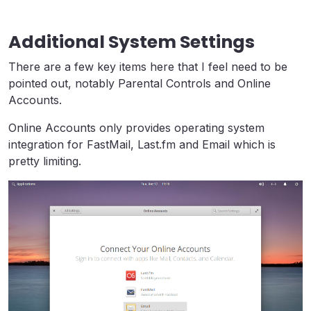
Additional System Settings
There are a few key items here that I feel need to be
pointed out, notably Parental Controls and Online
Accounts.
Online Accounts only provides operating system
integration for FastMail, Last.fm and Email which is
pretty limiting.