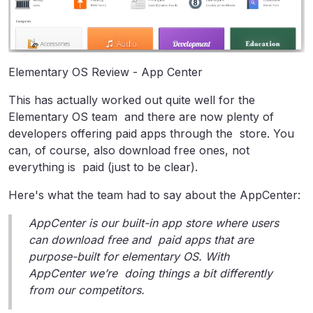
Elementary OS Review - App Center
This has actually worked out quite well for the
Elementary OS team and there are now plenty of
developers offering paid apps through the store. You
can, of course, also download free ones, not
everything is paid (just to be clear).
Here's what the team had to say about the AppCenter:
AppCenter is our built-in app store where users
can download free and paid apps that are
purpose-built for elementary OS. With
AppCenter we’re doing things a bit differently
from our competitors.