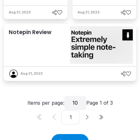
Aug 31, 2023
Aug 31, 2023
Notepin Review
Aug 31, 2023
Items per page:
10
Page
1
of
3