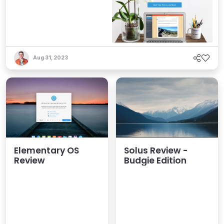
Aug 31, 2023
Elementary OS
Solus Review -
Review
Budgie Edition