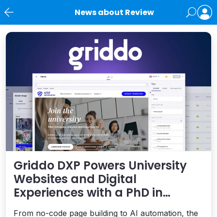
News about Review
News
Griddo DXP Powers University
Websites and Digital
Experiences with a PhD in
Performance
From no-code page building to AI automation, the