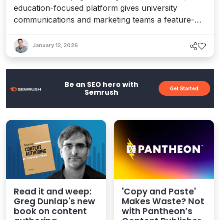
education-focused platform gives university
communications and marketing teams a feature-
rich toolset for managing content and digital assets
with ease and control – and a future-proof
January 12, 2026
platform for building the next wave of experiences.
Here's our comprehensive review.
Be an SEO hero with
Get Started
Semrush
Read it and weep:
'Copy and Paste'
Greg Dunlap's new
Makes Waste? Not
book on content
with Pantheon’s