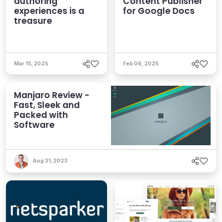
authoring
Content Publisher
experiences is a
for Google Docs
treasure
Mar 15, 2025
Feb 06, 2025
Manjaro Review -
Fast, Sleek and
Packed with
Software
Aug 31, 2023