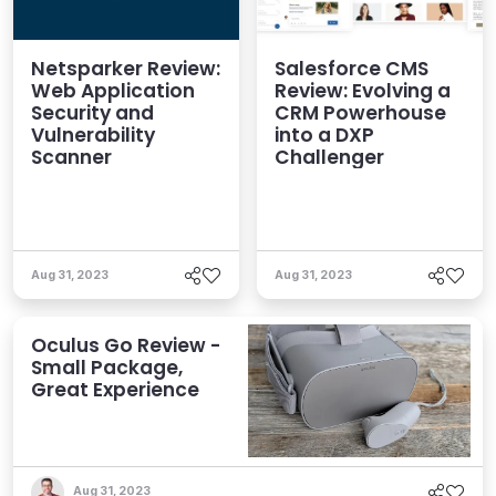
Netsparker Review:
Salesforce CMS
Web Application
Review: Evolving a
Security and
CRM Powerhouse
Vulnerability
into a DXP
Scanner
Challenger
Aug 31, 2023
Aug 31, 2023
Oculus Go Review -
Small Package,
Great Experience
Aug 31, 2023