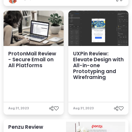
ProtonMail Review
UXPin Review:
- Secure Email on
Elevate Design with
All Platforms
All-in-one
Prototyping and
Wireframing
Aug 31, 2023
Aug 31, 2023
Penzu Review