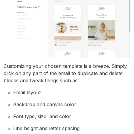
Customizing your chosen template is a breeze. Simply
click on any part of the email to duplicate and delete
blocks and tweak things such as:
Email layout
Backdrop and canvas color
Font type, size, and color
Line height and letter spacing