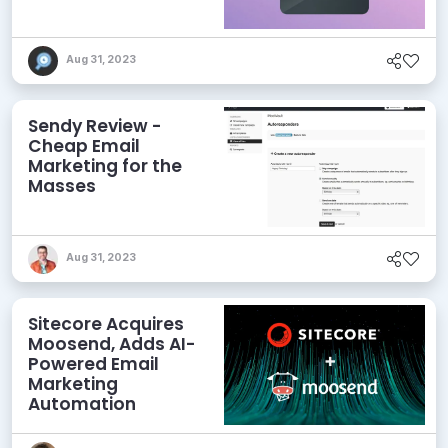
Aug 31, 2023
Sendy Review -
Cheap Email
Marketing for the
Masses
Aug 31, 2023
Sitecore Acquires
Moosend, Adds AI-
Powered Email
Marketing
Automation