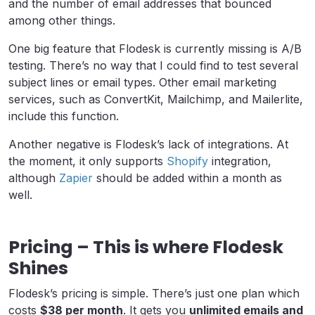
and the number of email addresses that bounced
among other things.
One big feature that Flodesk is currently missing is A/B
testing. There’s no way that I could find to test several
subject lines or email types. Other email marketing
services, such as ConvertKit, Mailchimp, and Mailerlite,
include this function.
Another negative is Flodesk’s lack of integrations. At
the moment, it only supports
Shopify
integration,
although
Zapier
should be added within a month as
well.
Pricing – This is where Flodesk
Shines
Flodesk’s pricing is simple. There’s just one plan which
costs
$38 per month
. It gets you
unlimited emails and