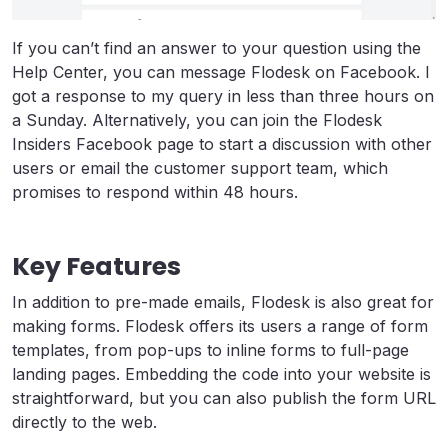
If you can’t find an answer to your question using the
Help Center, you can message Flodesk on Facebook. I
got a response to my query in less than three hours on
a Sunday. Alternatively, you can join the Flodesk
Insiders Facebook page to start a discussion with other
users or email the customer support team, which
promises to respond within 48 hours.
Key Features
In addition to pre-made emails, Flodesk is also great for
making forms. Flodesk offers its users a range of form
templates, from pop-ups to inline forms to full-page
landing pages. Embedding the code into your website is
straightforward, but you can also publish the form URL
directly to the web.