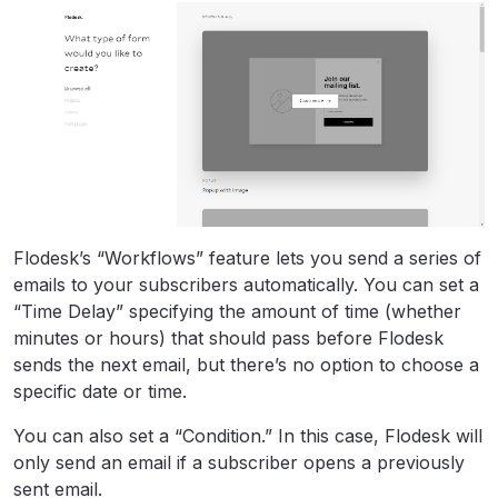
Flodesk’s “Workflows” feature lets you send a series of
emails to your subscribers automatically. You can set a
“Time Delay” specifying the amount of time (whether
minutes or hours) that should pass before Flodesk
sends the next email, but there’s no option to choose a
specific date or time.
You can also set a “Condition.” In this case, Flodesk will
only send an email if a subscriber opens a previously
sent email.