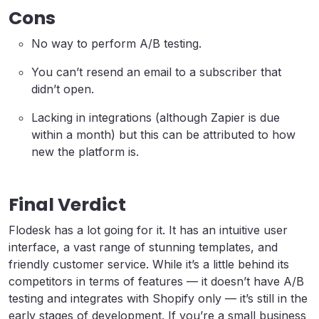
Cons
No way to perform A/B testing.
You can’t resend an email to a subscriber that
didn’t open.
Lacking in integrations (although Zapier is due
within a month) but this can be attributed to how
new the platform is.
Final Verdict
Flodesk has a lot going for it. It has an intuitive user
interface, a vast range of stunning templates, and
friendly customer service. While it’s a little behind its
competitors in terms of features — it doesn’t have A/B
testing and integrates with Shopify only — it’s still in the
early stages of development. If you’re a small business