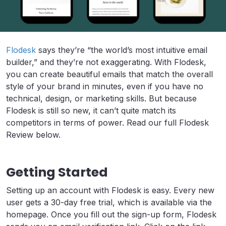
Flodesk
says they’re “the world’s most intuitive email
builder,” and they’re not exaggerating. With Flodesk,
you can create beautiful emails that match the overall
style of your brand in minutes, even if you have no
technical, design, or marketing skills. But because
Flodesk is still so new, it can’t quite match its
competitors in terms of power. Read our full Flodesk
Review below.
Getting Started
Setting up an account with Flodesk is easy. Every new
user gets a 30-day free trial, which is available via the
homepage. Once you fill out the sign-up form, Flodesk