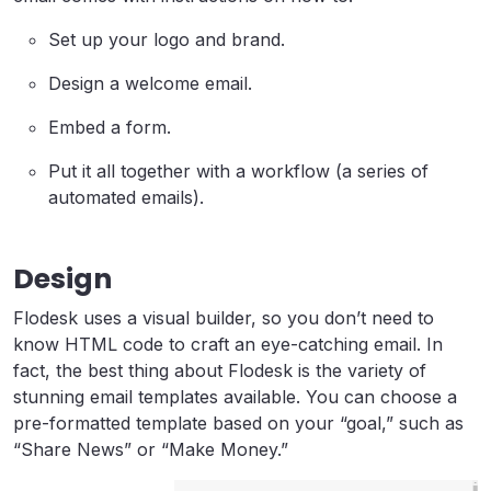
Set up your logo and brand.
Design a welcome email.
Embed a form.
Put it all together with a workflow (a series of
automated emails).
Design
Flodesk uses a visual builder, so you don’t need to
know HTML code to craft an eye-catching email. In
fact, the best thing about Flodesk is the variety of
stunning email templates available. You can choose a
pre-formatted template based on your “goal,” such as
“Share News” or “Make Money.”