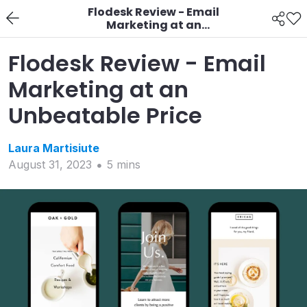
Flodesk Review - Email
Marketing at an
Unbeatable Price
Flodesk Review - Email
Marketing at an
Unbeatable Price
Laura
Martisiute
August 31, 2023
5
min
s