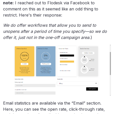
note:
I reached out to Flodesk via Facebook to
comment on this as it seemed like an odd thing to
restrict. Here's their response:
We do offer workflows that allow you to send to
unopens after a period of time you specify—so we do
offer it, just not in the one-off campaign area.
)
Email statistics are available via the “Email” section.
Here, you can see the open rate, click-through rate,