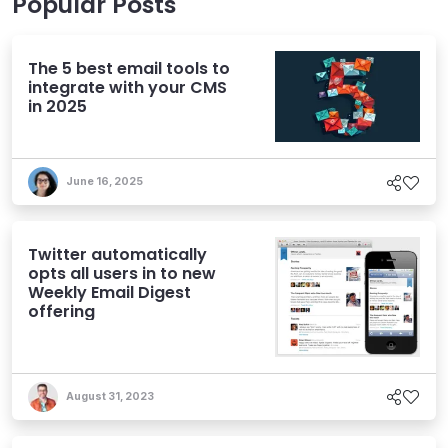
Popular Posts
The 5 best email tools to
integrate with your CMS
in 2025
June 16, 2025
Twitter automatically
opts all users in to new
Weekly Email Digest
offering
August 31, 2023