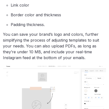
Link color
Border color and thickness
Padding thickness.
You can save your brand’s logo and colors, further
simplifying the process of adjusting templates to suit
your needs. You can also upload PDFs, as long as
they’re under 10 MB, and include your real-time
Instagram feed at the bottom of your emails.