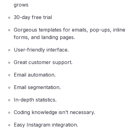
grows
30-day free trial
Gorgeous templates for emails, pop-ups, inline
forms, and landing pages.
User-friendly interface.
Great customer support.
Email automation.
Email segmentation.
In-depth statistics.
Coding knowledge isn’t necessary.
Easy Instagram integration.