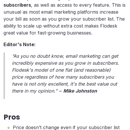
subscribers
, as well as access to every feature. This is
unusual as most email marketing platforms increase
your bill as soon as you grow your subscriber list. The
ability to scale up without extra cost makes Flodesk
great value for fast-growing businesses.
Editor's Note:
“As you no doubt know, email marketing can get
incredibly expensive as you grow in subscribers.
Flodesk's model of one flat (and reasonable)
price regardless of how many subscribers you
have is not only excellent, it's the best value out
there in my opinion.” ~
Mike Johnston
Pros
Price doesn’t change even if your subscriber list