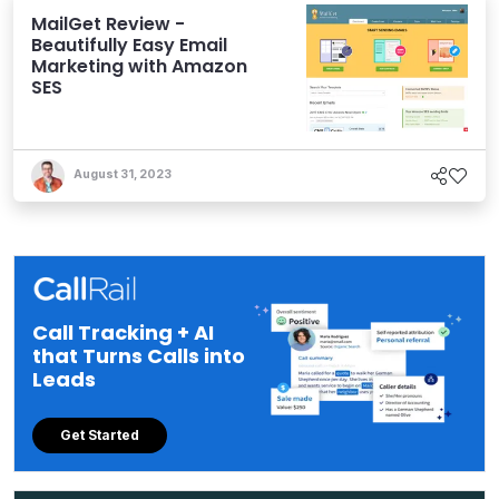
MailGet Review -
Beautifully Easy Email
Marketing with Amazon
SES
August 31, 2023
Call Tracking + AI
that Turns Calls into
Leads
Get Started