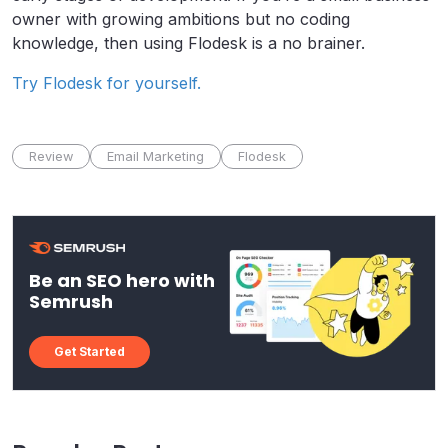
owner with growing ambitions but no coding
knowledge, then using Flodesk is a no brainer.
Try Flodesk for yourself.
Review
Email Marketing
Flodesk
Be an SEO hero with
Semrush
Get Started