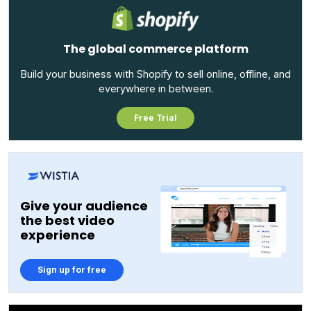
The global commerce platform
Build your business with Shopify to sell online, offline, and
everywhere in between.
Free Trial
Give your audience
the best video
experience
Sign up for free