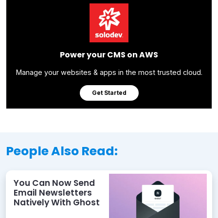
Power your CMS on AWS
Manage your websites & apps in the most trusted cloud.
Get Started
People Also Read:
You Can Now Send
Email Newsletters
Natively With Ghost