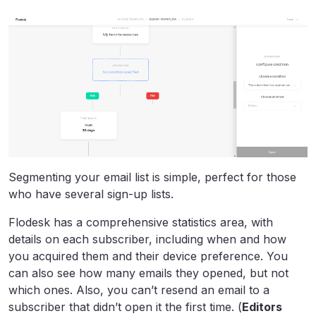
Segmenting your email list is simple, perfect for those
who have several sign-up lists.
Flodesk has a comprehensive statistics area, with
details on each subscriber, including when and how
you acquired them and their device preference. You
can also see how many emails they opened, but not
which ones. Also, you can’t resend an email to a
subscriber that didn’t open it the first time. (
Editors