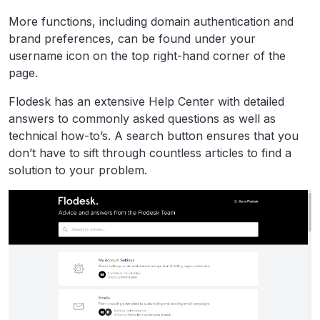
More functions, including domain authentication and
brand preferences, can be found under your
username icon on the top right-hand corner of the
page.
Flodesk has an extensive Help Center with detailed
answers to commonly asked questions as well as
technical how-to’s. A search button ensures that you
don’t have to sift through countless articles to find a
solution to your problem.