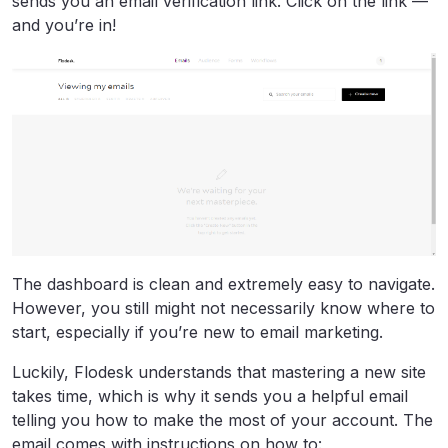
sends you an email verification link. Click on the link —
and you’re in!
The dashboard is clean and extremely easy to navigate.
However, you still might not necessarily know where to
start, especially if you’re new to email marketing.
Luckily, Flodesk understands that mastering a new site
takes time, which is why it sends you a helpful email
telling you how to make the most of your account. The
email comes with instructions on how to: