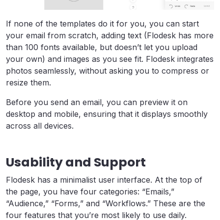
If none of the templates do it for you, you can start
your email from scratch, adding text (Flodesk has more
than 100 fonts available, but doesn’t let you upload
your own) and images as you see fit. Flodesk integrates
photos seamlessly, without asking you to compress or
resize them.
Before you send an email, you can preview it on
desktop and mobile, ensuring that it displays smoothly
across all devices.
Usability and Support
Flodesk has a minimalist user interface. At the top of
the page, you have four categories: “Emails,”
“Audience,” “Forms,” and “Workflows.” These are the
four features that you’re most likely to use daily.