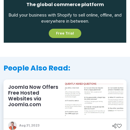
The global commerce platform
Build your business with Shopify to sell online, offline, and
everywhere in between.
Free Trial
People Also Read:
Joomla Now Offers
Free Hosted
Websites via
Joomla.com
Aug 31, 2023