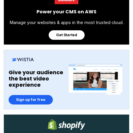
Power your CMS on AWS
Manage your websites & apps in the most trusted cloud.
Get Started
Give your audience
the best video
experience
Sign up for free