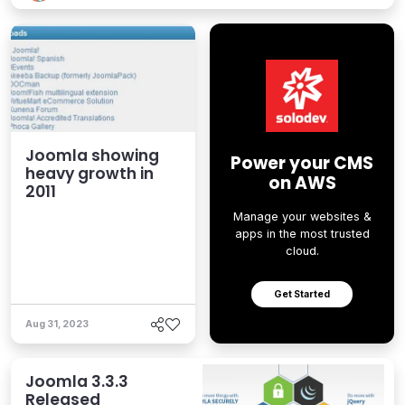
Joomla showing
Power your CMS
heavy growth in
on AWS
2011
Manage your websites &
apps in the most trusted
cloud.
Get Started
Aug 31, 2023
Joomla 3.3.3
Released