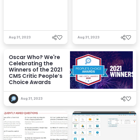
Aug 31, 2023
Aug 31, 2023
Oscar Who? We're
Celebrating the
Winners of the 2021
CMS Critic People’s
Choice Awards
Aug 31, 2023