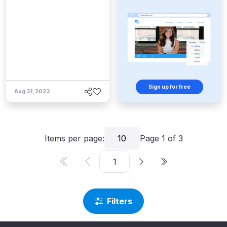
Sign up for free
Aug 31, 2023
Items per page:
10
Page
1
of
3
Filters