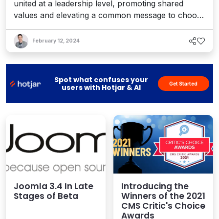
united at a leadership level, promoting shared
values and elevating a common message to choose
open source first. Interview with Mathias Bolt
Lesniak.
February 12, 2024
Spot what confuses your
Get Started
users with Hotjar & AI
Joomla 3.4 In Late
Introducing the
Stages of Beta
Winners of the 2021
CMS Critic's Choice
Awards