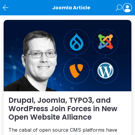
Joomla Article
News
Drupal, Joomla, TYPO3, and
WordPress Join Forces in New
Open Website Alliance
The cabal of open source CMS platforms have