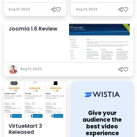
Aug 31, 2023
Aug 31, 2023
Joomla 1.6 Review
Aug 31, 2023
Give your
audience the
VirtueMart 3
best video
Released
experience