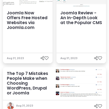
Joomla Now
Joomla Review -
Offers Free Hosted
An In-Depth Look
Websites via
at the Popular CMS
Joomla.com
Aug 31, 2023
Aug 31, 2023
The Top 7 Mistakes
People Make when
Choosing
WordPress, Drupal
or Joomla
Aug 31, 2023