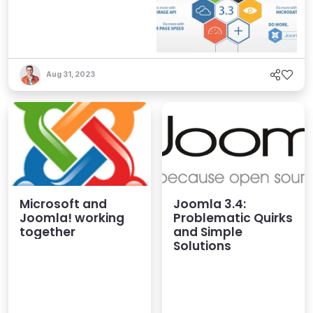
Aug 31, 2023
Microsoft and
Joomla 3.4:
Joomla! working
Problematic Quirks
together
and Simple
Solutions