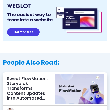
The easiest way to
translate a website
Start for free
People Also Read:
Sweet FlowMotion:
Storyblok
Transforms
Content Updates
into Automated
Workflows