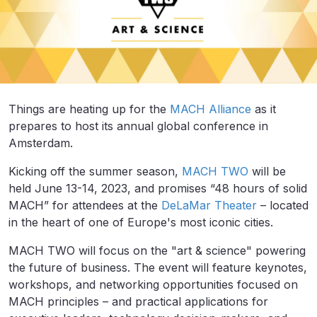
Things are heating up for the
MACH Alliance
as it
prepares to host its annual global conference in
Amsterdam.
Kicking off the summer season,
MACH TWO
will be
held June 13-14, 2023, and promises “48 hours of solid
MACH” for attendees at the
DeLaMar Theater
– located
in the heart of one of Europe's most iconic cities.
MACH TWO will focus on the "art & science" powering
the future of business. The event will feature keynotes,
workshops, and networking opportunities focused on
MACH principles – and practical applications for