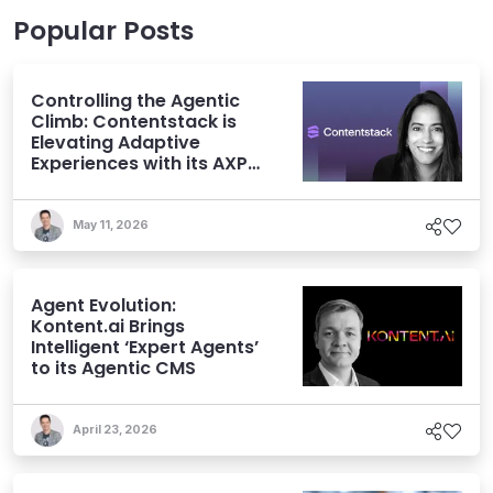
Popular Posts
Controlling the Agentic
Climb: Contentstack is
Elevating Adaptive
Experiences with its AXP
Vision
May 11, 2026
Agent Evolution:
Kontent.ai Brings
Intelligent ‘Expert Agents’
to its Agentic CMS
April 23, 2026