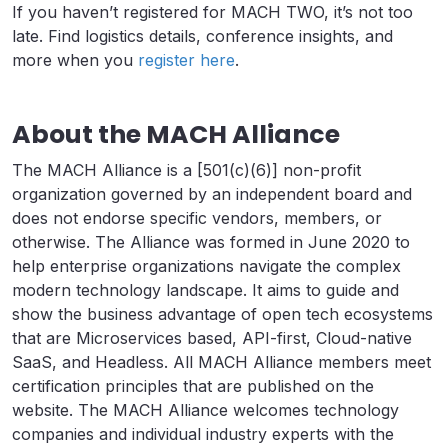
If you haven’t registered for MACH TWO, it’s not too
late. Find logistics details, conference insights, and
more when you
register here
.
About the MACH Alliance
The MACH Alliance is a [501(c)(6)] non-profit
organization governed by an independent board and
does not endorse specific vendors, members, or
otherwise. The Alliance was formed in June 2020 to
help enterprise organizations navigate the complex
modern technology landscape. It aims to guide and
show the business advantage of open tech ecosystems
that are Microservices based, API-first, Cloud-native
SaaS, and Headless. All MACH Alliance members meet
certification principles that are published on the
website. The MACH Alliance welcomes technology
companies and individual industry experts with the