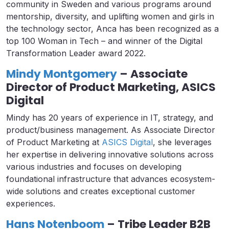
community in Sweden and various programs around
mentorship, diversity, and uplifting women and girls in
the technology sector, Anca has been recognized as a
top 100 Woman in Tech – and winner of the Digital
Transformation Leader award 2022.
Mindy Montgomery
– Associate
Director of Product Marketing, ASICS
Digital
Mindy has 20 years of experience in IT, strategy, and
product/business management. As Associate Director
of Product Marketing at
ASICS Digital
, she leverages
her expertise in delivering innovative solutions across
various industries and focuses on developing
foundational infrastructure that advances ecosystem-
wide solutions and creates exceptional customer
experiences.
Hans Notenboom
– Tribe Leader B2B