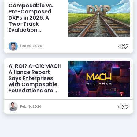
Composable vs.
Pre-Composed
DXPs in 2026: A
Two-Track
Evaluation
Framework for
Modern DXP
Feb 20, 2026
Selection
AI ROI? A-OK: MACH
Alliance Report
Says Enterprises
with Composable
Foundations are
Netting Returns
Feb 19, 2026