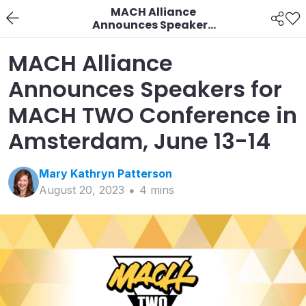
MACH Alliance
Announces Speakers
for MACH TWO
Conference in
MACH Alliance
Amsterdam, June 13-14
Announces Speakers for
MACH TWO Conference in
Amsterdam, June 13-14
Mary Kathryn
Patterson
August 20, 2023
4
min
s