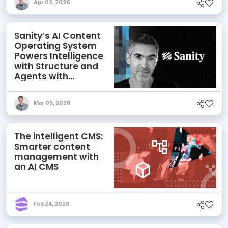
Apr 02, 2026
Sanity’s AI Content
Operating System
Powers Intelligence
with Structure and
Agents with
Context
Mar 05, 2026
The intelligent CMS:
Smarter content
management with
an AI CMS
Feb 24, 2026