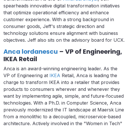
spearheads innovative digital transformation initiatives
that optimize operational efficiency and enhance
customer experience. With a strong background in
consumer goods, Jeff's strategic direction and
technology solutions ensure alignment with business
objectives. Jeff also sits on the advisory board for UCX.
Anca lordanescu
– VP of Engineering,
IKEA Retail
Anca is an award-winning engineering leader. As the
VP of Engineering at
IKEA
Retail, Anca is leading the
charge to transform IKEA into a retailer that provides
products to consumers wherever and whenever they
want by implementing agile, simple, and future-focused
technologies. With a Ph.D. in Computer Science, Anca
previously modernized the IT landscape at Maersk Line
from a monolithic to a decoupled, microservice-based
architecture. Actively involved in the "Women in Tech"