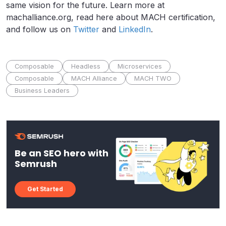
same vision for the future. Learn more at
machalliance.org, read here about MACH certification,
and follow us on
Twitter
and
LinkedIn
.
Composable
Headless
Microservices
Composable
MACH Alliance
MACH TWO
Business Leaders
Be an SEO hero with
Semrush
Get Started