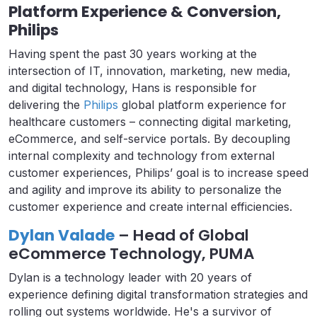
Platform Experience & Conversion,
Philips
Having spent the past 30 years working at the
intersection of IT, innovation, marketing, new media,
and digital technology, Hans is responsible for
delivering the
Philips
global platform experience for
healthcare customers – connecting digital marketing,
eCommerce, and self-service portals. By decoupling
internal complexity and technology from external
customer experiences, Philips’ goal is to increase speed
and agility and improve its ability to personalize the
customer experience and create internal efficiencies.
Dylan Valade
– Head of Global
eCommerce Technology, PUMA
Dylan is a technology leader with 20 years of
experience defining digital transformation strategies and
rolling out systems worldwide. He's a survivor of