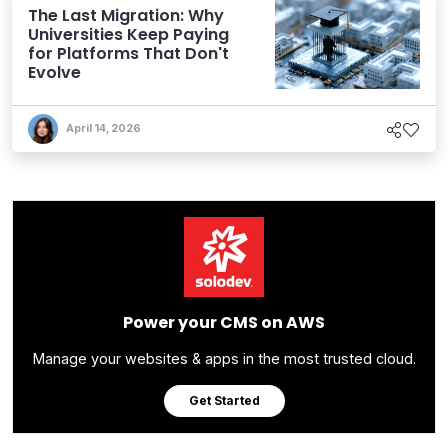
The Last Migration: Why
Universities Keep Paying
for Platforms That Don't
Evolve
April 14, 2026
Power your CMS on AWS
Manage your websites & apps in the most trusted cloud.
Get Started