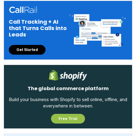
Call Tracking + AI
that Turns Calls into
Leads
Get Started
The global commerce platform
Build your business with Shopify to sell online, offline, and
everywhere in between.
Free Trial