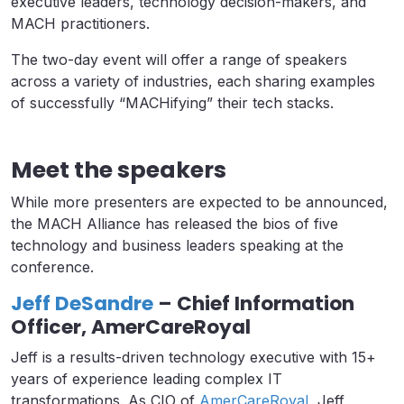
executive leaders, technology decision-makers, and
MACH practitioners.
The two-day event will offer a range of speakers
across a variety of industries, each sharing examples
of successfully “MACHifying” their tech stacks.
Meet the speakers
While more presenters are expected to be announced,
the MACH Alliance has released the bios of five
technology and business leaders speaking at the
conference.
Jeff DeSandre
– Chief Information
Officer, AmerCareRoyal
Jeff is a results-driven technology executive with 15+
years of experience leading complex IT
transformations. As CIO of
AmerCareRoyal
, Jeff