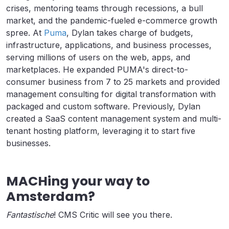
crises, mentoring teams through recessions, a bull
market, and the pandemic-fueled e-commerce growth
spree. At
Puma
, Dylan takes charge of budgets,
infrastructure, applications, and business processes,
serving millions of users on the web, apps, and
marketplaces. He expanded PUMA's direct-to-
consumer business from 7 to 25 markets and provided
management consulting for digital transformation with
packaged and custom software. Previously, Dylan
created a SaaS content management system and multi-
tenant hosting platform, leveraging it to start five
businesses.
MACHing your way to
Amsterdam?
Fantastische
! CMS Critic will see you there.