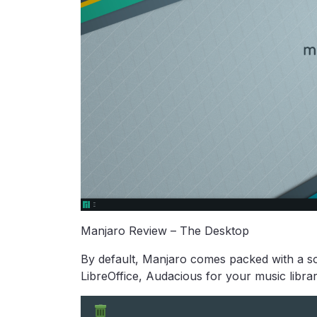
Manjaro Review – The Desktop
By default, Manjaro comes packed with a sol
LibreOffice, Audacious for your music libra