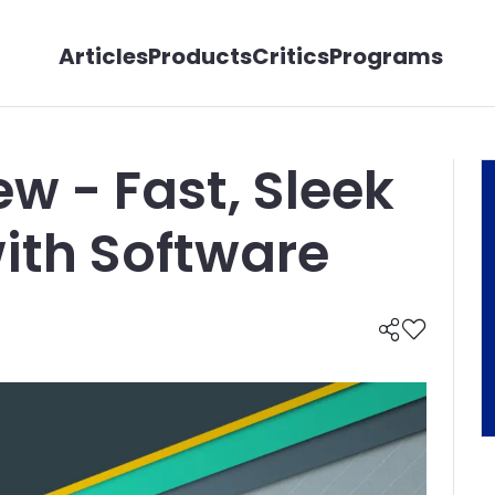
Articles
Products
Critics
Programs
w - Fast, Sleek
ith Software