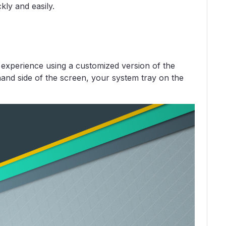
kly and easily.
experience using a customized version of the
and side of the screen, your system tray on the