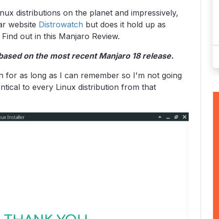
nux distributions on the planet and impressively,
lar website
Distrowatch
but does it hold up as
 Find out in this Manjaro Review.
based on the most recent Manjaro 18 release.
een for as long as I can remember so I'm not going
ntical to every Linux distribution from that