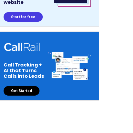
website
Start for free
Call Tracking +
AI that Turns
Calls into Leads
Get Started