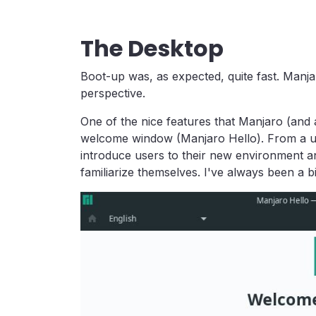
The Desktop
Boot-up was, as expected, quite fast. Man
perspective.
One of the nice features that Manjaro (and a
welcome window (Manjaro Hello). From a use
introduce users to their new environment 
familiarize themselves. I've always been a bi