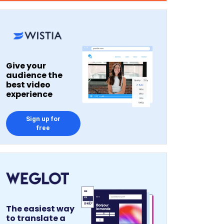
Give your
audience the
best video
experience
Sign up for
free
The easiest way
to translate a