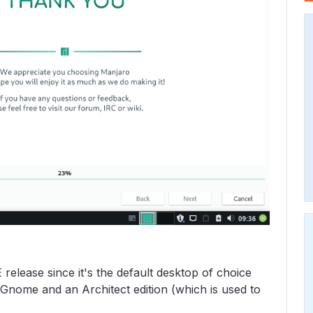
E release since it's the default desktop of choice
Gnome and an Architect edition (which is used to