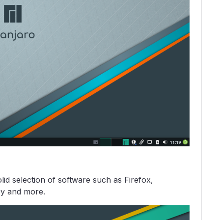
id selection of software such as Firefox,
ry and more.