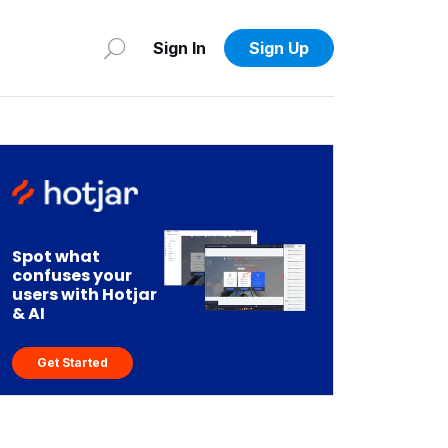
Sign In
Sign Up
Spot what
confuses your
users with Hotjar
& AI
Get Started