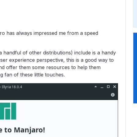
jaro has always impressed me from a speed
 handful of other distributions) include is a handy
r experience perspective, this is a good way to
and offer them some resources to help them
g fan of these little touches.