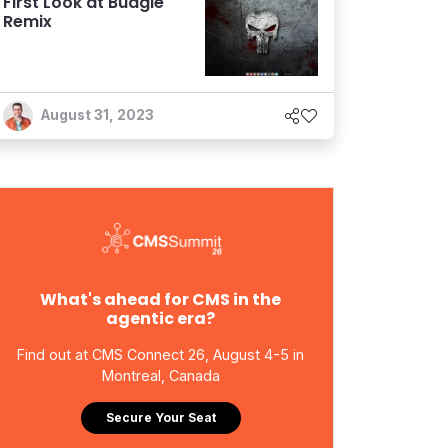
First Look at Budgie
Remix
August 31, 2023
What's ahead for CMS in the
agentic era?
Find out at CMS Connect 26, August 4-5 in
Montreal, Canada
Secure Your Seat