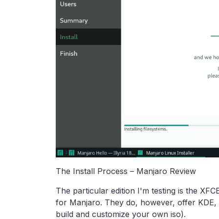
The Install Process – Manjaro Review
The particular edition I'm testing is the XFC
for Manjaro. They do, however, offer KDE, 
build and customize your own iso).