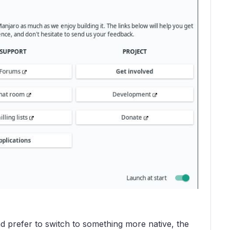
d prefer to switch to something more native, the