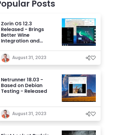
Popular Posts
Zorin OS 12.3
Released - Brings
Better Wine
Integration and
Usability
August 31, 2023
Netrunner 18.03 -
Based on Debian
Testing - Released
August 31, 2023