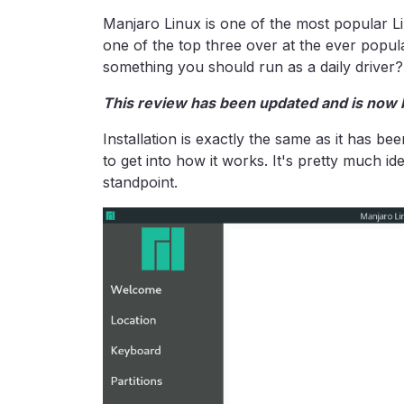
Manjaro Linux is one of the most popular Li
one of the top three over at the ever popu
something you should run as a daily driver?
This review has been updated and is now 
Installation is exactly the same as it has b
to get into how it works. It's pretty much ide
standpoint.