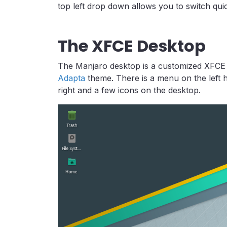
top left drop down allows you to switch quic
The XFCE Desktop
The Manjaro desktop is a customized XFCE 
Adapta
theme. There is a menu on the left h
right and a few icons on the desktop.