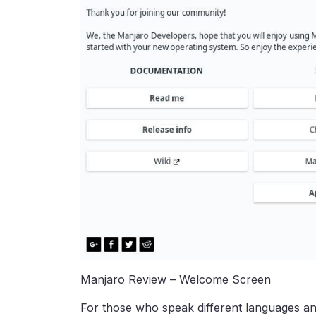
Manjaro Review – Welcome Screen
For those who speak different languages an