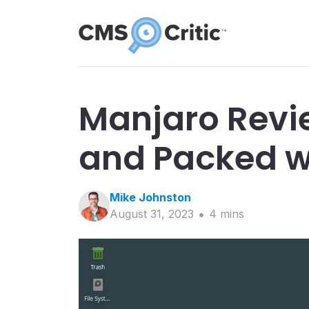
Manjaro Revie
and Packed w
Mike
Johnston
August 31, 2023
4
min
s