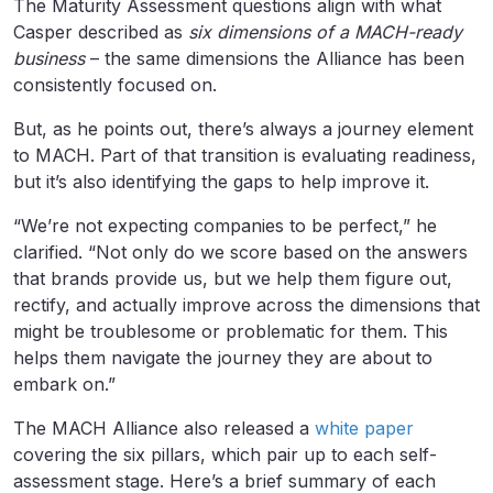
The Maturity Assessment questions align with what
Casper described as
six dimensions of a MACH-ready
business
– the same dimensions the Alliance has been
consistently focused on.
But, as he points out, there’s always a journey element
to MACH. Part of that transition is evaluating readiness,
but it’s also identifying the gaps to help improve it.
“We’re not expecting companies to be perfect,” he
clarified. “Not only do we score based on the answers
that brands provide us, but we help them figure out,
rectify, and actually improve across the dimensions that
might be troublesome or problematic for them. This
helps them navigate the journey they are about to
embark on.”
The MACH Alliance also released a
white paper
covering the six pillars, which pair up to each self-
assessment stage. Here’s a brief summary of each