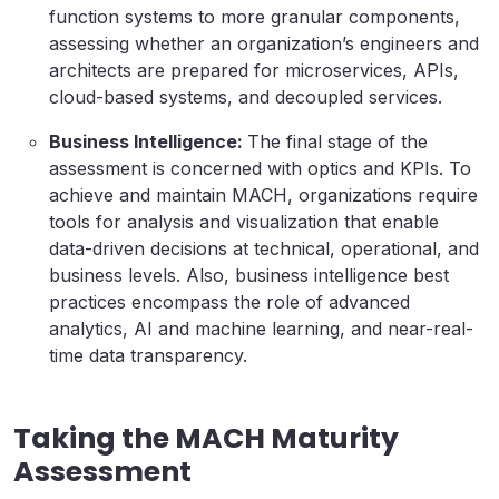
function systems to more granular components,
assessing whether an organization’s engineers and
architects are prepared for microservices, APIs,
cloud-based systems, and decoupled services.
Business Intelligence:
The final stage of the
assessment is concerned with optics and KPIs. To
achieve and maintain MACH, organizations require
tools for analysis and visualization that enable
data-driven decisions at technical, operational, and
business levels. Also, business intelligence best
practices encompass the role of advanced
analytics, AI and machine learning, and near-real-
time data transparency.
Taking the MACH Maturity
Assessment