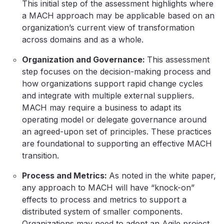
This initial step of the assessment highlights where
a MACH approach may be applicable based on an
organization’s current view of transformation
across domains and as a whole.
Organization and Governance:
This assessment
step focuses on the decision-making process and
how organizations support rapid change cycles
and integrate with multiple external suppliers.
MACH may require a business to adapt its
operating model or delegate governance around
an agreed-upon set of principles. These practices
are foundational to supporting an effective MACH
transition.
Process and Metrics:
As noted in the white paper,
any approach to MACH will have “knock-on”
effects to process and metrics to support a
distributed system of smaller components.
Organizations may need to adopt an Agile project