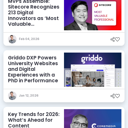
MVPs Assemble:
Sitecore Recognizes
213 Digital
Innovators as ‘Most
Valuable
Professionals’ for
2026
Feb 04, 2026
Griddo DXP Powers
University Websites
and Digital
Experiences with a
PhD in Performance
Jan 12, 2026
Key Trends for 2026:
What’s Ahead for
Content