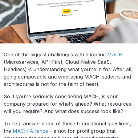
One of the biggest challenges with adopting
MACH
(Microservices, API-First, Cloud-Native SaaS,
Headless) is understanding what you’re in for. After all,
going composable and embracing MACH patterns and
architectures is not for the faint of heart.
So if you’re seriously considering MACH, is your
company prepared for what’s ahead? What resources
will you require? And what does success look like?
To help answer some of these foundational questions,
the
MACH Alliance
– a not-for-profit group that