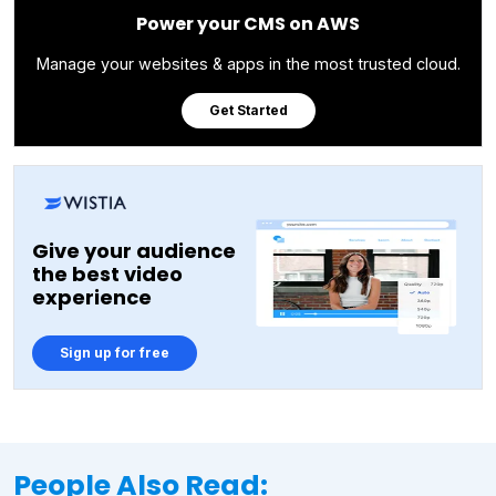
Power your CMS on AWS
Manage your websites & apps in the most trusted cloud.
Get Started
Give your audience
the best video
experience
Sign up for free
People Also Read: