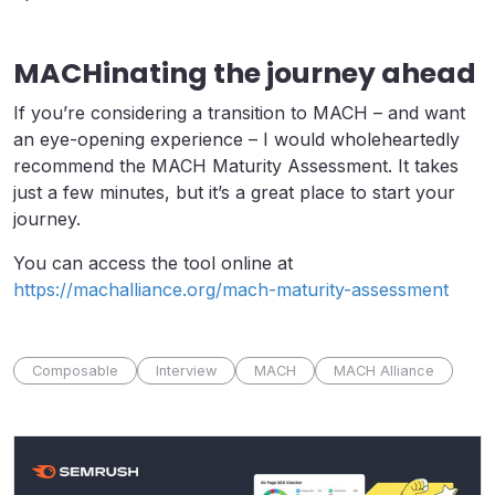
MACHinating the journey ahead
If you’re considering a transition to MACH – and want
an eye-opening experience – I would wholeheartedly
recommend the MACH Maturity Assessment. It takes
just a few minutes, but it’s a great place to start your
journey.
You can access the tool online at
https://machalliance.org/mach-maturity-assessment
Composable
Interview
MACH
MACH Alliance