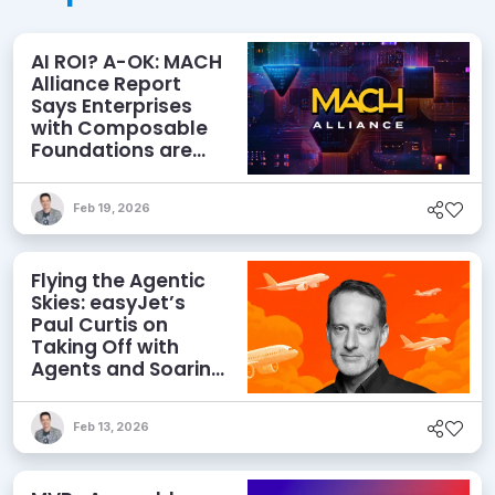
AI ROI? A-OK: MACH
Alliance Report
Says Enterprises
with Composable
Foundations are
Netting Returns
Feb 19, 2026
Flying the Agentic
Skies: easyJet’s
Paul Curtis on
Taking Off with
Agents and Soaring
with MACH
Feb 13, 2026