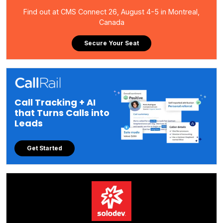
Find out at CMS Connect 26, August 4-5 in Montreal,
Canada
Secure Your Seat
Call Tracking + AI
that Turns Calls into
Leads
Get Started