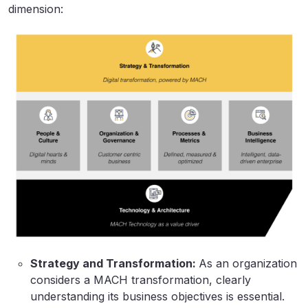
dimension:
Strategy and Transformation:
As an organization
considers a MACH transformation, clearly
understanding its business objectives is essential.