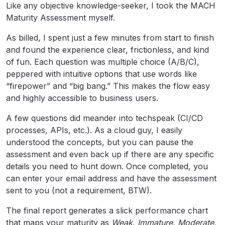
Like any objective knowledge-seeker, I took the MACH
Maturity Assessment myself.
As billed, I spent just a few minutes from start to finish
and found the experience clear, frictionless, and kind
of fun. Each question was multiple choice (A/B/C),
peppered with intuitive options that use words like
“firepower” and “big bang.” This makes the flow easy
and highly accessible to business users.
A few questions did meander into techspeak (CI/CD
processes, APIs, etc.). As a cloud guy, I easily
understood the concepts, but you can pause the
assessment and even back up if there are any specific
details you need to hunt down. Once completed, you
can enter your email address and have the assessment
sent to you (not a requirement, BTW).
The final report generates a slick performance chart
that maps your maturity as
Weak
,
Immature
,
Moderate
,