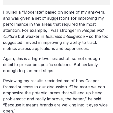
I pulled a “Moderate” based on some of my answers,
and was given a set of suggestions for improving my
performance in the areas that required the most
attention. For example, I was stronger in
People and
Culture
but weaker in
Business Intelligence
– so the tool
suggested I invest in improving my ability to track
metrics across applications and experiences.
Again, this is a high-level snapshot, so not enough
detail to prescribe specific solutions. But certainly
enough to plan next steps.
Reviewing my results reminded me of how Casper
framed success in our discussion. “The more we can
emphasize the potential areas that will end up being
problematic and really improve, the better,” he said.
“Because it means brands are walking into it eyes wide
open.”