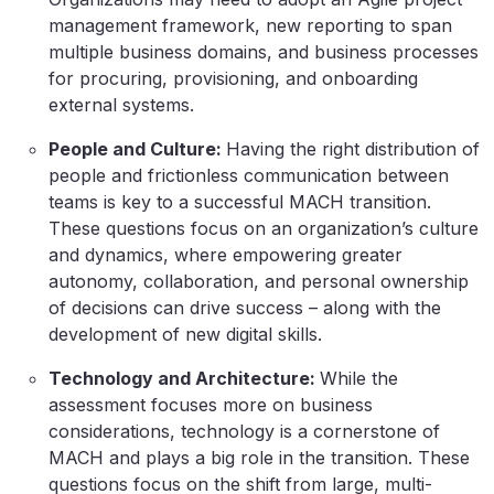
management framework, new reporting to span
multiple business domains, and business processes
for procuring, provisioning, and onboarding
external systems.
People and Culture:
Having the right distribution of
people and frictionless communication between
teams is key to a successful MACH transition.
These questions focus on an organization’s culture
and dynamics, where empowering greater
autonomy, collaboration, and personal ownership
of decisions can drive success – along with the
development of new digital skills.
Technology and Architecture:
While the
assessment focuses more on business
considerations, technology is a cornerstone of
MACH and plays a big role in the transition. These
questions focus on the shift from large, multi-