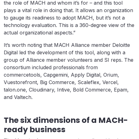
the role of MACH and whom it’s for – and this tool
plays a vital role in doing that. It allows an organization
to gauge its readiness to adopt MACH, but it’s not a
technology evaluation. This is a 360-degree view of the
actual organizational aspects.”
It’s worth noting that MACH Alliance member Deloitte
Digital led the development of this tool, along with a
group of Alliance member volunteers and SI reps. The
consortium included professionals from
commercetools, Capgemini, Apply Digital, Orium,
Vuestorefront, Big Commerce, Scaleflex, Vercel,
talon.one, Cloudinary, Intive, Bold Commerce, Epam,
and Valtech.
The six dimensions of a MACH-
ready business