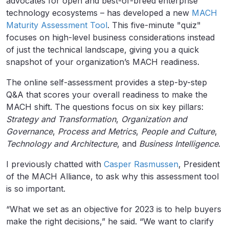
advocates for open and best-of-breed enterprise
technology ecosystems – has developed a new
MACH
Maturity Assessment Tool
. This five-minute "quiz"
focuses on high-level business considerations instead
of just the technical landscape, giving you a quick
snapshot of your organization’s MACH readiness.
The online self-assessment provides a step-by-step
Q&A that scores your overall readiness to make the
MACH shift. The questions focus on six key pillars:
Strategy and Transformation
,
Organization and
Governance
,
Process and Metrics
,
People and Culture
,
Technology and Architecture
, and
Business Intelligence
.
I previously chatted with
Casper Rasmussen
, President
of the MACH Alliance, to ask why this assessment tool
is so important.
“What we set as an objective for 2023 is to help buyers
make the right decisions,” he said. “We want to clarify