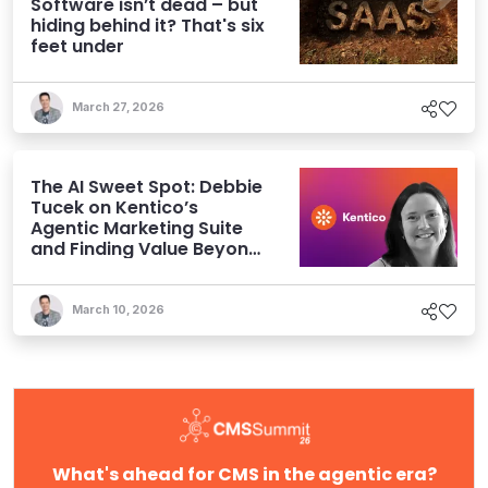
Software isn’t dead – but
hiding behind it? That's six
feet under
March 27, 2026
The AI Sweet Spot: Debbie
Tucek on Kentico’s
Agentic Marketing Suite
and Finding Value Beyond
Hype
March 10, 2026
What's ahead for CMS in the agentic era?