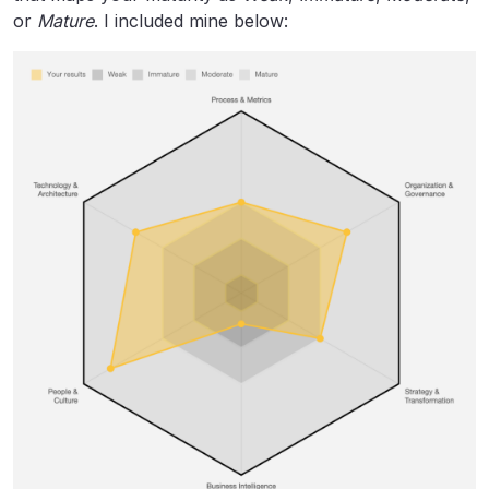
or
Mature
. I included mine below: