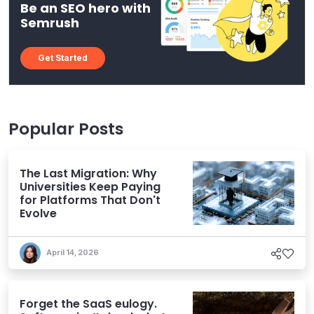
Be an SEO hero with
Semrush
Get Started
Popular Posts
The Last Migration: Why
Universities Keep Paying
for Platforms That Don't
Evolve
April 14, 2026
Forget the SaaS eulogy.