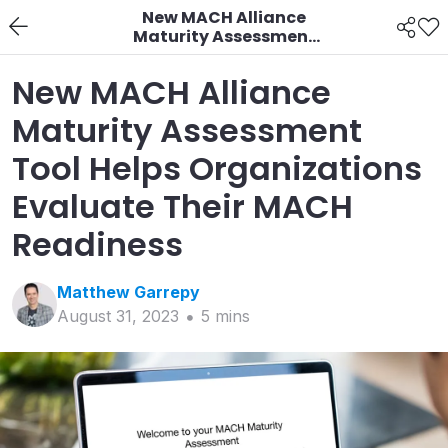
New MACH Alliance
Maturity Assessment
Tool Helps
Organizations
New MACH Alliance
Evaluate Their MACH
Readiness
Maturity Assessment
Tool Helps Organizations
Evaluate Their MACH
Readiness
Matthew
Garrepy
August 31, 2023
5
min
s