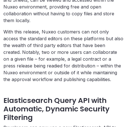
Nuxeo environment, providing free and open
collaboration without having to copy files and store
them locally.
With this release, Nuxeo customers can not only
access the standard editors on these platforms but also
the wealth of third party editors that have been
created. Notably, two or more users can collaborate
on a given file – for example, a legal contract or a
press release being readied for distribution – within the
Nuxeo environment or outside of it while maintaining
the approval workflow and publishing capabilities.
Elasticsearch Query API with
Automatic, Dynamic Security
Filtering