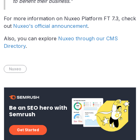
to benefit their business.”
For more information on Nuxeo Platform FT 7.3, check
out
Nuxeo's official announcement
.
Also, you can explore
Nuxeo through our CMS
Directory
.
Nuxeo
Be an SEO hero with
Semrush
Get Started