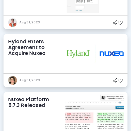
Aug 31, 2023
Hyland Enters
Agreement to
Acquire Nuxeo
Aug 31, 2023
Nuxeo Platform
5.7.3 Released