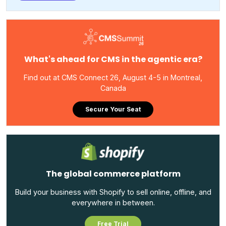
What's ahead for CMS in the agentic era?
Find out at CMS Connect 26, August 4-5 in Montreal,
Canada
Secure Your Seat
The global commerce platform
Build your business with Shopify to sell online, offline, and
everywhere in between.
Free Trial