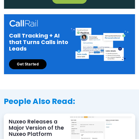
Call Tracking + AI
that Turns Calls into
Leads
Get Started
People Also Read:
Nuxeo Releases a
Major Version of the
Nuxeo Platform