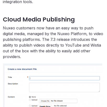
integration tools.
Cloud Media Publishing
Nuxeo customers now have an easy way to push
digital media, managed by the Nuxeo Platform, to video
publishing platforms. The 7.3 release introduces the
ability to publish videos directly to YouTube and Wistia
out of the box with the ability to easily add other
providers.