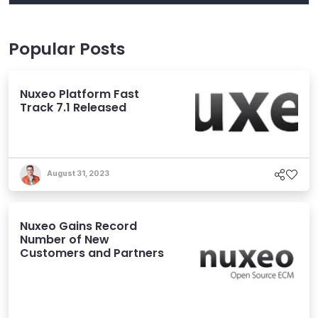
Popular Posts
Nuxeo Platform Fast
Track 7.1 Released
August 31, 2023
Nuxeo Gains Record
Number of New
Customers and Partners