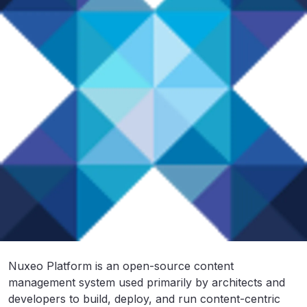
Nuxeo Platform is an open-source content
management system used primarily by architects and
developers to build, deploy, and run content-centric