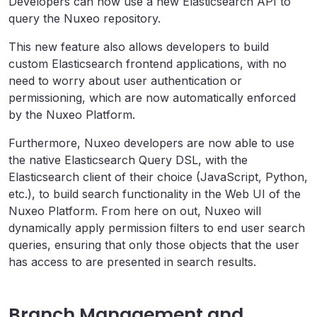
Developers can now use a new Elasticsearch API to
query the Nuxeo repository.
This new feature also allows developers to build
custom Elasticsearch frontend applications, with no
need to worry about user authentication or
permissioning, which are now automatically enforced
by the Nuxeo Platform.
Furthermore, Nuxeo developers are now able to use
the native Elasticsearch Query DSL, with the
Elasticsearch client of their choice (JavaScript, Python,
etc.), to build search functionality in the Web UI of the
Nuxeo Platform. From here on out, Nuxeo will
dynamically apply permission filters to end user search
queries, ensuring that only those objects that the user
has access to are presented in search results.
Branch Management and