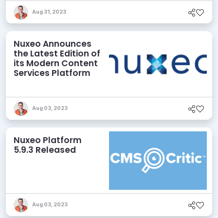
Aug 31, 2023
Nuxeo Announces
the Latest Edition of
its Modern Content
Services Platform
Aug 03, 2023
Nuxeo Platform
5.9.3 Released
Aug 03, 2023