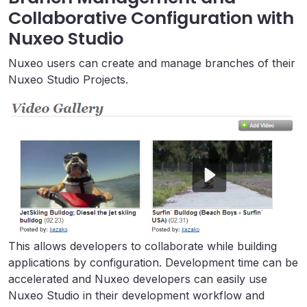
Collaborative Configuration with
Nuxeo Studio
Nuxeo users can create and manage branches of their
Nuxeo Studio Projects.
This allows developers to collaborate while building
applications by configuration. Development time can be
accelerated and Nuxeo developers can easily use
Nuxeo Studio in their development workflow and