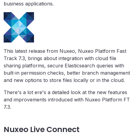
business applications.
This latest release from Nuxeo, Nuxeo Platform Fast
Track 7.3, brings about integration with cloud file
sharing platforms, secure Elasticsearch queries with
built-in permission checks, better branch management
and new options to store files locally or in the cloud.
There's a lot ere's a detailed look at the new features
and improvements introduced with Nuxeo Platform FT
7.3.
Nuxeo Live Connect