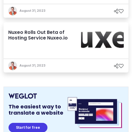
August 31, 2023
Nuxeo Rolls Out Beta of
Hosting Service Nuxeo.io
August 31, 2023
The easiest way to
translate a website
Start for free