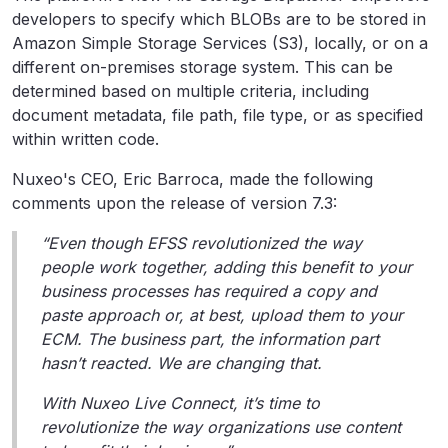
developers to specify which BLOBs are to be stored in
Amazon Simple Storage Services (S3), locally, or on a
different on-premises storage system. This can be
determined based on multiple criteria, including
document metadata, file path, file type, or as specified
within written code.
Nuxeo's CEO, Eric Barroca, made the following
comments upon the release of version 7.3:
“Even though EFSS revolutionized the way
people work together, adding this benefit to your
business processes has required a copy and
paste approach or, at best, upload them to your
ECM. The business part, the information part
hasn’t reacted. We are changing that.
With Nuxeo Live Connect, it’s time to
revolutionize the way organizations use content