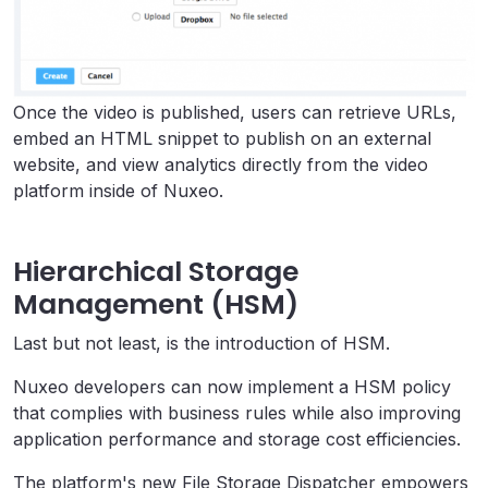
Once the video is published, users can retrieve URLs,
embed an HTML snippet to publish on an external
website, and view analytics directly from the video
platform inside of Nuxeo.
Hierarchical Storage
Management (HSM)
Last but not least, is the introduction of HSM.
Nuxeo developers can now implement a HSM policy
that complies with business rules while also improving
application performance and storage cost efficiencies.
The platform's new File Storage Dispatcher empowers