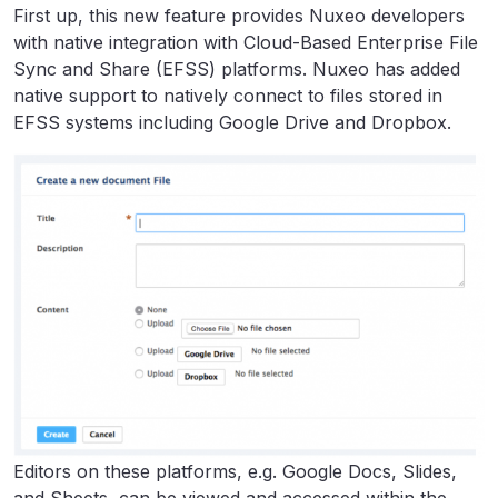
First up, this new feature provides Nuxeo developers
with native integration with Cloud-Based Enterprise File
Sync and Share (EFSS) platforms. Nuxeo has added
native support to natively connect to files stored in
EFSS systems including Google Drive and Dropbox.
Editors on these platforms, e.g. Google Docs, Slides,
and Sheets, can be viewed and accessed within the