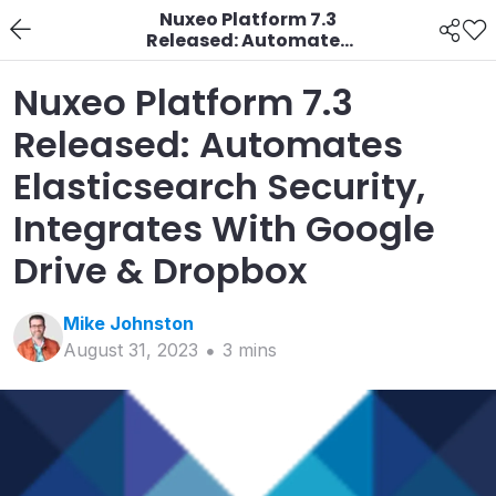
Nuxeo Platform 7.3
Released: Automates
Elasticsearch Security,
Integrates With
Nuxeo Platform 7.3
Google Drive & Dropbox
Released: Automates
Elasticsearch Security,
Integrates With Google
Drive & Dropbox
Mike
Johnston
August 31, 2023
3
min
s