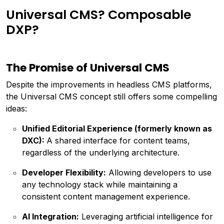
Universal CMS? Composable
DXP?
The Promise of Universal CMS
Despite the improvements in headless CMS platforms,
the Universal CMS concept still offers some compelling
ideas:
Unified Editorial Experience (formerly known as
DXC):
A shared interface for content teams,
regardless of the underlying architecture.
Developer Flexibility:
Allowing developers to use
any technology stack while maintaining a
consistent content management experience.
AI Integration:
Leveraging artificial intelligence for