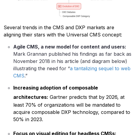
Several trends in the CMS and DXP markets are
aligning their stars with the Universal CMS concept:
Agile CMS, a new model for content and users:
Mark Grannan published his findings as far back as
November 2018 in his article (and diagram below)
illustrating the need for “
a tantalizing sequel to web
CMS
.”
Increasing adoption of composable
architectures:
Gartner predicts that by 2026, at
least 70% of organizations will be mandated to
acquire composable DXP technology, compared to
50% in 2023.
Focus on visual editing for headless CMSs: