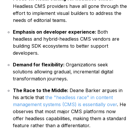
Headless CMS providers have all gone through the
effort to implement visual builders to address the
needs of editorial teams.
Emphasis on developer experience:
Both
headless and hybrid-headless CMS vendors are
building SDK ecosystems to better support
developers.
Demand for flexibility:
Organizations seek
solutions allowing gradual, incremental digital
transformation journeys.
The Race to the Middle:
Deane Barker argues in
his article that
the "headless race" in content
management systems (CMS) is essentially over
. He
observes that most major CMS platforms now
offer headless capabilities, making them a standard
feature rather than a differentiator.