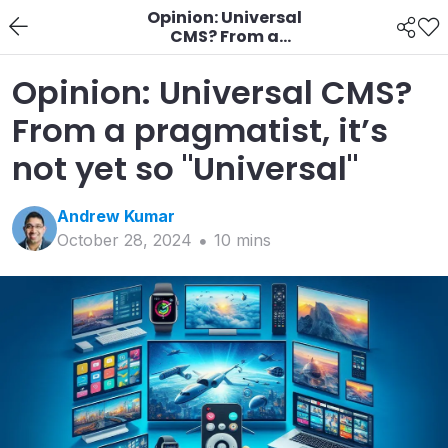
Opinion: Universal
CMS? From a
pragmatist, it’s not yet
so "Universal"
Opinion: Universal CMS?
From a pragmatist, it’s
not yet so "Universal"
Andrew
Kumar
October 28, 2024
10
min
s