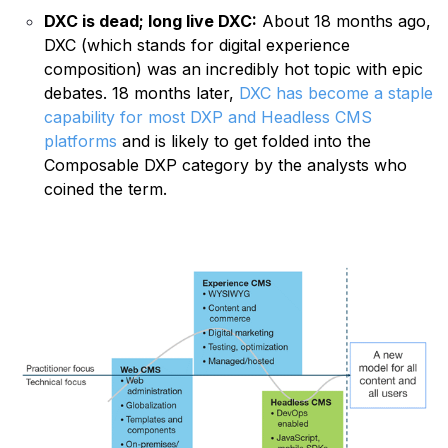
DXC is dead;
long live DXC
:
About 18 months ago,
DXC (which stands for digital experience
composition) was an incredibly hot topic with epic
debates. 18 months later,
DXC has become a staple
capability for most DXP and Headless CMS
platforms
and is likely to get folded into the
Composable DXP category by the analysts who
coined the term.