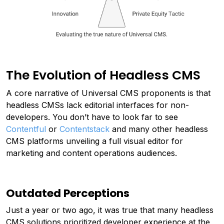
The Evolution of Headless CMS
A core narrative of Universal CMS proponents is that
headless CMSs lack editorial interfaces for non-
developers. You don’t have to look far to see
Contentful
or
Contentstack
and many other headless
CMS platforms unveiling a full visual editor for
marketing and content operations audiences.
Outdated Perceptions
Just a year or two ago, it was true that many headless
CMS solutions prioritized developer experience at the