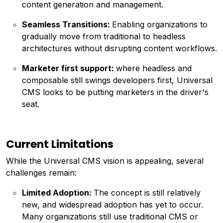
content generation and management.
Seamless Transitions:
Enabling organizations to
gradually move from traditional to headless
architectures without disrupting content workflows.
Marketer first support:
where headless and
composable still swings developers first, Universal
CMS looks to be putting marketers in the driver's
seat.
Current Limitations
While the Universal CMS vision is appealing, several
challenges remain:
Limited Adoption:
The concept is still relatively
new, and widespread adoption has yet to occur.
Many organizations still use traditional CMS or