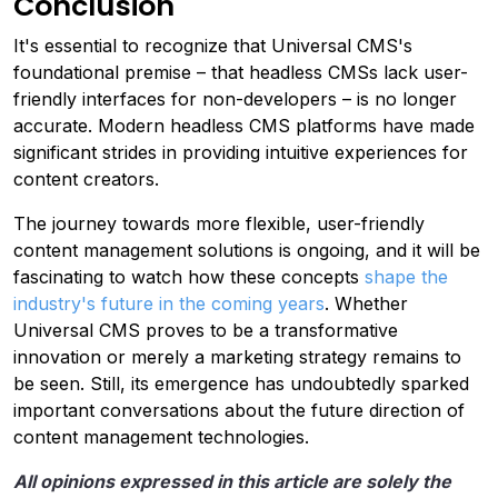
Conclusion
It's essential to recognize that Universal CMS's
foundational premise – that headless CMSs lack user-
friendly interfaces for non-developers – is no longer
accurate. Modern headless CMS platforms have made
significant strides in providing intuitive experiences for
content creators.
The journey towards more flexible, user-friendly
content management solutions is ongoing, and it will be
fascinating to watch how these concepts
shape the
industry's future in the coming years
. Whether
Universal CMS proves to be a transformative
innovation or merely a marketing strategy remains to
be seen. Still, its emergence has undoubtedly sparked
important conversations about the future direction of
content management technologies.
All opinions expressed in this article are solely the