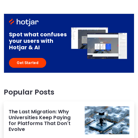
Spot what confuses
your users with
Hotjar & AI
Get Started
Popular Posts
The Last Migration: Why
Universities Keep Paying
for Platforms That Don't
Evolve