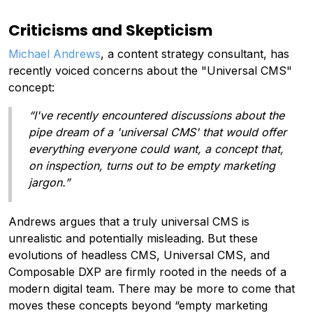
Criticisms and Skepticism
Michael Andrews
, a content strategy consultant, has
recently voiced concerns about the "Universal CMS"
concept:
“I've recently encountered discussions about the
pipe dream of a 'universal CMS' that would offer
everything everyone could want, a concept that,
on inspection, turns out to be empty marketing
jargon.”
Andrews argues that a truly universal CMS is
unrealistic and potentially misleading. But these
evolutions of headless CMS, Universal CMS, and
Composable DXP are firmly rooted in the needs of a
modern digital team. There may be more to come that
moves these concepts beyond “empty marketing