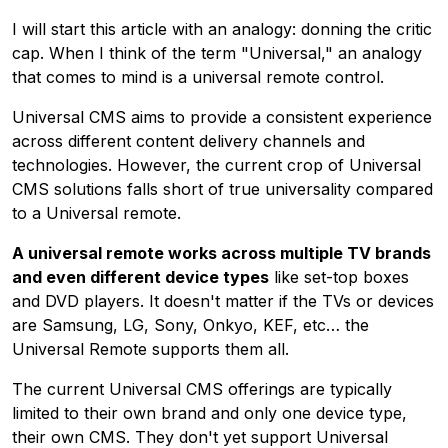
I will start this article with an analogy: donning the critic
cap. When I think of the term "Universal," an analogy
that comes to mind is a universal remote control.
Universal CMS aims to provide a consistent experience
across different content delivery channels and
technologies. However, the current crop of Universal
CMS solutions falls short of true universality compared
to a Universal remote.
A universal remote works across multiple TV brands
and even different device types
like set-top boxes
and DVD players. It doesn't matter if the TVs or devices
are Samsung, LG, Sony, Onkyo, KEF, etc… the
Universal Remote supports them all.
The current Universal CMS offerings are typically
limited to their own brand and only one device type,
their own CMS. They don't yet support Universal