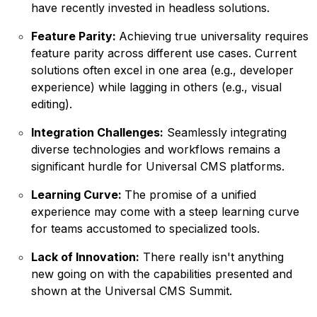
have recently invested in headless solutions.
Feature Parity:
Achieving true universality requires
feature parity across different use cases. Current
solutions often excel in one area (e.g., developer
experience) while lagging in others (e.g., visual
editing).
Integration Challenges:
Seamlessly integrating
diverse technologies and workflows remains a
significant hurdle for Universal CMS platforms.
Learning Curve:
The promise of a unified
experience may come with a steep learning curve
for teams accustomed to specialized tools.
Lack of Innovation:
There really isn't anything
new going on with the capabilities presented and
shown at the Universal CMS Summit.