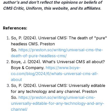
author's and don't reflect the opinions or beliefs of
CMS Critic, Uniform, this website, and its affiliates
.
References:
So, P. (2024). Universal CMS: The death of "pure"
headless CMS. Preston
So.
https://preston.so/writing/universal-cms-the-
death-of-pure-headless-cms/
Boye, J. (2024). What's Universal CMS all about?
Boye & Company.
https://www.boye-
co.com/blog/2024/6/whats-universal-cms-all-
about
So, P. (2024). Universal CMS: Universally editable
for any technology and any channel. Preston
So.
https://preston.so/writing/universal-cms-
universally-editable-for-any-technology-and-any-
channel/