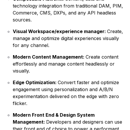
technology integration from traditional DAM, PIM,
Commerce, CMS, DXPs, and any API headless
sources.
Visual Workspace/experience manager:
Create,
manage and optimize digital experiences visually
for any channel.
Modern Content Management:
Create content
effortlessly and manage content headlessly or
visually.
Edge Optimization:
Convert faster and optimize
engagement using personalization and A/B/N
experimentation delivered on the edge with zero
flicker.
Modern Front End & Design System
Management:
Developers and designers can use
their front end of choice to power a performant