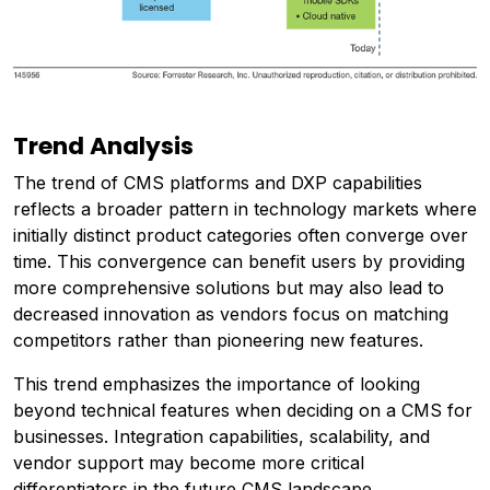
Trend Analysis
The trend of CMS platforms and DXP capabilities
reflects a broader pattern in technology markets where
initially distinct product categories often converge over
time. This convergence can benefit users by providing
more comprehensive solutions but may also lead to
decreased innovation as vendors focus on matching
competitors rather than pioneering new features.
This trend emphasizes the importance of looking
beyond technical features when deciding on a CMS for
businesses. Integration capabilities, scalability, and
vendor support may become more critical
differentiators in the future CMS landscape.