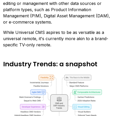
editing or management with other data sources or
platform types, such as Product Information
Management (PIM), Digital Asset Management (DAM),
or e-commerce systems.
While Universal CMS aspires to be as versatile as a
universal remote, it's currently more akin to a brand-
specific TV-only remote.
Industry Trends: a snapshot