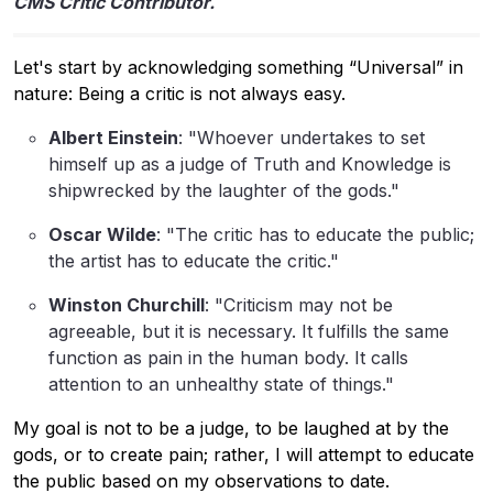
CMS Critic Contributor.
Let's start by acknowledging something “Universal” in
nature: Being a critic is not always easy.
Albert Einstein
: "Whoever undertakes to set
himself up as a judge of Truth and Knowledge is
shipwrecked by the laughter of the gods."
Oscar Wilde
: "The critic has to educate the public;
the artist has to educate the critic."
Winston Churchill
: "Criticism may not be
agreeable, but it is necessary. It fulfills the same
function as pain in the human body. It calls
attention to an unhealthy state of things."
My goal is not to be a judge, to be laughed at by the
gods, or to create pain; rather, I will attempt to educate
the public based on my observations to date.