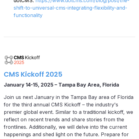
dotCMS.
https://www.dotcms.com/blog/post/the-
shift-to-universal-cms-integrating-flexibility-and-
functionality
CMS Kickoff 2025
January 14-15, 2025 – Tampa Bay Area, Florida
Join us next January in the Tampa Bay area of Florida
for the third annual CMS Kickoff – the industry's
premier global event. Similar to a traditional kickoff, we
reflect on recent trends and share stories from the
frontlines. Additionally, we will delve into the current
happenings and shed light on the future. Prepare for