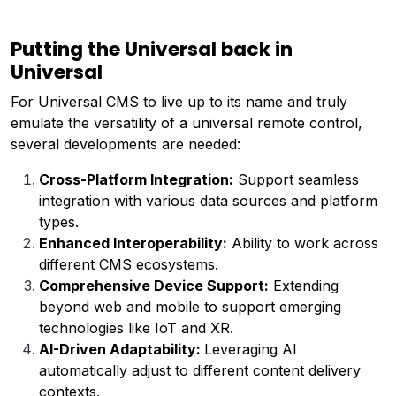
Putting the Universal back in
Universal
For Universal CMS to live up to its name and truly
emulate the versatility of a universal remote control,
several developments are needed:
Cross-Platform Integration:
Support seamless
integration with various data sources and platform
types.
Enhanced Interoperability:
Ability to work across
different CMS ecosystems.
Comprehensive Device Support:
Extending
beyond web and mobile to support emerging
technologies like IoT and XR.
AI-Driven Adaptability:
Leveraging AI
automatically adjust to different content delivery
contexts.