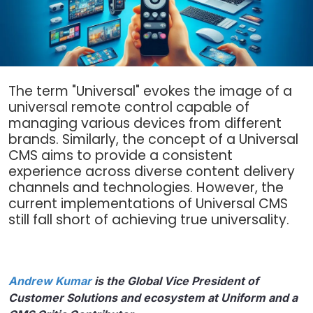
The term "Universal" evokes the image of a
universal remote control capable of
managing various devices from different
brands. Similarly, the concept of a Universal
CMS aims to provide a consistent
experience across diverse content delivery
channels and technologies. However, the
current implementations of Universal CMS
still fall short of achieving true universality.
Andrew Kumar
is the Global Vice President of
Customer Solutions and ecosystem at Uniform and a