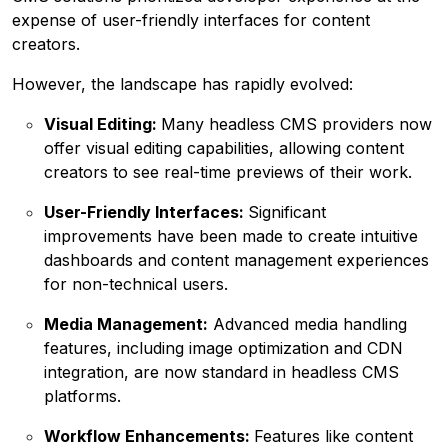
expense of user-friendly interfaces for content
creators.
However, the landscape has rapidly evolved:
Visual Editing:
Many headless CMS providers now
offer visual editing capabilities, allowing content
creators to see real-time previews of their work.
User-Friendly Interfaces:
Significant
improvements have been made to create intuitive
dashboards and content management experiences
for non-technical users.
Media Management:
Advanced media handling
features, including image optimization and CDN
integration, are now standard in headless CMS
platforms.
Workflow Enhancements:
Features like content