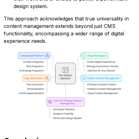
design system.
This approach acknowledges that true universality in
content management extends beyond just CMS
functionality, encompassing a wider range of digital
experience needs.