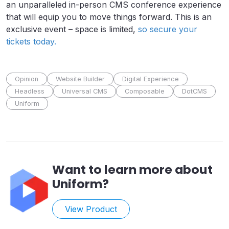
an unparalleled in-person CMS conference experience
that will equip you to move things forward. This is an
exclusive event – space is limited,
so secure your
tickets today.
Opinion
Website Builder
Digital Experience
Headless
Universal CMS
Composable
DotCMS
Uniform
Want to learn more about
Uniform
?
View Product