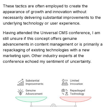
These tactics are often employed to create the
appearance of growth and innovation without
necessarily delivering substantial improvements to the
underlying technology or user experience.
Having attended the Universal CMS conference, I am
still unsure if this concept offers genuine
advancements in content management or is primarily a
repackaging of existing technologies with a new
marketing spin. Other industry experts at the
conference echoed my sentiment of uncertainty.