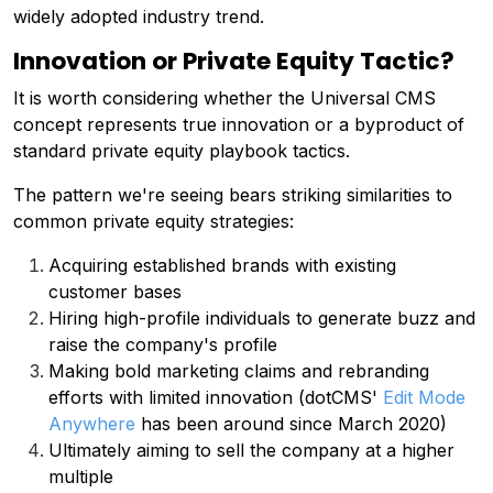
widely adopted industry trend.
Innovation or Private Equity Tactic?
It is worth considering whether the Universal CMS
concept represents true innovation or a byproduct of
standard private equity playbook tactics.
The pattern we're seeing bears striking similarities to
common private equity strategies:
Acquiring established brands with existing
customer bases
Hiring high-profile individuals to generate buzz and
raise the company's profile
Making bold marketing claims and rebranding
efforts with limited innovation (dotCMS'
Edit Mode
Anywhere
has been around since March 2020)
Ultimately aiming to sell the company at a higher
multiple