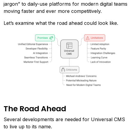
jargon” to daily-use platforms for modern digital teams
moving faster and ever more competitively.
Let’s examine what the road ahead could look like.
The Road Ahead
Several developments are needed for Universal CMS
to live up to its name.