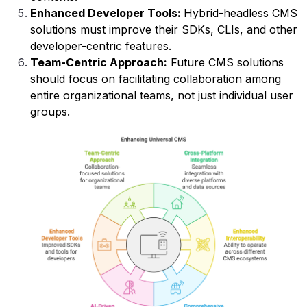
Enhanced Developer Tools:
Hybrid-headless CMS
solutions must improve their SDKs, CLIs, and other
developer-centric features.
Team-Centric Approach:
Future CMS solutions
should focus on facilitating collaboration among
entire organizational teams, not just individual user
groups.