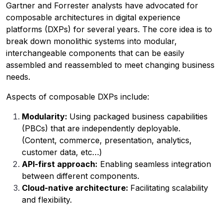
Gartner and Forrester analysts have advocated for
composable architectures in digital experience
platforms (DXPs) for several years. The core idea is to
break down monolithic systems into modular,
interchangeable components that can be easily
assembled and reassembled to meet changing business
needs.
Aspects of composable DXPs include:
Modularity:
Using packaged business capabilities
(PBCs) that are independently deployable.
(Content, commerce, presentation, analytics,
customer data, etc…)
API-first approach:
Enabling seamless integration
between different components.
Cloud-native architecture:
Facilitating scalability
and flexibility.