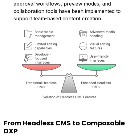
approval workflows, preview modes, and
collaboration tools have been implemented to
support team-based content creation.
From Headless CMS to Composable
DXP