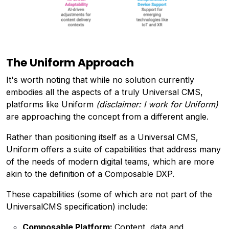
The Uniform Approach
It's worth noting that while no solution currently
embodies all the aspects of a truly Universal CMS,
platforms like Uniform
(disclaimer: I work for Uniform)
are approaching the concept from a different angle.
Rather than positioning itself as a Universal CMS,
Uniform offers a suite of capabilities that address many
of the needs of modern digital teams, which are more
akin to the definition of a Composable DXP.
These capabilities (some of which are not part of the
UniversalCMS specification) include:
Composable Platform:
Content, data and