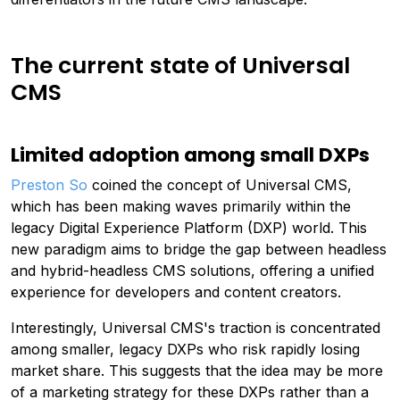
The current state of Universal
CMS
Limited adoption among small DXPs
Preston So
coined the concept of Universal CMS,
which has been making waves primarily within the
legacy Digital Experience Platform (DXP) world. This
new paradigm aims to bridge the gap between headless
and hybrid-headless CMS solutions, offering a unified
experience for developers and content creators.
Interestingly, Universal CMS's traction is concentrated
among smaller, legacy DXPs who risk rapidly losing
market share. This suggests that the idea may be more
of a marketing strategy for these DXPs rather than a