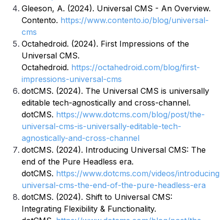
Gleeson, A. (2024). Universal CMS - An Overview.
Contento.
https://www.contento.io/blog/universal-
cms
Octahedroid. (2024). First Impressions of the
Universal CMS.
Octahedroid.
https://octahedroid.com/blog/first-
impressions-universal-cms
dotCMS. (2024). The Universal CMS is universally
editable tech-agnostically and cross-channel.
dotCMS.
https://www.dotcms.com/blog/post/the-
universal-cms-is-universally-editable-tech-
agnostically-and-cross-channel
dotCMS. (2024). Introducing Universal CMS: The
end of the Pure Headless era.
dotCMS.
https://www.dotcms.com/videos/introducing
universal-cms-the-end-of-the-pure-headless-era
dotCMS. (2024). Shift to Universal CMS:
Integrating Flexibility & Functionality.