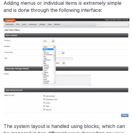
Adding menus or individual items is extremely simple
and is done through the following interface:
The system layout is handled using blocks, which can