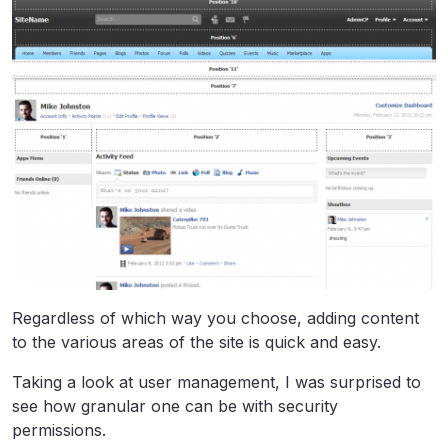
Regardless of which way you choose, adding content
to the various areas of the site is quick and easy.
Taking a look at user management, I was surprised to
see how granular one can be with security
permissions.