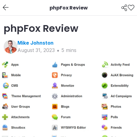
phpFox Review
phpFox Review
Mike
Johnston
August 31, 2023
5
min
s