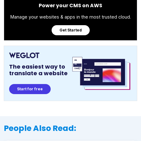
Power your CMS on AWS
Manage your websites & apps in the most trusted cloud.
Get Started
The easiest way to
translate a website
Start for free
People Also Read: