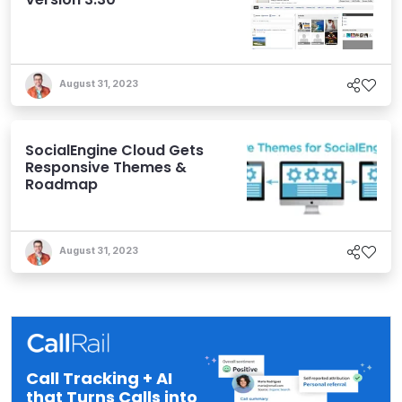
August 31, 2023
SocialEngine Cloud Gets
Responsive Themes &
Roadmap
August 31, 2023
Call Tracking + AI
that Turns Calls into