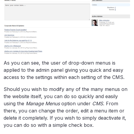
As you can see, the user of drop-down menus is
applied to the admin panel giving you quick and easy
access to the settings within each setting of the CMS.
Should you wish to modify any of the many menus on
the website itself, you can do so quickly and easily
using the
Manage Menus
option under
CMS.
From
there, you can change the order, edit a menu item or
delete it completely. If you wish to simply deactivate it,
you can do so with a simple check box.