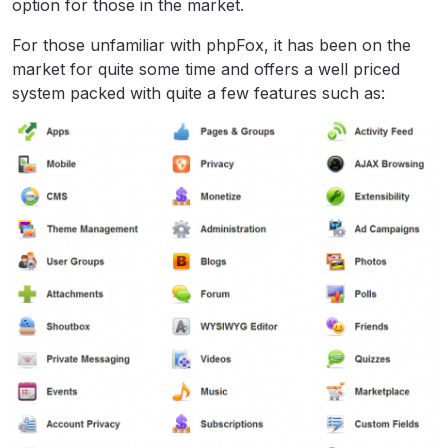
option for those in the market.
For those unfamiliar with phpFox, it has been on the
market for quite some time and offers a well priced
system packed with quite a few features such as: