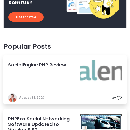
Semrush
Get Started
Popular Posts
SocialEngine PHP Review
August 31, 2023
PHPFox Social Networking
Software Updated to
Version 3.30