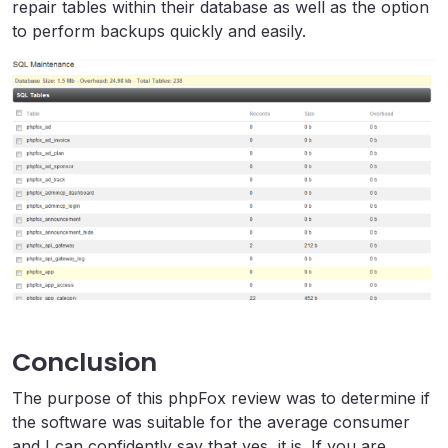
repair tables within their database as well as the option
to perform backups quickly and easily.
Conclusion
The purpose of this phpFox review was to determine if
the software was suitable for the average consumer
and I can confidently say that yes, it is. If you are