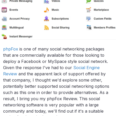
phpFox
is one of many social networking packages
that are commercially available for those looking to
deploy a Facebook or MySpace style social network.
Given the response I've had to our
Social Engine
Review
and the apparent lack of support offered by
that company, I thought we'd explore some other,
potentially better supported social networking options
such as this one in order to provide alternatives. As a
result, I bring you my phpFox Review. This social
networking software is very popular with a large
community and today, we'll find out if it's a suitable