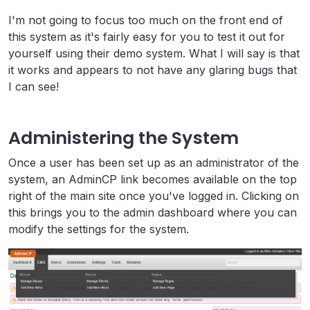
I'm not going to focus too much on the front end of
this system as it's fairly easy for you to test it out for
yourself using their demo system. What I will say is that
it works and appears to not have any glaring bugs that
I can see!
Administering the System
Once a user has been set up as an administrator of the
system, an AdminCP link becomes available on the top
right of the main site once you've logged in. Clicking on
this brings you to the admin dashboard where you can
modify the settings for the system.