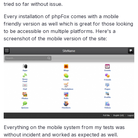
tried so far without issue.
Every installation of phpFox comes with a mobile
friendly version as well which is great for those looking
to be accessible on multiple platforms. Here's a
screenshot of the mobile version of the site:
Everything on the mobile system from my tests was
without incident and worked as expected as well.