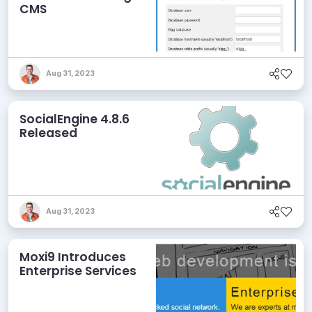
CMS
Aug 31, 2023
SocialEngine 4.8.6
Released
Aug 31, 2023
Moxi9 Introduces
Enterprise Services