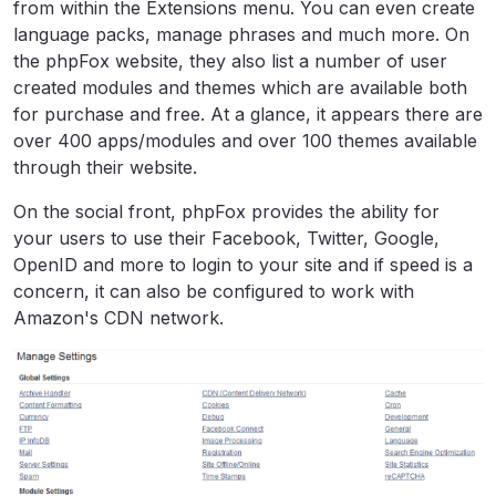
from within the Extensions menu. You can even create
language packs, manage phrases and much more. On
the phpFox website, they also list a number of user
created modules and themes which are available both
for purchase and free. At a glance, it appears there are
over 400 apps/modules and over 100 themes available
through their website.
On the social front, phpFox provides the ability for
your users to use their Facebook, Twitter, Google,
OpenID and more to login to your site and if speed is a
concern, it can also be configured to work with
Amazon's CDN network.