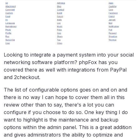
Looking to integrate a payment system into your social
networking software platform? phpFox has you
covered there as well with integrations from PayPal
and 2checkout.
The list of configurable options goes on and on and
there is no way I can hope to cover them all in this
review other than to say, there's a lot you can
configure if you choose to do so. One key thing I do
want to highlight is the maintenance and backup
options within the admin panel. This is a great addition
and gives administrators the ability to optimize and