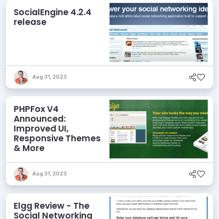
SocialEngine 4.2.4
release
Aug 31, 2023
PHPFox V4
Announced:
Improved UI,
Responsive Themes
& More
Aug 31, 2023
Elgg Review - The
Social Networking