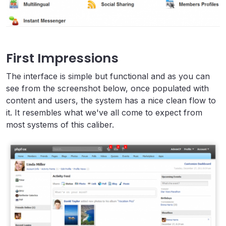
First Impressions
The interface is simple but functional and as you can
see from the screenshot below, once populated with
content and users, the system has a nice clean flow to
it. It resembles what we've all come to expect from
most systems of this caliber.