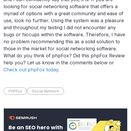
looking for social networking software that offers a
myriad of options with a great community and ease of
use, look no further. Using the system was a pleasure
and throughout my testing I did not encounter any
bugs or hiccups within the software. Therefore, I have
no problem recommending this as a solid solution to
those in the market for social networking software.
What do you think of phpFox? Did this phpFox Review
help you? Let us know in the comments below or
Check out phpFox today
.
PHPFox
Social Network
Be an SEO hero with