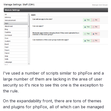
I've used a number of scripts similar to phpFox and a
large number of them are lacking in the area of user
security so it's nice to see this one is the exception to
the rule.
On the expandability front, there are tons of themes
and plugins for phpFox, all of which can be managed