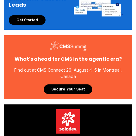
Leads
Get Started
What's ahead for CMS in the agentic era?
Find out at CMS Connect 26, August 4-5 in Montreal,
Canada
Secure Your Seat