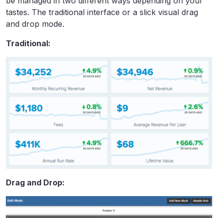
be managed in two different ways depending on your
tastes. The traditional interface or a slick visual drag
and drop mode.
Traditional:
Drag and Drop: