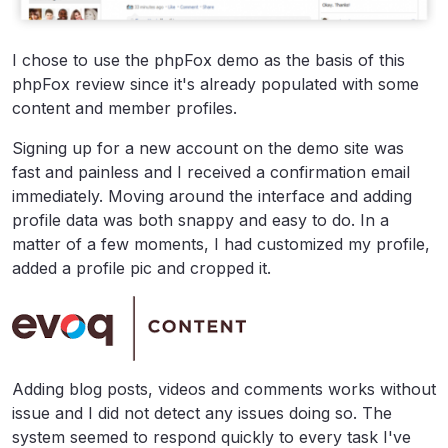
I chose to use the phpFox demo as the basis of this
phpFox review since it's already populated with some
content and member profiles.
Signing up for a new account on the demo site was
fast and painless and I received a confirmation email
immediately. Moving around the interface and adding
profile data was both snappy and easy to do. In a
matter of a few moments, I had customized my profile,
added a profile pic and cropped it.
Adding blog posts, videos and comments works without
issue and I did not detect any issues doing so. The
system seemed to respond quickly to every task I've