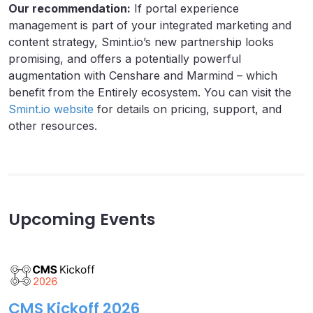
Our recommendation:
If portal experience
management is part of your integrated marketing and
content strategy, Smint.io’s new partnership looks
promising, and offers a potentially powerful
augmentation with Censhare and Marmind – which
benefit from the Entirely ecosystem. You can visit the
Smint.io website
for details on pricing, support, and
other resources.
Upcoming Events
CMS Kickoff 2026