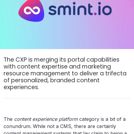
The CXP is merging its portal capabilities
with content expertise and marketing
resource management to deliver a trifecta
of personalized, branded content
experiences.
The
content experience platform
category is a bit of a
conundrum. While not a CMS, there are certainly
content management systems that lay claim to being a