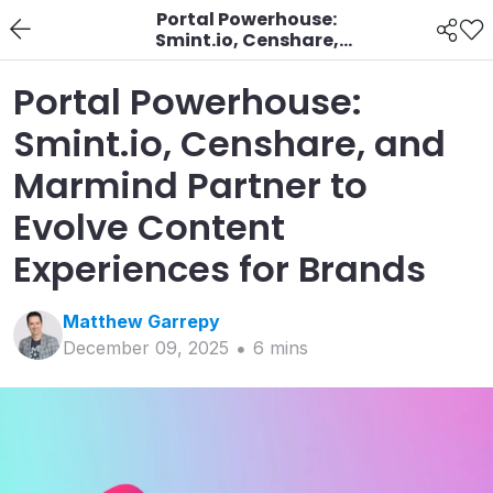
Portal Powerhouse:
Smint.io, Censhare,
and Marmind Partner
to Evolve Content
Portal Powerhouse:
Experiences for Brands
Smint.io, Censhare, and
Marmind Partner to
Evolve Content
Experiences for Brands
Matthew
Garrepy
December 09, 2025
6
min
s