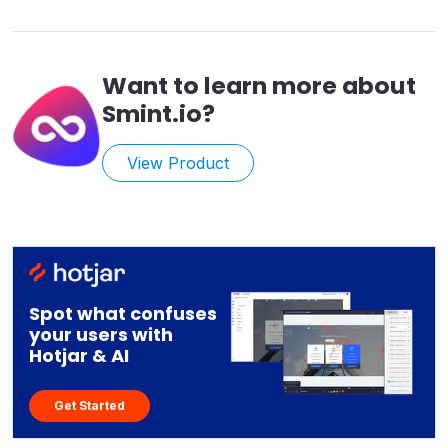
Want to learn more about
Smint.io
?
View Product
Spot what confuses
your users with
Hotjar & AI
Get Started