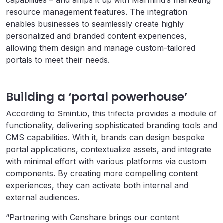
resource management features. The integration
enables businesses to seamlessly create highly
personalized and branded content experiences,
allowing them design and manage custom-tailored
portals to meet their needs.
Building a ‘portal powerhouse’
According to Smint.io, this trifecta provides a module of
functionality, delivering sophisticated branding tools and
CMS capabilities. With it, brands can design bespoke
portal applications, contextualize assets, and integrate
with minimal effort with various platforms via custom
components. By creating more compelling content
experiences, they can activate both internal and
external audiences.
“Partnering with Censhare brings our content