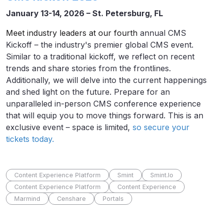
January 13-14, 2026 – St. Petersburg, FL
Meet industry leaders at our fourth
annual CMS
Kickoff – the industry's premier global CMS event.
Similar to a traditional kickoff, we reflect on recent
trends and share stories from the frontlines.
Additionally, we will delve into the current happenings
and shed light on the future. Prepare for an
unparalleled in-person CMS conference experience
that will equip you to move things forward. This is an
exclusive event – space is limited,
so secure your
tickets today.
Content Experience Platform
Smint
Smint.io
Content Experience Platform
Content Experience
Marmind
Censhare
Portals