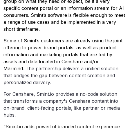
group on what they need or expect, be it a very
specific content portal or an information stream for AI
consumers. Smint’s software is flexible enough to meet
a range of use cases and be implemented in a very
short timeframe.
Some of Smint’s customers are already using the joint
offering to power brand portals, as well as product
information and marketing portals that are fed by
assets and data located in Censhare and/or
Marmind.
The partnership delivers a unified solution
that bridges the gap between content creation and
personalized delivery.
For Censhare, Smint.io provides a no-code solution
that transforms a company's Censhare content into
on-brand, client-facing portals, like partner or media
hubs.
“Smint.io adds powerful branded content experience