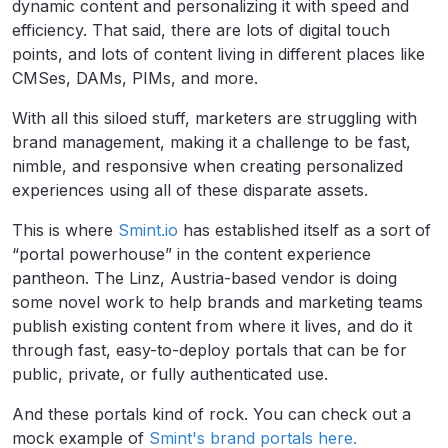
dynamic content and personalizing it with speed and
efficiency. That said, there are lots of digital touch
points, and lots of content living in different places like
CMSes, DAMs, PIMs, and more.
With all this siloed stuff, marketers are struggling with
brand management, making it a challenge to be fast,
nimble, and responsive when creating personalized
experiences using all of these disparate assets.
This is where
Smint.io
has established itself as a sort of
“portal powerhouse” in the content experience
pantheon. The Linz, Austria-based vendor is doing
some novel work to help brands and marketing teams
publish existing content from where it lives, and do it
through fast, easy-to-deploy portals that can be for
public, private, or fully authenticated use.
And these portals kind of rock. You can check out a
mock example of
Smint's brand portals here.