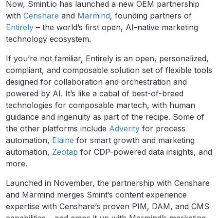
Now, Smint.io has launched a new OEM partnership
with
Censhare
and
Marmind
, founding partners of
Entirely
– the world’s first open, AI-native marketing
technology ecosystem.
If you’re not familiar, Entirely is an open, personalized,
compliant, and composable solution set of flexible tools
designed for collaboration and orchestration and
powered by AI. It’s like a cabal of best-of-breed
technologies for composable martech, with human
guidance and ingenuity as part of the recipe. Some of
the other platforms include
Adverity
for process
automation,
Elaine
for smart growth and marketing
automation,
Zeotap
for CDP-powered data insights, and
more.
Launched in November, the partnership with Censhare
and Marmind merges Smint’s content experience
expertise with Censhare’s proven PIM, DAM, and CMS
capabilities – and amps it up with Marmind’s marketing