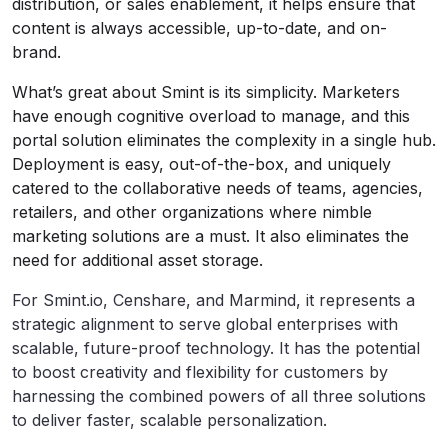
distribution, or sales enablement, it helps ensure that
content is always accessible, up-to-date, and on-
brand.
What’s great about Smint is its simplicity. Marketers
have enough cognitive overload to manage, and this
portal solution eliminates the complexity in a single hub.
Deployment is easy, out-of-the-box, and uniquely
catered to the collaborative needs of teams, agencies,
retailers, and other organizations where nimble
marketing solutions are a must. It also eliminates the
need for additional asset storage.
For Smint.io, Censhare, and Marmind, it represents a
strategic alignment to serve global enterprises with
scalable, future-proof technology. It has the potential
to boost creativity and flexibility for customers by
harnessing the combined powers of all three solutions
to deliver faster, scalable personalization.