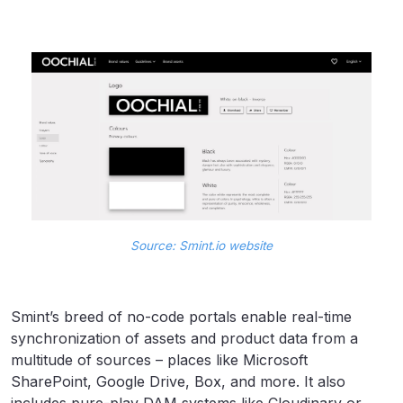
Source: Smint.io website
Smint’s breed of no-code portals enable real-time
synchronization of assets and product data from a
multitude of sources – places like Microsoft
SharePoint, Google Drive, Box, and more. It also
includes pure-play DAM systems like Cloudinary or