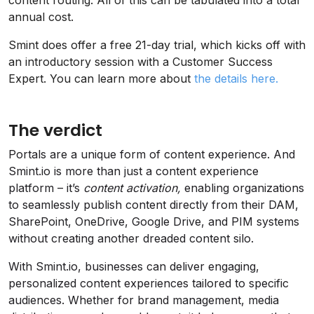
annual cost.
Smint does offer a free 21-day trial, which kicks off with
an introductory session with a Customer Success
Expert. You can learn more about
the details here.
The verdict
Portals are a unique form of content experience. And
Smint.io is more than just a content experience
platform – it’s
content activation,
enabling organizations
to seamlessly publish content directly from their DAM,
SharePoint, OneDrive, Google Drive, and PIM systems
without creating another dreaded content silo.
With Smint.io, businesses can deliver engaging,
personalized content experiences tailored to specific
audiences. Whether for brand management, media