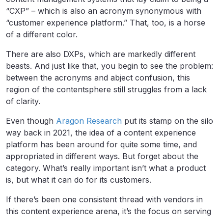
“CXP” – which is also an acronym synonymous with
“customer experience platform.” That, too, is a horse
of a different color.
There are also DXPs, which are markedly different
beasts. And just like that, you begin to see the problem:
between the acronyms and abject confusion, this
region of the contentsphere still struggles from a lack
of clarity.
Even though
Aragon Research
put its stamp on the silo
way back in 2021, the idea of a content experience
platform has been around for quite some time, and
appropriated in different ways. But forget about the
category. What’s really important isn’t what a product
is, but what it can do for its customers.
If there’s been one consistent thread with vendors in
this content experience arena, it’s the focus on serving