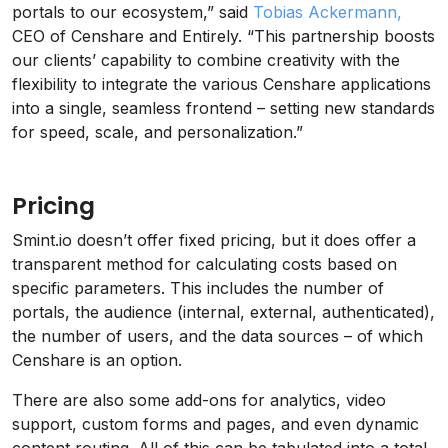
portals to our ecosystem,” said
Tobias Ackermann,
CEO of Censhare and Entirely. “This partnership boosts
our clients’ capability to combine creativity with the
flexibility to integrate the various Censhare applications
into a single, seamless frontend – setting new standards
for speed, scale, and personalization.”
Pricing
Smint.io doesn’t offer fixed pricing, but it does offer a
transparent method for calculating costs based on
specific parameters. This includes the number of
portals, the audience (internal, external, authenticated),
the number of users, and the data sources – of which
Censhare is an option.
There are also some add-ons for analytics, video
support, custom forms and pages, and even dynamic
content routing. All of this can be tabulated into a total