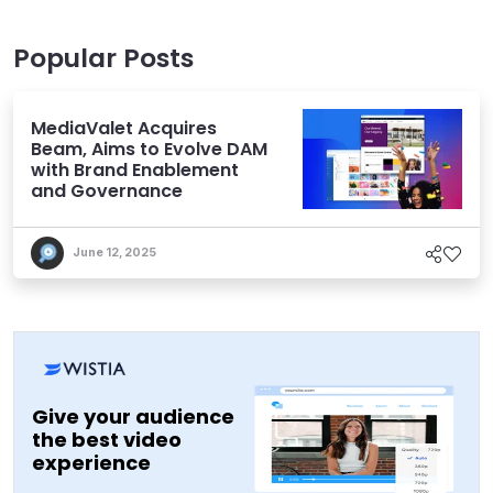
Popular Posts
MediaValet Acquires
Beam, Aims to Evolve DAM
with Brand Enablement
and Governance
June 12, 2025
Give your audience
the best video
experience