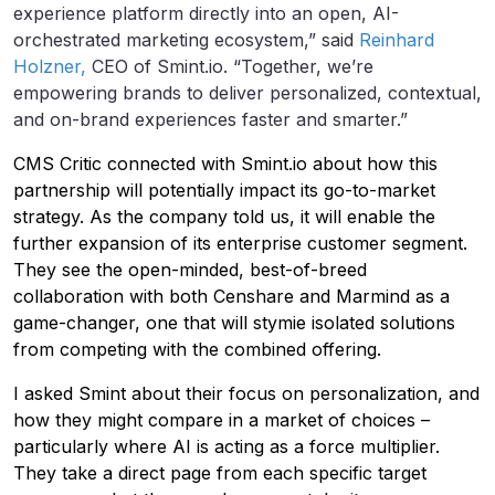
experience platform directly into an open, AI-
orchestrated marketing ecosystem,” said
Reinhard
Holzner,
CEO of Smint.io. “Together, we’re
empowering brands to deliver personalized, contextual,
and on-brand experiences faster and smarter.”
CMS Critic connected with Smint.io about how this
partnership will potentially impact its go-to-market
strategy. As the company told us, it will enable the
further expansion of its enterprise customer segment.
They see the open-minded, best-of-breed
collaboration with both Censhare and Marmind as a
game-changer, one that will stymie isolated solutions
from competing with the combined offering.
I asked Smint about their focus on personalization, and
how they might compare in a market of choices –
particularly where AI is acting as a force multiplier.
They take a direct page from each specific target