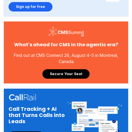
Sign up for free
What's ahead for CMS in the agentic era?
Find out at CMS Connect 26, August 4-5 in Montreal,
Canada
Secure Your Seat
Call Tracking + AI
that Turns Calls into
Leads