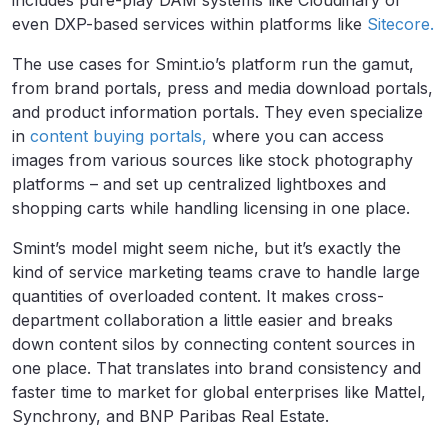
even DXP-based services within platforms like
Sitecore.
The use cases for Smint.io’s platform run the gamut,
from brand portals, press and media download portals,
and product information portals. They even specialize
in
content buying portals,
where you can access
images from various sources like stock photography
platforms – and set up centralized lightboxes and
shopping carts while handling licensing in one place.
Smint’s model might seem niche, but it’s exactly the
kind of service marketing teams crave to handle large
quantities of overloaded content. It makes cross-
department collaboration a little easier and breaks
down content silos by connecting content sources in
one place. That translates into brand consistency and
faster time to market for global enterprises like Mattel,
Synchrony, and BNP Paribas Real Estate.