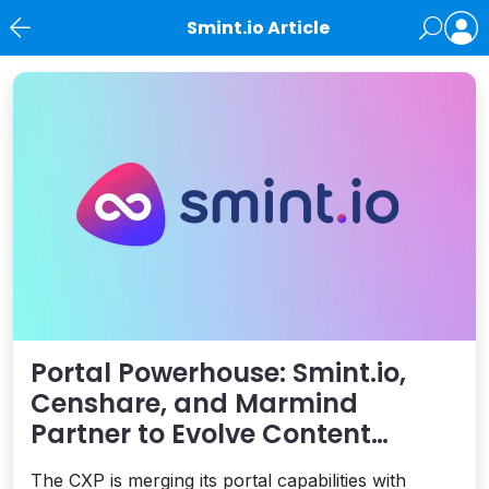
Smint.io Article
News
Portal Powerhouse: Smint.io,
Censhare, and Marmind
Partner to Evolve Content
Experiences for Brands
The CXP is merging its portal capabilities with