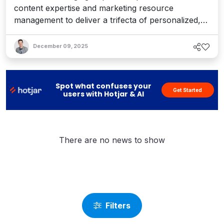
content expertise and marketing resource
management to deliver a trifecta of personalized,
branded content experiences.
December 09, 2025
Spot what confuses your
Get Started
users with Hotjar & AI
There are no news to show
Filters