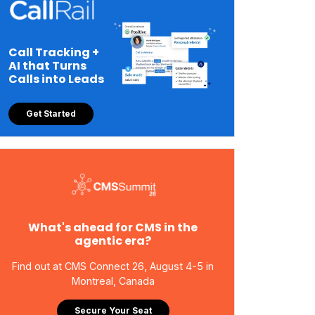
Call Tracking +
AI that Turns
Calls into Leads
Get Started
What's ahead for CMS in the
agentic era?
Find out at CMS Connect 26, August 4-5 in
Montreal, Canada
Secure Your Seat