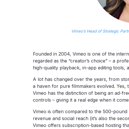
Vimeo’s Head of Strategic Part
Founded in 2004, Vimeo is one of the interne
regarded as the “creator’s choice” – a prof
high-quality playback, in-app editing tools,
A lot has changed over the years, from stor
a haven for pure filmmakers evolved. Yes, 
Vimeo has the distinction of being an ad-fr
controls – giving it a real edge when it come
Vimeo is often compared to the 500-pound vi
revenue and social reach (it’s also the seco
Vimeo offers subscription-based hosting tha