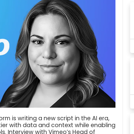
m is writing a new script in the AI era,
tier with data and context while enabling
ls. Interview with Vimeo’s Head of