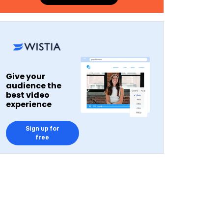
Give your
audience the
best video
experience
Sign up for
free