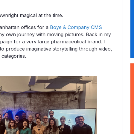
ownright magical at the time.
nhattan offices for a
Boye & Company CMS
 my own journey with moving pictures. Back in my
paign for a very large pharmaceutical brand. I
to produce imaginative storytelling through video,
t categories.