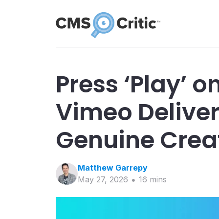
Press ‘Play’ o
Vimeo Deliver
Genuine Creat
Matthew
Garrepy
May 27, 2026
16
min
s