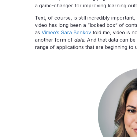
a game-changer for improving learning ou
Text, of course, is still incredibly important
video has long been a “locked box” of contex
as
Vimeo’s Sara Benkov
told me, video is n
another form of
data
. And that data can be
range of applications that are beginning to 