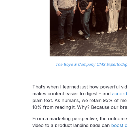
The Boye & Company CMS Experts/Digi
That’s when I learned just how powerful vid
makes content easier to digest – and
accord
plain text. As humans, we retain 95% of me
10% from reading it. Why? Because our brai
From a marketing perspective, the outcome
video to a product landing page can
boost 