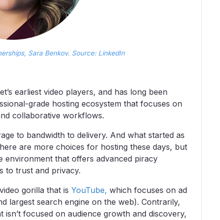
nerships, Sara Benkov. Source: LinkedIn
t’s earliest video players, and has long been
essional-grade hosting ecosystem that focuses on
 and collaborative workflows.
age to bandwidth to delivery. And what started as
there are more choices for hosting these days, but
ee environment that offers advanced piracy
s to trust and privacy.
deo gorilla that is
YouTube,
which focuses on ad
nd largest search engine on the web). Contrarily,
t isn’t focused on audience growth and discovery,