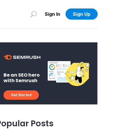
Sign In
Sign Up
Be an SEO hero
with Semrush
Get Started
Popular Posts