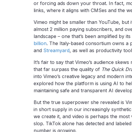
or forcing ads down your throat. In fact, 
links, where it aligns with CMSes and the w
Vimeo might be smaller than YouTube, but it’
almost 2 million paying subscribers, and over
landscape – one that’s been amplified by its
billion
. The Italy-based consortium owns a p
and
Streamyard
, as well as productivity too
It’s fair to say that Vimeo’s audience skew
that far surpass the quality of
The Quick Dr
into Vimeo’s creative legacy and modern inten
explored how the platform is using AI to hel
maintaining safe and transparent AI develo
But the true superpower she revealed is Vi
in short supply in our increasingly synthet
we create it, and video is perhaps the most 
slop. TikTok alone has detected and labele
number is growing.