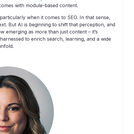
tcomes with module-based content.
, particularly when it comes to SEO. In that sense,
t. But AI is beginning to shift that perception, and
ow emerging as more than just content – it’s
 harnessed to enrich search, learning, and a wide
unfold.