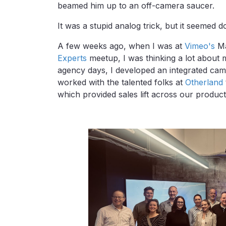
beamed him up to an off-camera saucer.
It was a stupid analog trick, but it seemed d
A few weeks ago, when I was at
Vimeo's
Ma
Experts
meetup, I was thinking a lot about
agency days, I developed an integrated cam
worked with the talented folks at
Otherland
which provided sales lift across our produc