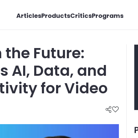
Articles
Products
Critics
Programs
n the Future:
s AI, Data, and
ivity for Video