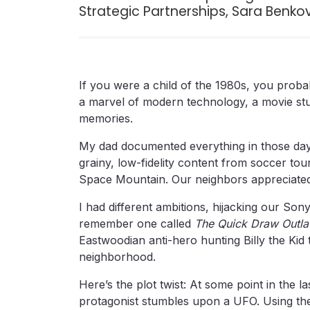
Strategic Partnerships, Sara Benkov
If you were a child of the 1980s, you proba
a marvel of modern technology, a movie st
memories.
My dad documented everything in those days
grainy, low-fidelity content from soccer to
Space Mountain. Our neighbors appreciated
I had different ambitions, hijacking our Sony 
remember one called
The Quick Draw Outl
Eastwoodian anti-hero hunting Billy the Kid
neighborhood.
Here’s the plot twist: At some point in the l
protagonist stumbles upon a UFO. Using the 