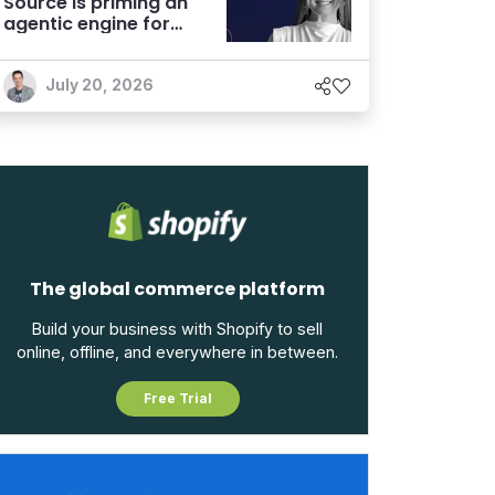
Source is priming an
agentic engine for
marketers
July 20, 2026
The global commerce platform
Build your business with Shopify to sell
online, offline, and everywhere in between.
Free Trial