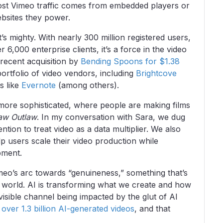
most Vimeo traffic comes from embedded players or
ebsites they power.
s mighty. With nearly 300 million registered users,
 6,000 enterprise clients, it’s a force in the video
 recent acquisition by
Bending Spoons for $1.38
ortfolio of video vendors, including
Brightcove
ls like
Evernote
(among others).
s more sophisticated, where people are making films
aw Outlaw
. In my conversation with Sara, we dug
tion to treat video as a data multiplier. We also
p users scale their video production while
pment.
meo’s arc towards “genuineness,” something that’s
ic world. AI is transforming what we create and how
visible channel being impacted by the glut of AI
d
over 1.3 billion AI-generated videos
, and that