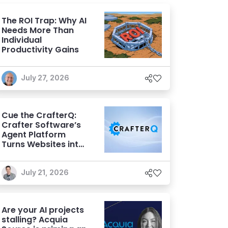
The ROI Trap: Why AI
Needs More Than
Individual
Productivity Gains
July 27, 2026
Cue the CrafterQ:
Crafter Software’s
Agent Platform
Turns Websites into
Conversational AI
Experiences
July 21, 2026
Are your AI projects
stalling? Acquia