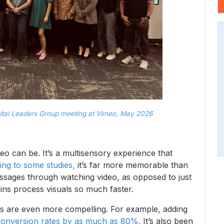
tal Leaders Group meeting at Vimeo, May 2026
eo can be. It’s a multisensory experience that
ing to some studies,
it’s far more memorable than
ssages through watching video, as opposed to just
ns process visuals so much faster.
s are even more compelling. For example, adding
conversion rates by as much as 80%.
It’s also been