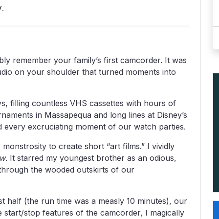
.
bly remember your family’s first camcorder. It was
udio on your shoulder that turned moments into
, filling countless VHS cassettes with hours of
urnaments in Massapequa and long lines at Disney’s
 every excruciating moment of our watch parties.
monstrosity to create short “art films.” I vividly
aw
. It starred my youngest brother as an odious,
 through the wooded outskirts of our
ast half (the run time was a measly 10 minutes), our
start/stop features of the camcorder, I magically