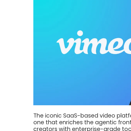
The iconic SaaS-based video platfor
one that enriches the agentic fron
creators with enterprise-grade too