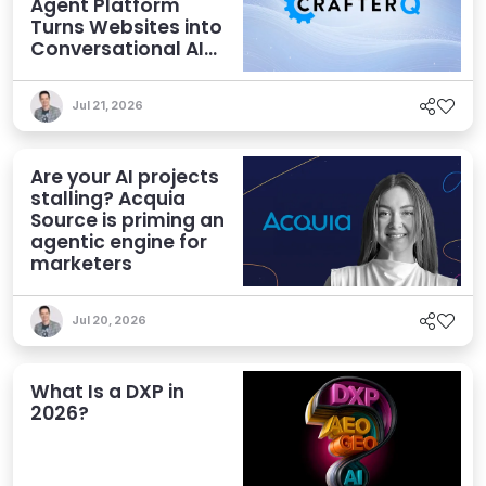
Agent Platform
Turns Websites into
Conversational AI
Experiences
Jul 21, 2026
Are your AI projects
stalling? Acquia
Source is priming an
agentic engine for
marketers
Jul 20, 2026
What Is a DXP in
2026?