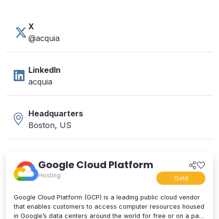
X
@acquia
LinkedIn
acquia
Headquarters
Boston, US
Google Cloud Platform
Hosting
Gold
Google Cloud Platform (GCP) is a leading public cloud vendor
that enables customers to access computer resources housed
in Google’s data centers around the world for free or on a pay-