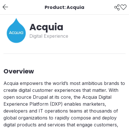
Product: Acquia
Acquia
Digital Experience
Overview
Acquia empowers the world’s most ambitious brands to
create digital customer experiences that matter. With
open source Drupal at its core, the Acquia Digital
Experience Platform (DXP) enables marketers,
developers and IT operations teams at thousands of
global organizations to rapidly compose and deploy
digital products and services that engage customers,