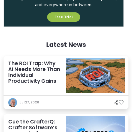
and everywhere in between.
Free Trial
Latest News
The ROI Trap: Why
AI Needs More Than
Individual
Productivity Gains
Jul 27, 2026
Cue the CrafterQ:
Crafter Software’s