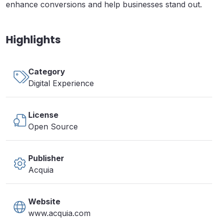
enhance conversions and help businesses stand out.
Highlights
Category
Digital Experience
License
Open Source
Publisher
Acquia
Website
www.acquia.com