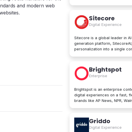
computing services, including 
andards and modern web
services, networking, big data
websites.
Google Cloud Platform is used b
Sitecore
manage applications in the clou
Digital Experience
data processing tools, AI innov
Sitecore is a global leader in A
generation platform, SitecoreA
personalization into a single c
create, personalize, and delive
beyond. At its core are agentic
developers to collaborate with A
Brightspot
Trusted by brands like L'Oréal, 
Enterprise
designed for enterprise scale an
Brightspot is an enterprise cont
digital experiences on a fast, f
brands like AP News, NPR, Walma
operations worldwide. Built for both non-technical users and developers,
Brightspot removes friction an
architectures for unmatched flex
Griddo
publishing to modular content 
Digital Experience
integrations, it unifies even the mo