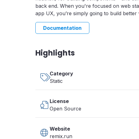
back end. When you're focused on web st
app UX, you’re simply going to build better 
Documentation
Highlights
Category
Static
License
Open Source
Website
remix.run