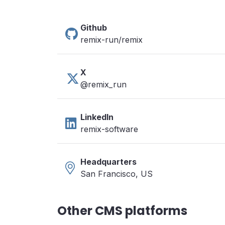
Github
remix-run/remix
X
@remix_run
LinkedIn
remix-software
Headquarters
San Francisco, US
Other CMS platforms