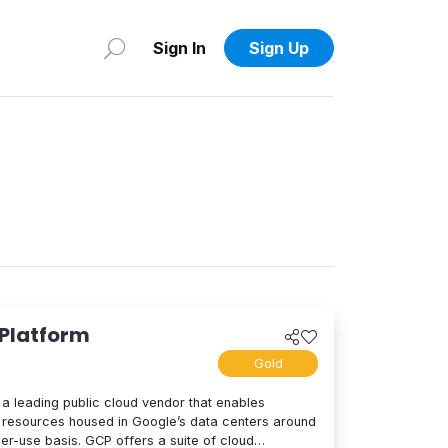
Sign In
Sign Up
 Platform
Gold
a leading public cloud vendor that enables
resources housed in Google’s data centers around
per-use basis. GCP offers a suite of cloud