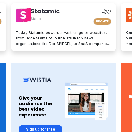
Statamic
Static
BRONZE
Today Statamic powers a vast range of websites,
Ken
from large teams of journalists in top news
pla
organizations like Der SPIEGEL, to SaaS companies,
mar
startups, boostrappers, bloggers, and the small
on-
local businesses that make up the backbone of the
mod
economy. What does "Statamic" mean? It's simply
exp
the words "Static" and "Dynamic" mushed together.
tec
That's what Statamic is: a dynamic platform that
bra
performs technological magic with static files.
per
opt
adv
of 
W
Give your
glo
audience the
Est
best video
hea
experience
the
tha
30,
Sign up for free