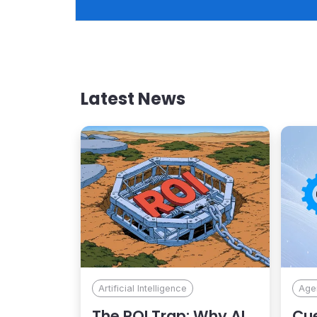
relevant, on-brand, and built to drive conversion ove
the long term.
Latest News
Artificial Intelligence
Agen
The ROI Trap: Why AI
Cue