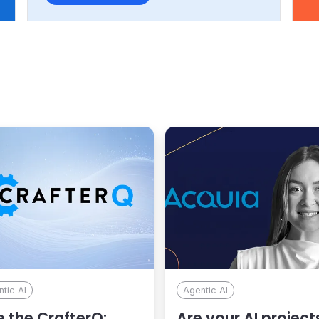
r
usi
Min
F1.
tic AI
Agentic AI
 the CrafterQ:
Are your AI project