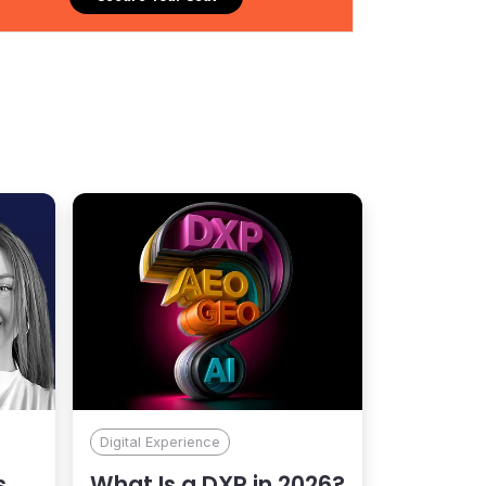
ng Kentico include Allergan, Ingram Micro, Konica
olta, Land O’ Lakes, PPG, Red Cross, and Williams
Digital Experience
s
What Is a DXP in 2026?