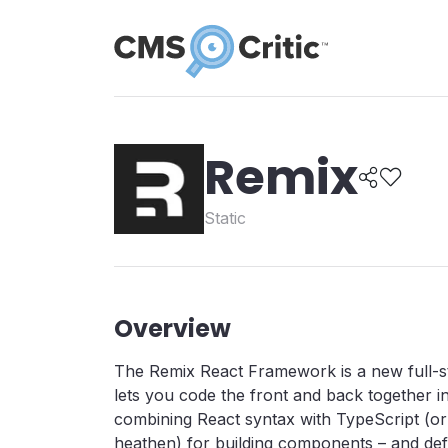
Remix
Static
Overview
The Remix React Framework is a new full-
lets you code the front and back together i
combining React syntax with TypeScript (or 
heathen) for building components – and defi