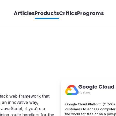
Articles
Products
Critics
Programs
Google Cloud
Hosting
stack web framework that
n an innovative way,
Google Cloud Platform (GCP) is 
JavaScript, if you're a
customers to access computer 
the world for free or on a pay-
ning route handlers for the