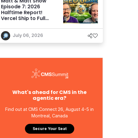
Matt & Matt Show
Episode 7: 2026
Halftime Report!
Vercel Ship to Full
Sail, the AEO Goal,
and More
July 06, 2026
What's ahead for CMS in the
agentic era?
Find out at CMS Connect 26, August 4-5 in
Montreal, Canada
Secure Your Seat