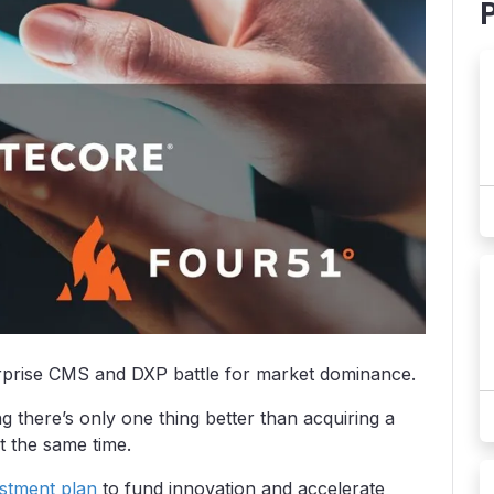
erprise CMS and DXP battle for market dominance.
ng there’s only one thing better than acquiring a
t the same time.
vestment plan
to fund innovation and accelerate