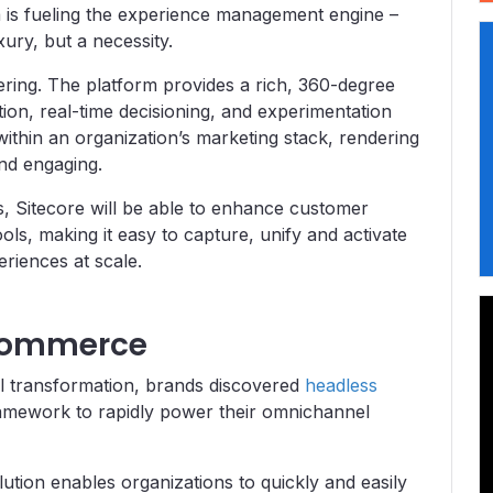
 is fueling the experience management engine –
ury, but a necessity.
ering. The platform provides a rich, 360-degree
on, real-time decisioning, and experimentation
 within an organization’s marketing stack, rendering
nd engaging.
es, Sitecore will be able to enhance customer
ools, making it easy to capture, unify and activate
riences at scale.
-commerce
al transformation, brands discovered
headless
ramework to rapidly power their omnichannel
ution enables organizations to quickly and easily