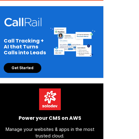
Call Tracking +
AI that Turns
Calls into Leads
Get Started
Power your CMS on AWS
Manage your websites & apps in the most
trusted cloud.