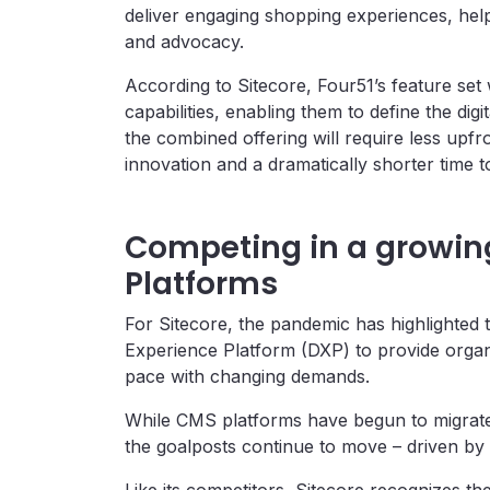
deliver engaging shopping experiences, help
and advocacy.
According to Sitecore, Four51’s feature se
capabilities, enabling them to define the dig
the combined offering will require less upf
innovation and a dramatically shorter time t
Competing in a growing 
Platforms
For Sitecore, the pandemic has highlighted t
Experience Platform (DXP) to provide organiz
pace with changing demands.
While CMS platforms have begun to migrate th
the goalposts continue to move – driven by 