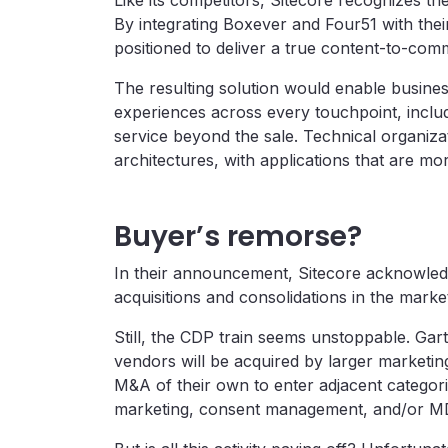
Like its competitors, Sitecore recognizes t
By integrating Boxever and Four51 with their 
positioned to deliver a true content-to-c
The resulting solution would enable business
experiences across every touchpoint, includi
service beyond the sale. Technical organizat
architectures, with applications that are mor
Buyer’s remorse?
In their announcement, Sitecore acknowledg
acquisitions and consolidations in the marke
Still, the CDP train seems unstoppable. Ga
vendors will be acquired by larger marketin
M&A of their own to enter adjacent categori
marketing, consent management, and/or MD