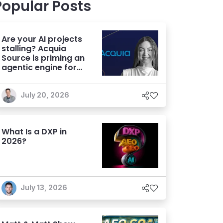
Popular Posts
Are your AI projects
stalling? Acquia
Source is priming an
agentic engine for
marketers
July 20, 2026
What Is a DXP in
2026?
July 13, 2026