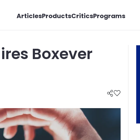
Articles
Products
Critics
Programs
ires Boxever