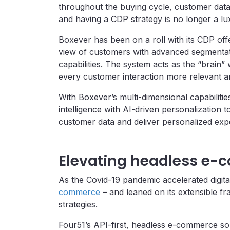
throughout the buying cycle, customer data
and having a CDP strategy is no longer a lux
Boxever has been on a roll with its CDP off
view of customers with advanced segmentati
capabilities. The system acts as the “brain”
every customer interaction more relevant a
With Boxever’s multi-dimensional capabiliti
intelligence with AI-driven personalization t
customer data and deliver personalized expe
Elevating headless e
As the Covid-19 pandemic accelerated digit
commerce
– and leaned on its extensible f
strategies.
Four51’s API-first, headless e-commerce sol