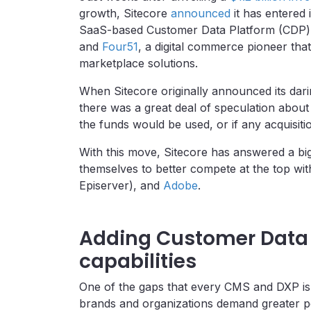
growth, Sitecore
announced
it has entered 
SaaS-based Customer Data Platform (CDP) p
and
Four51
, a digital commerce pioneer th
marketplace solutions.
When Sitecore originally announced its dari
there was a great deal of speculation about 
the funds would be used, or if any acquisit
With this move, Sitecore has answered a big
themselves to better compete at the top wit
Episerver), and
Adobe
.
Adding Customer Data 
capabilities
One of the gaps that every CMS and DXP is 
brands and organizations demand greater pe