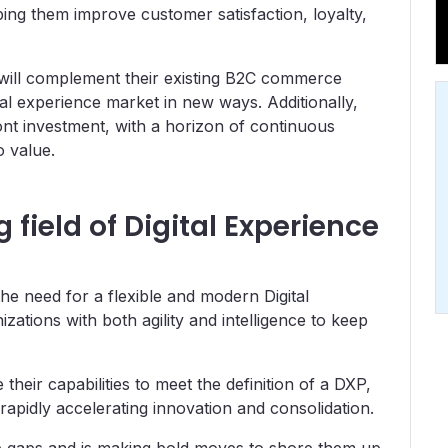
ing them improve customer satisfaction, loyalty,
t will complement their existing B2C commerce
ital experience market in new ways. Additionally,
ront investment, with a horizon of continuous
o value.
field of Digital Experience
he need for a flexible and modern Digital
ations with both agility and intelligence to keep
eir capabilities to meet the definition of a DXP,
rapidly accelerating innovation and consolidation.