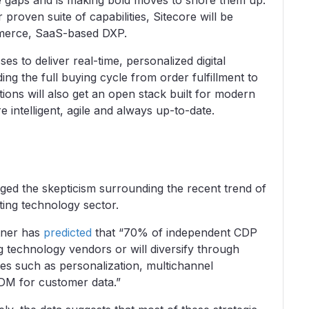
he gaps and is making bold moves to shore them up.
proven suite of capabilities, Sitecore will be
ommerce, SaaS-based DXP.
es to deliver real-time, personalized digital
ng the full buying cycle from order fulfillment to
ions will also get an open stack built for modern
e intelligent, agile and always up-to-date.
ed the skepticism surrounding the recent trend of
ting technology sector.
rtner has
predicted
that “70% of independent CDP
g technology vendors or will diversify through
es such as personalization, multichannel
M for customer data.”