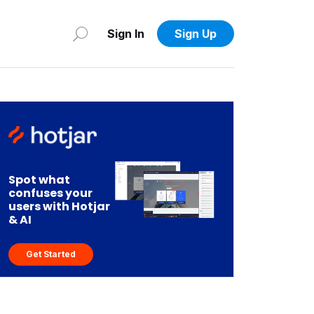
Sign In
Sign Up
Spot what
confuses your
users with Hotjar
& AI
Get Started