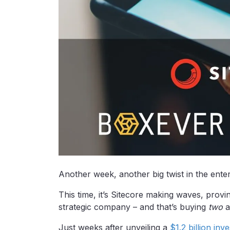
Another week, another big twist in the ent
This time, it’s Sitecore making waves, provi
strategic company – and that’s buying
two
a
Just weeks after unveiling a
$1.2 billion in