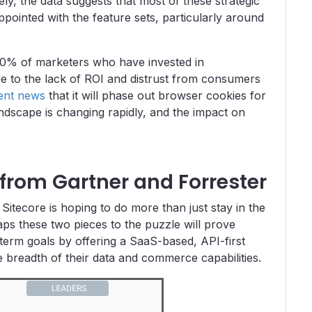
tely, the data suggests that most of these strategic
appointed with the feature sets, particularly around
0% of marketers who have invested in
due to the lack of ROI and distrust from consumers
ent news
that it will phase out browser cookies for
landscape is changing rapidly, and the impact on
 from Gartner and Forrester
Sitecore is hoping to do more than just stay in the
aps these two pieces to the puzzle will prove
term goals by offering a SaaS-based, API-first
e breadth of their data and commerce capabilities.