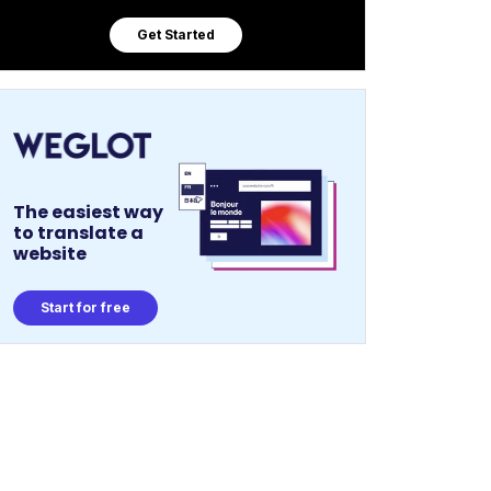
Get Started
The easiest way
to translate a
website
Start for free