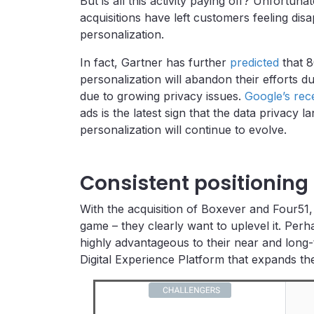
But is all this activity paying off? Unfortuna
acquisitions have left customers feeling dis
personalization.
In fact, Gartner has further
predicted
that 8
personalization will abandon their efforts 
due to growing privacy issues.
Google’s rec
ads is the latest sign that the data privacy 
personalization will continue to evolve.
Consistent positioning
With the acquisition of Boxever and Four51, 
game – they clearly want to uplevel it. Perh
highly advantageous to their near and long-
Digital Experience Platform that expands th