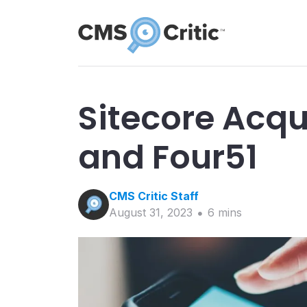
Sitecore Acqu
and Four51
CMS Critic
Staff
August 31, 2023
6
min
s