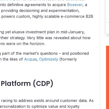
into definitive agreements to acquire
Boxever
, a
roviding decisioning and experimentation,
at powers custom, highly scalable e-commerce B2B
ng yet elusive investment plan in mid-January,
their strategy. Very little was revealed about how
ions were on the horizon.
 part of the market's questions – and positioned
h the likes of
Acquia
,
Optimizely
(formerly
Platform (CDP)
racing to address exists around customer data. As
rsonalization to optimize value and loyalty