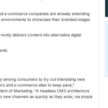
 and e-commerce companies are already extending
se environments to showcase their branded images
ently delivers content into alternative digital
ments
ity among consumers to try out interesting new
ilers and e-commerce sites to keep pace,"
dent of Marketing. "A headless CMS architecture
to new channels as quickly as they arise, via simple