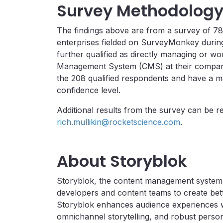
Survey Methodolog
The findings above are from a survey of 7
enterprises fielded on SurveyMonkey duri
further qualified as directly managing or wo
Management System (CMS) at their company.
the 208 qualified respondents and have a m
confidence level.
Additional results from the survey can be r
rich.mullikin@rocketscience.com
.
About Storyblok
Storyblok, the content management system
developers and content teams to create bett
Storyblok enhances audience experiences w
omnichannel storytelling, and robust person