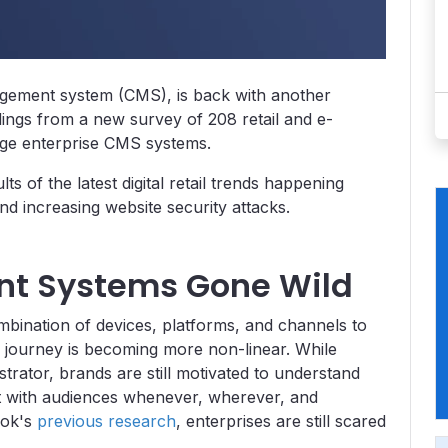
agement system (CMS), is back with another
indings from a new survey of 208 retail and e-
ge enterprise CMS systems.
ts of the latest digital retail trends happening
d increasing website security attacks.
t Systems Gone Wild
ination of devices, platforms, and channels to
s journey is becoming more non-linear. While
strator, brands are still motivated to understand
t with audiences whenever, wherever, and
lok's
previous research
, enterprises are still scared