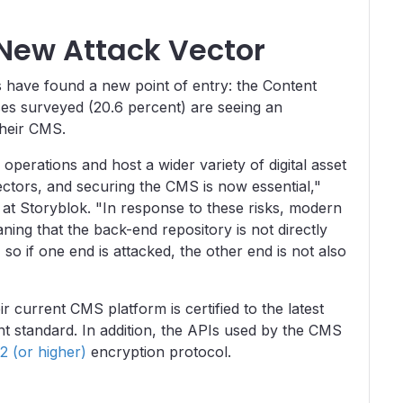
New Attack Vector
es have found a new point of entry: the Content
es surveyed (20.6 percent) are seeing an
their CMS.
perations and host a wider variety of digital asset
ctors, and securing the CMS is now essential,"
 at Storyblok. "In response to these risks, modern
ing that the back-end repository is not directly
so if one end is attacked, the other end is not also
ir current CMS platform is certified to the latest
 standard. In addition, the APIs used by the CMS
2 (or higher)
encryption protocol.