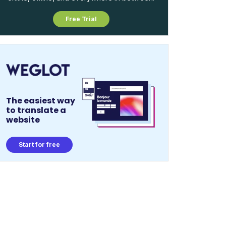
Free Trial
The easiest way
to translate a
website
Start for free