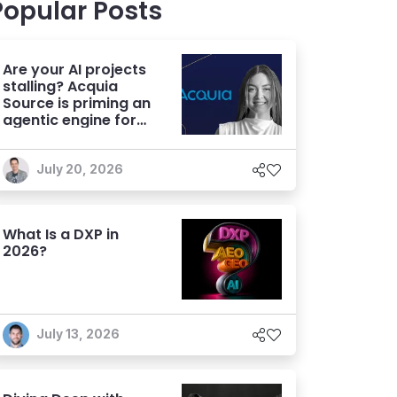
Popular Posts
Are your AI projects
stalling? Acquia
Source is priming an
agentic engine for
marketers
July 20, 2026
What Is a DXP in
2026?
July 13, 2026