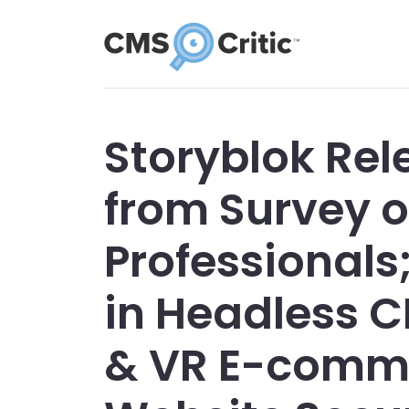
Storyblok Rel
from Survey o
Professionals
in Headless 
& VR E-comm