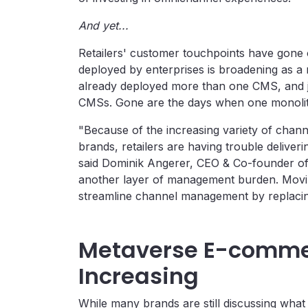
And yet...
Retailers' customer touchpoints have gon
deployed by enterprises is broadening as a 
already deployed more than one CMS, and j
CMSs. Gone are the days when one monolith
"Because of the increasing variety of chann
brands, retailers are having trouble deliver
said Dominik Angerer, CEO & Co-founder o
another layer of management burden. Movin
streamline channel management by replacin
Metaverse E-commer
Increasing
While many brands are still discussing wha