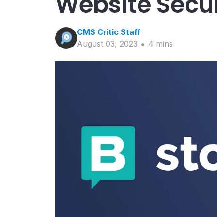
Website Secur
CMS Critic
Staff
August 03, 2023
4
min
s