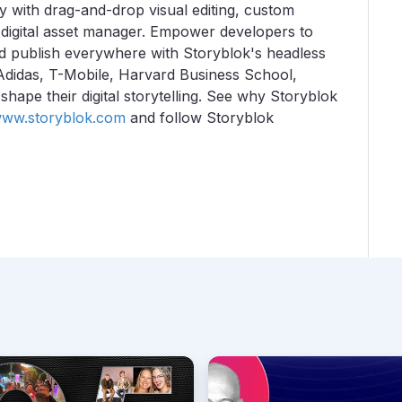
y with drag-and-drop visual editing, custom
 digital asset manager. Empower developers to
and publish everywhere with Storyblok's headless
Adidas, T-Mobile, Harvard Business School,
ape their digital storytelling.
See why Storyblok
ww.storyblok.com
and follow Storyblok