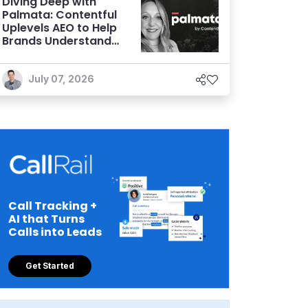
Diving Deep with
Palmata: Contentful
Uplevels AEO to Help
Brands Understand
and Influence AI
Discoverability
July 07, 2026
Call Tracking +
AI that Turns
Calls into Leads
Get Started