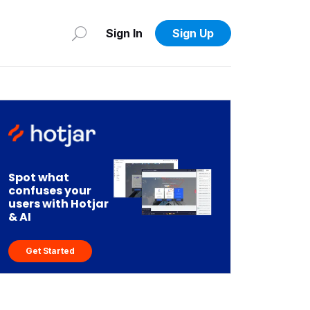
Sign In
Sign Up
Spot what
confuses your
users with Hotjar
& AI
Get Started