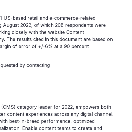
y
81 US-based retail and e-commerce-related
ng August 2022, of which 208 respondents were
rking closely with the website Content
 The results cited in this document are based on
argin of error of +/-6% at a 90 percent
equested by contacting
 (CMS) category leader for 2022, empowers both
er content experiences across any digital channel.
ith best-in-breed performance, optimized
alization. Enable content teams to create and