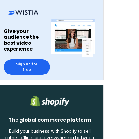
Give your
audience the
best video
experience
Sign up for
free
The global commerce platform
Build your business with Shopify to sell
online, offline, and everywhere in between.