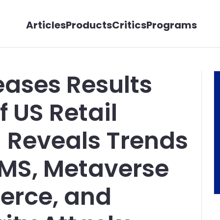
Articles
Products
Critics
Programs
eases Results
f US Retail
; Reveals Trends
CMS, Metaverse
erce, and