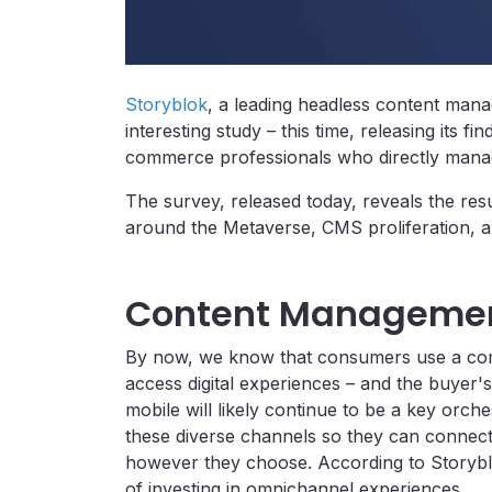
Storyblok
, a leading headless content man
interesting study – this time, releasing its f
commerce professionals who directly mana
The survey, released today, reveals the resul
around the Metaverse, CMS proliferation, an
Content Managemen
By now, we know that consumers use a comb
access digital experiences – and the buyer'
mobile will likely continue to be a key orche
these diverse channels so they can connec
however they choose. According to Storyb
of investing in omnichannel experiences.