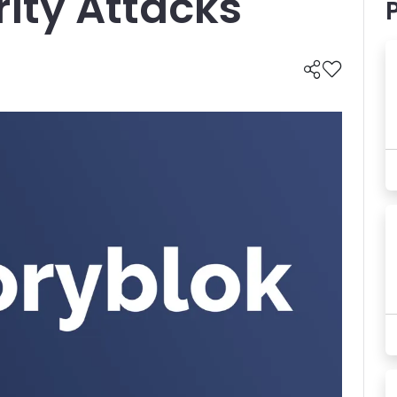
ity Attacks