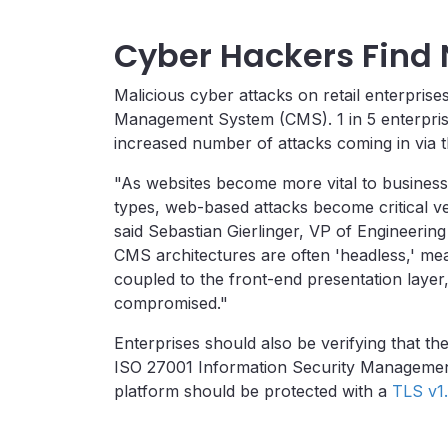
Cyber Hackers Find 
Malicious cyber attacks on retail enterpris
Management System (CMS). 1 in 5 enterpris
increased number of attacks coming in via 
"As websites become more vital to business o
types, web-based attacks become critical ve
said
Sebastian Gierlinger
, VP of Engineering
CMS architectures are often 'headless,' mean
coupled to the front-end presentation layer, 
compromised."
Enterprises should also be verifying that the
ISO 27001 Information Security Management
platform should be protected with a
TLS v1.