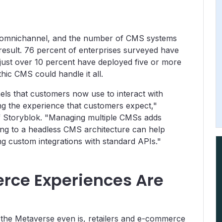
e omnichannel, and the number of CMS systems
result. 76 percent of enterprises surveyed have
ust over 10 percent have deployed five or more
ic CMS could handle it all.
els that customers now use to interact with
ing the experience that customers expect,"
f Storyblok. "Managing multiple CMSs adds
g to a headless CMS architecture can help
g custom integrations with standard APIs."
ce Experiences Are
t the Metaverse even is, retailers and e-commerce