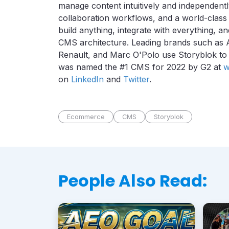
manage content intuitively and independentl
collaboration workflows, and a world-class
build anything, integrate with everything, 
CMS architecture.
Leading brands such as 
Renault, and Marc O'Polo use Storyblok to sh
was named the #1 CMS for 2022 by G2 at
w
on
LinkedIn
and
Twitter
.
Ecommerce
CMS
Storyblok
People Also Read: