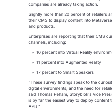
companies are already taking action.
Slightly more than 20 percent of retailers
their CMS to display content into Metaver
and products.
Enterprises are reporting that their CMS curr
channels, including:
16 percent into Virtual Reality environ
11 percent into Augmented Reality
17 percent to Smart Speakers
"These survey findings speak to the curios
digital environments, and the need for reta
said Thomas Peham, Storyblok's Vice Presi
is by far the easiest way to deploy content 
APIs."