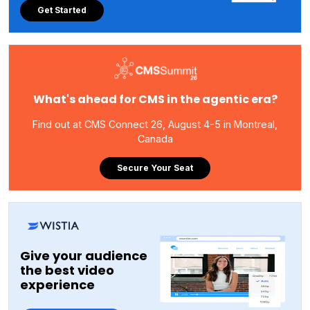
Get Started
What's ahead for CMS in the agentic era?
Find out at CMS Connect 26, August 4-5 in Montreal,
Canada
Secure Your Seat
Give your audience
the best video
experience