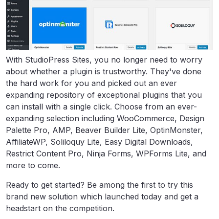
With StudioPress Sites, you no longer need to worry
about whether a plugin is trustworthy. They've done
the hard work for you and picked out an ever
expanding repository of exceptional plugins that you
can install with a single click. Choose from an ever-
expanding selection including WooCommerce, Design
Palette Pro, AMP, Beaver Builder Lite, OptinMonster,
AffiliateWP, Soliloquy Lite, Easy Digital Downloads,
Restrict Content Pro, Ninja Forms, WPForms Lite, and
more to come.
Ready to get started? Be among the first to try this
brand new solution which launched today and get a
headstart on the competition.