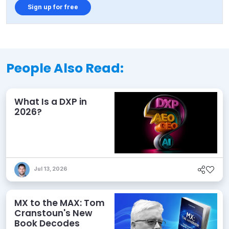
Sign up for free
People Also Read:
What Is a DXP in
2026?
Jul 13, 2026
MX to the MAX: Tom
Cranstoun's New
Book Decodes