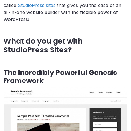
called
StudioPress sites
that gives you the ease of an
all-in-one website builder with the flexible power of
WordPress!
What do you get with
StudioPress Sites?
The Incredibly Powerful Genesis
Framework