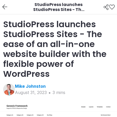
StudioPress launches
StudioPress Sites - The
ease of an all-in-one
website builder with
StudioPress launches
the flexible power of
WordPress
StudioPress Sites - The
ease of an all-in-one
website builder with the
flexible power of
WordPress
Mike
Johnston
August 31, 2023
3
min
s