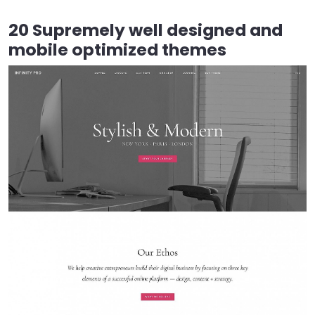
20 Supremely well designed and
mobile optimized themes