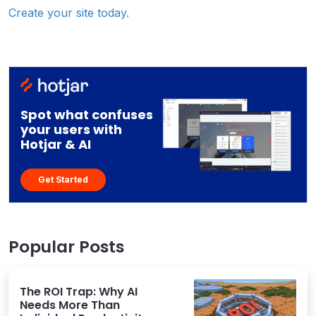
Create your site today.
Spot what confuses
your users with
Hotjar & AI
Get Started
Popular Posts
The ROI Trap: Why AI
Needs More Than