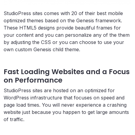
StudioPress sites comes with 20 of their best mobile
optimized themes based on the Genesis framework.
These HTML5 designs provide beautiful frames for
your content and you can personalize any of the them
by adjusting the CSS or you can choose to use your
own custom Genesis child theme.
Fast Loading Websites and a Focus
on Performance
StudioPress sites are hosted on an optimized for
WordPress infrastructure that focuses on speed and
page load times. You will never experience a crashing
website just because you happen to get large amounts
of traffic.