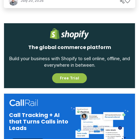
July 20, 2026
The global commerce platform
Build your business with Shopify to sell online, offline, and
everywhere in between.
Free Trial
Call Tracking + AI
that Turns Calls into
Leads