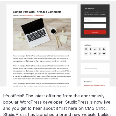
It's official! The latest offering from the enormously
popular WordPress developer, StudioPress is now live
and you get to hear about it first here on CMS Critic.
StudioPress has launched a brand new website builder