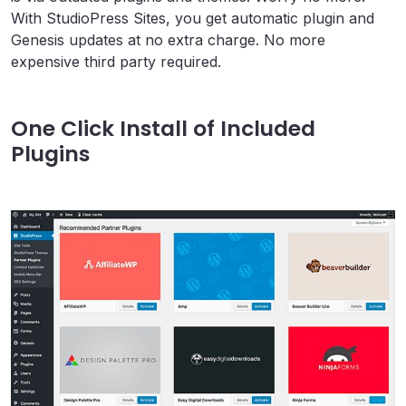
With StudioPress Sites, you get automatic plugin and
Genesis updates at no extra charge. No more
expensive third party required.
One Click Install of Included
Plugins