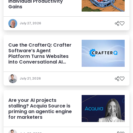
Individual Productivity
Gains
July 27, 2026
Cue the CrafterQ: Crafter
Software’s Agent
Platform Turns Websites
into Conversational AI
Experiences
July 21, 2026
Are your AI projects
stalling? Acquia Source is
priming an agentic engine
for marketers