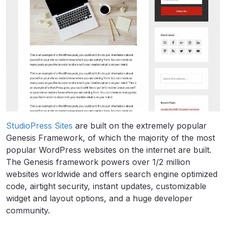
StudioPress Sites
are built on the extremely popular
Genesis Framework, of which the majority of the most
popular WordPress websites on the internet are built.
The Genesis framework powers over 1/2 million
websites worldwide and offers search engine optimized
code, airtight security, instant updates, customizable
widget and layout options, and a huge developer
community.