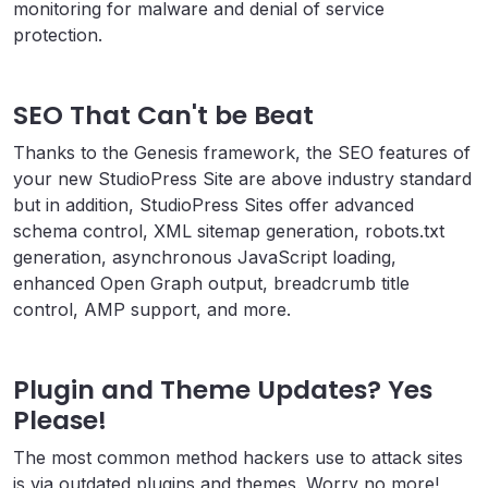
monitoring for malware and denial of service
protection.
SEO That Can't be Beat
Thanks to the Genesis framework, the SEO features of
your new StudioPress Site are above industry standard
but in addition, StudioPress Sites offer advanced
schema control, XML sitemap generation, robots.txt
generation, asynchronous JavaScript loading,
enhanced Open Graph output, breadcrumb title
control, AMP support, and more.
Plugin and Theme Updates? Yes
Please!
The most common method hackers use to attack sites
is via outdated plugins and themes. Worry no more!