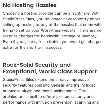
No Hosting Hassles
Choosing a hosting provider can be a nightmare. With
StudioPress Sites, you no longer have to worry about
setting up hosting or any of the hassles that come with
trying to set up your WordPress website. There are no
surprise charges for bandwidth, storage or memory.
Even if you get a spike in traffic, you won't get charged
extra for the short term success.
Rock-Solid Security and
Exceptional, World Class Support
StudioPress Sites extend the already impressive
security features built into Genesis and the included
automatic plugin and theme maintenance. The
architecture is built to offer maximum security and
performance with intrusion prevention, scanning and