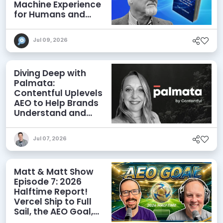
Machine Experience
for Humans and
Agents
Jul 09, 2026
Diving Deep with
Palmata:
Contentful Uplevels
AEO to Help Brands
Understand and
Influence AI
Discoverability
Jul 07, 2026
Matt & Matt Show
Episode 7: 2026
Halftime Report!
Vercel Ship to Full
Sail, the AEO Goal,
and More