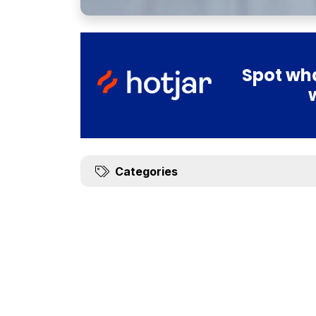
Spot wha
Categories