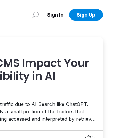
Sign In
Sign Up
CMS Impact Your
bility in AI
traffic due to AI Search like ChatGPT.
y a small portion of the factors that
eing accessed and interpreted by retrieval
 foundation of your website, including
ormance, structure, and accessibility,