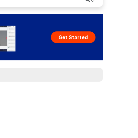
act.
Get Started