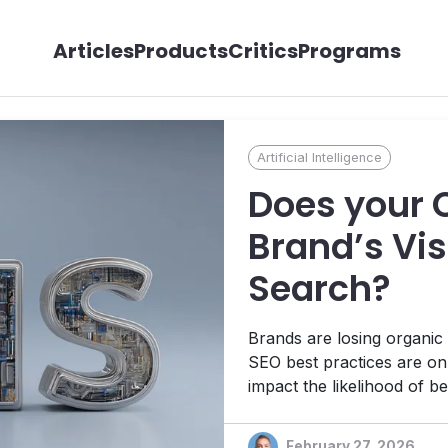
Articles
Products
Critics
Programs
Artificial Intelligence
Does your 
Brand’s Visi
Search?
Brands are losing organic 
SEO best practices are onl
impact the likelihood of b
mechanisms. The technical
how your CMS enables perf
February 27, 2026