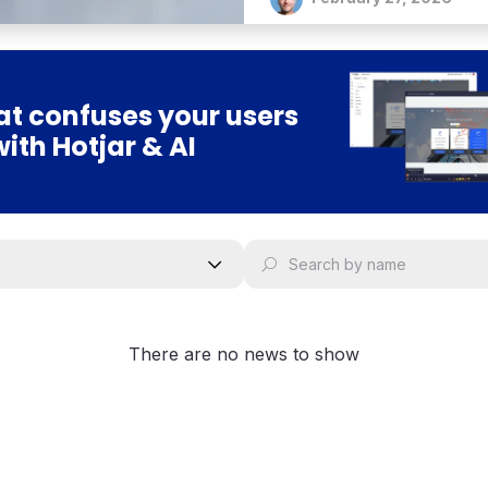
can have a significant imp
t confuses your users
with Hotjar & AI
There are no news to show