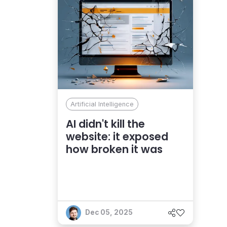
Artificial Intelligence
AI didn't kill the
website: it exposed
how broken it was
Dec 05, 2025