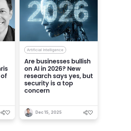
Artificial Intelligence
Are businesses bullish
ris
on AI in 2026? New
 of
research says yes, but
security is a top
concern
Dec 15, 2025