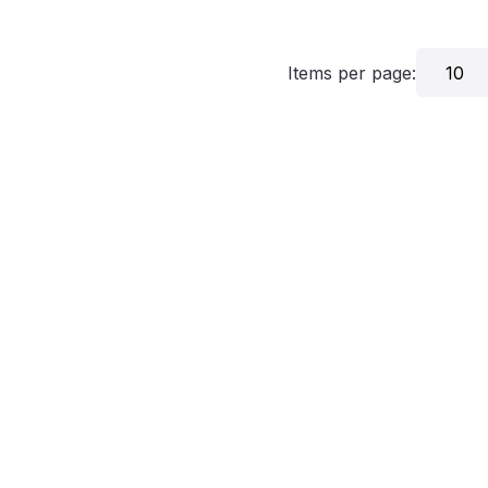
Items per page:
10
grams
Critics
About
Contact Us
Privacy
Terms
Disclaim