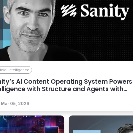
ficial Intelligence
ity’s AI Content Operating System Powers
elligence with Structure and Agents with
ntext
Mar 05, 2026