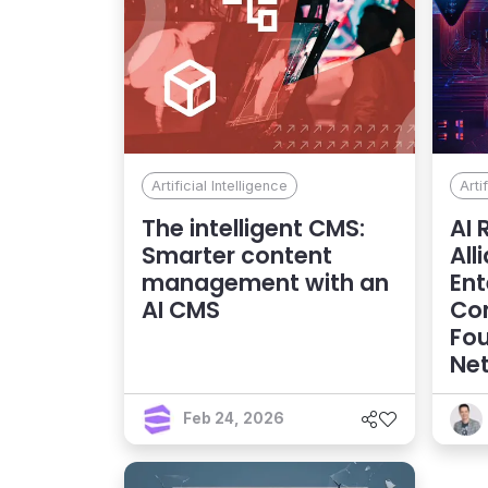
Artificial Intelligence
Arti
The intelligent CMS:
AI 
Smarter content
All
management with an
Ent
AI CMS
Co
Fou
Net
Feb 24, 2026