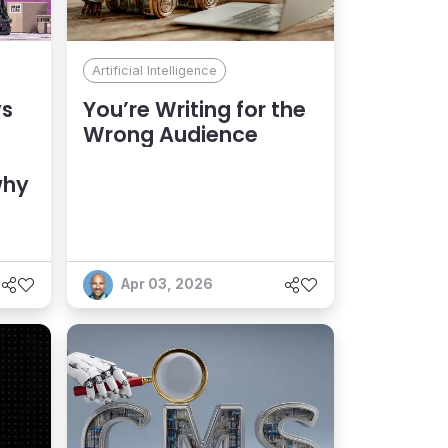
Artificial Intelligence
ys
You’re Writing for the
Wrong Audience
why
Apr 03, 2026