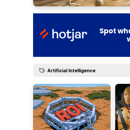
Spot wha
Artificial Intelligence