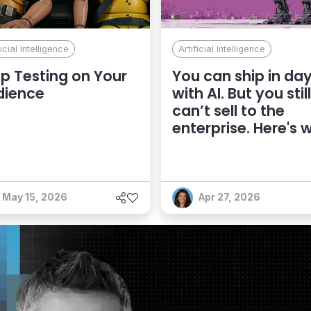
ficial Intelligence
Artificial Intelligence
p Testing on Your
You can ship in da
dience
with AI. But you still
can’t sell to the
enterprise. Here's 
May 15, 2026
Apr 27, 2026