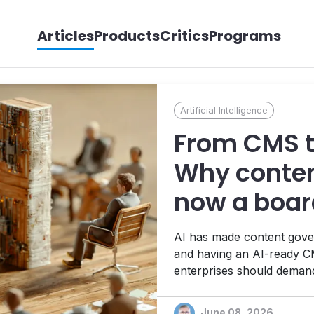
Articles
Products
Critics
Programs
Artificial Intelligence
From CMS to
Why conten
now a board
AI has made content gover
and having an AI-ready CM
enterprises should demand 
infrastructure.
June 08, 2026