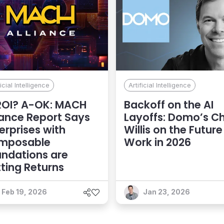
ficial Intelligence
Artificial Intelligence
ROI? A-OK: MACH
Backoff on the AI
iance Report Says
Layoffs: Domo’s Ch
erprises with
Willis on the Future
mposable
Work in 2026
ndations are
ting Returns
Feb 19, 2026
Jan 23, 2026