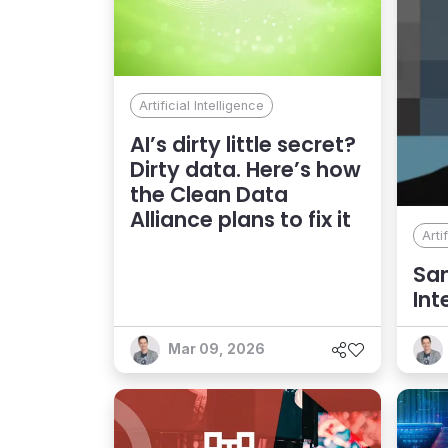
Artificial Intelligence
AI’s dirty little secret?
Dirty data. Here’s how
the Clean Data
Alliance plans to fix it
Arti
San
Int
Co
Mar 09, 2026