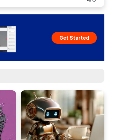
Get Started