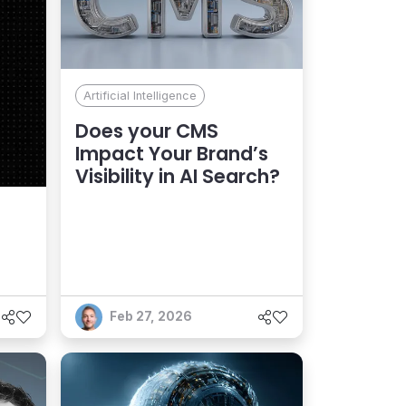
Artificial Intelligence
Does your CMS
Impact Your Brand’s
Visibility in AI Search?
Feb 27, 2026