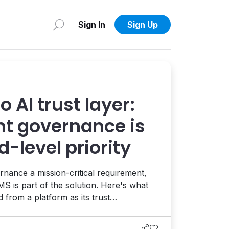
Sign In
Sign Up
 AI trust layer:
t governance is
-level priority
nance a mission-critical requirement,
S is part of the solution. Here's what
from a platform as its trust