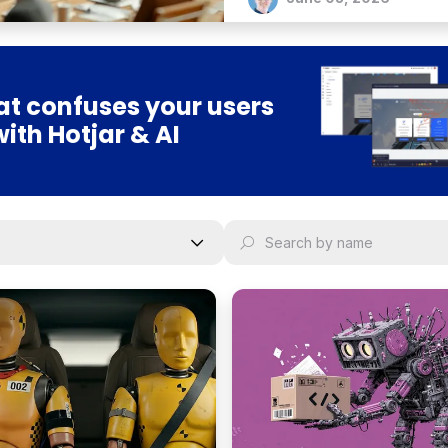
t confuses your users
with Hotjar & AI