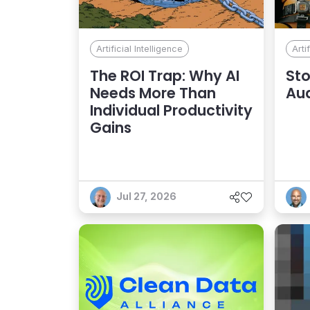
Artificial Intelligence
Arti
The ROI Trap: Why AI
Sto
Needs More Than
Au
Individual Productivity
Gains
Jul 27, 2026