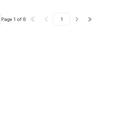
Page
1
of
6
er
©
2026
CMS Critic. All rights reserved.