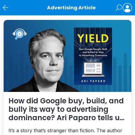
Advertising Article
News
How did Google buy, build, and
bully its way to advertising
dominance? Ari Paparo tells us
in “Yield”
It’s a story that’s stranger than fiction. The author