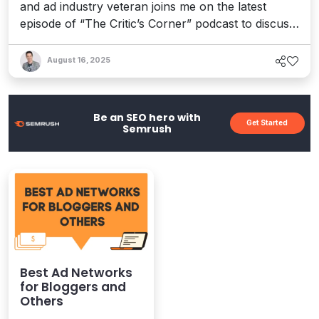
and ad industry veteran joins me on the latest
episode of “The Critic’s Corner” podcast to discuss
his gripping tale of Google’s manipulation and
monopolization of the digital media frontier, the
August 16, 2025
ensuing antitrust saga, and what it all means in the
evolving era of AI.
Be an SEO hero with
Get Started
Semrush
Best Ad Networks
for Bloggers and
Others