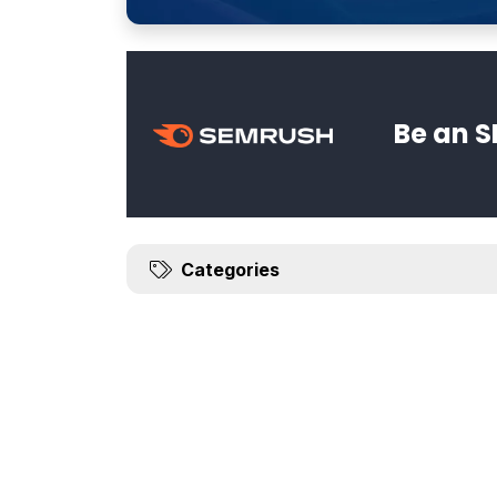
Be an S
Categories