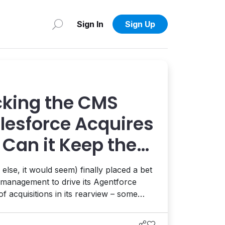
Sign In
Sign Up
cking the CMS
alesforce Acquires
 Can it Keep the
the AI Road?
lse, it would seem) finally placed a bet
t management to drive its Agentforce
 of acquisitions in its rearview – some
his ride might be one of its smartest