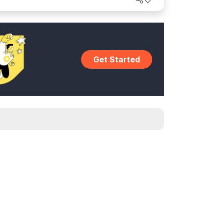
Get Started