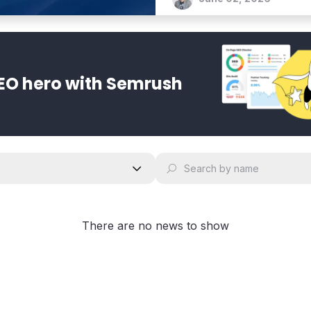
EO hero with Semrush
There are no news to show