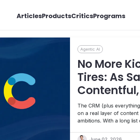
Articles
Products
Critics
Programs
Agentic AI
No More Ki
Tires: As S
Contentful,
Wheels on 
The CRM (plus everything e
on a real layer of conten
ambitions. With a long list
good, some not so much – t
moves yet.
June 02, 2026