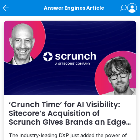
Answer Engines Article
News
‘Crunch Time’ for AI Visibility:
Sitecore’s Acquisition of
Scrunch Gives Brands an Edge
Beyond AEO
The industry-leading DXP just added the power of