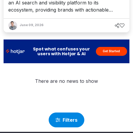
an AI search and visibility platform to its
ecosystem, providing brands with actionable
recommendations and content optimization for AI
agents – all connected to Sitecore’s workflows. Is
June 09, 2026
this the answer to the answer engines? Interview
with Sitecore CEO Eric Stine and Scrunch
CEO/Cofounder Chris Andrew.
Spot what confuses your
Get Started
users with Hotjar & AI
There are no news to show
Filters