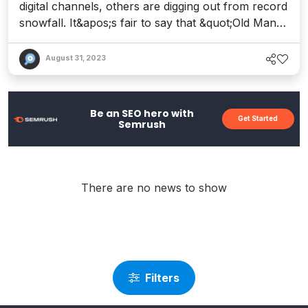
digital channels, others are digging out from record
snowfall. It&apos;s fair to say that &quot;Old Man
Winter&quot; has finally arrived, and he&apos;s
brought a distinct chill to more than the weather.
August 31, 2023
The Nasdaq Composite just experienced its worst
start to a January since 2008, with the deepest
correction felt across...
Be an SEO hero with
Get Started
Semrush
There are no news to show
Filters