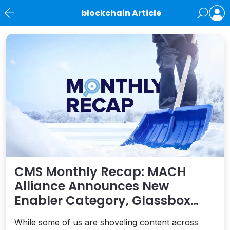
blockchain Article
News
CMS Monthly Recap: MACH
Alliance Announces New
Enabler Category, Glassbox
and Optimizely Partner,
While some of us are shoveling content across
Gutenberg Updates and More