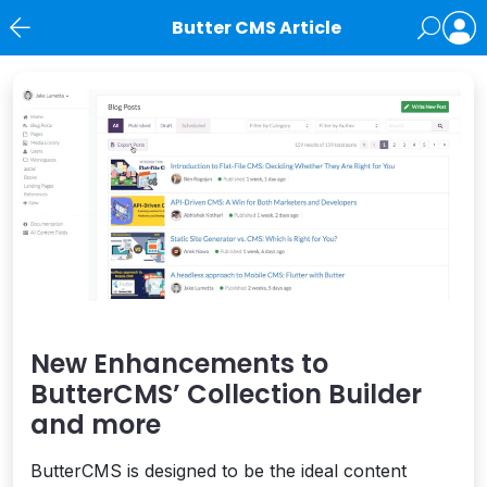
Butter CMS Article
News
New Enhancements to
ButterCMS’ Collection Builder
and more
ButterCMS is designed to be the ideal content