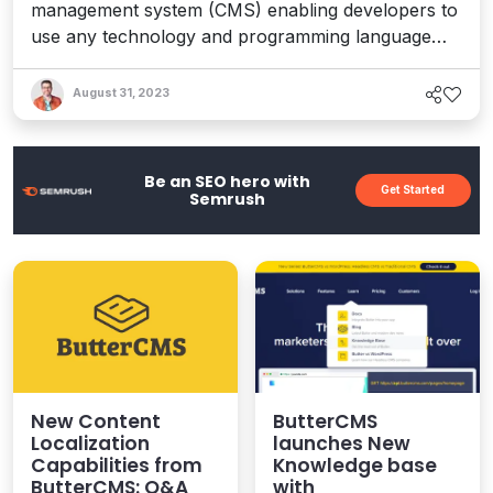
management system (CMS) enabling developers to
use any technology and programming language
and for marketers to produce new content
independently. An an API-driven CMS (also known
August 31, 2023
as headless), ButterCMS has a pre-defined data
structure optimized to handle a variety of content
allowing developers to ...
Be an SEO hero with
Get Started
Semrush
New Content
ButterCMS
Localization
launches New
Capabilities from
Knowledge base
ButterCMS: Q&A
with