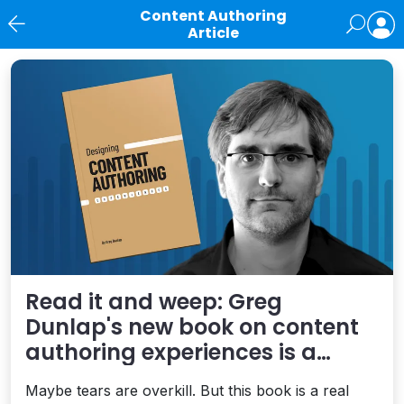
Content Authoring
Article
News
Read it and weep: Greg
Dunlap's new book on content
authoring experiences is a
treasure
Maybe tears are overkill. But this book is a real