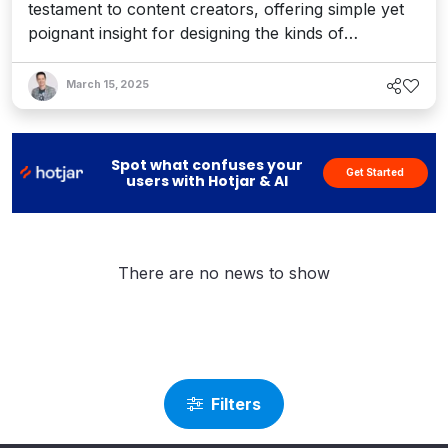
testament to content creators, offering simple yet
poignant insight for designing the kinds of
authoring experiences we all deserve.
March 15, 2025
Spot what confuses your
Get Started
users with Hotjar & AI
There are no news to show
Filters