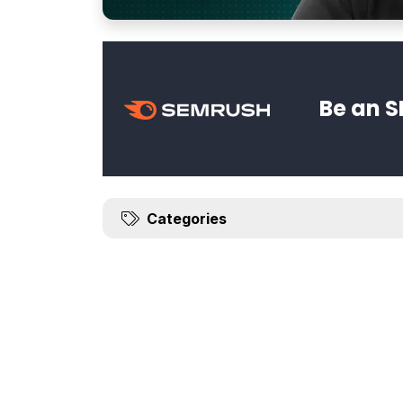
Be an S
Categories