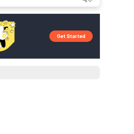
Get Started