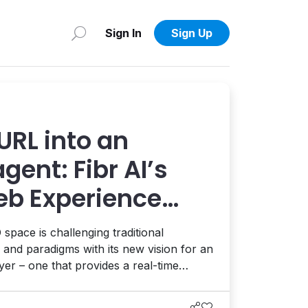
Sign In
Sign Up
URL into an
agent: Fibr AI’s
eb Experience
s smart
pace is challenging traditional
 and paradigms with its new vision for an
er – one that provides a real-time
nds to every visitor's intent, from
iew with CEO AJ Goyal.