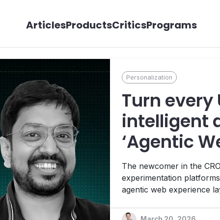
Articles
Products
Critics
Programs
Personalization
Turn every 
intelligent 
‘Agentic W
Platform’ i
The newcomer in the CRO s
experimentation platforms
agentic web experience lay
adaptive system that respo
human to machine. Interv
March 20, 2026