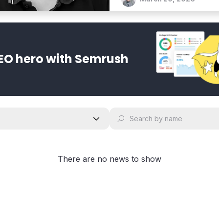
EO hero with Semrush
There are no news to show