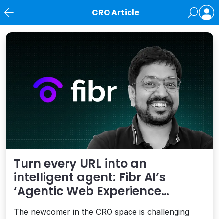
CRO Article
News
Turn every URL into an
intelligent agent: Fibr AI’s
‘Agentic Web Experience
Platform’ is smart
The newcomer in the CRO space is challenging