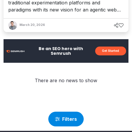
traditional experimentation platforms and
paradigms with its new vision for an agentic web
experience layer – one that provides a real-time
adaptive system that responds to every visitor's
March 20, 2026
intent, from human to machine. Interview with CEO
AJ Goyal.
Be an SEO hero with
Get Started
Semrush
There are no news to show
Filters