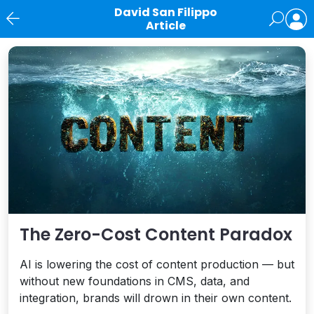
David San Filippo
Article
News
The Zero-Cost Content Paradox
AI is lowering the cost of content production — but
without new foundations in CMS, data, and
integration, brands will drown in their own content.