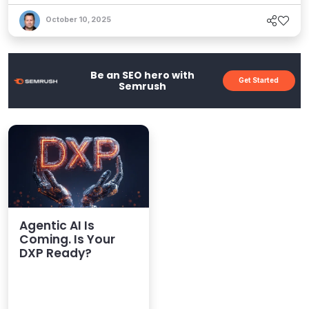
October 10, 2025
Be an SEO hero with
Get Started
Semrush
Agentic AI Is
Coming. Is Your
DXP Ready?