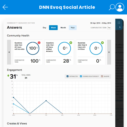
DNN Evoq Social Article
News