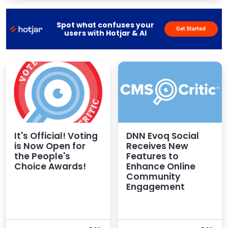
and communities fast, easy and cost-effective. The
DNN Platform CMS – wh...
Spot what confuses your
Get Started
users with Hotjar & AI
It's Official! Voting
DNN Evoq Social
is Now Open for
Receives New
the People's
Features to
Choice Awards!
Enhance Online
Community
Engagement