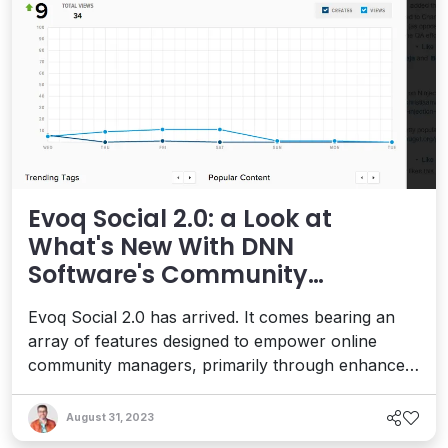
Evoq Social 2.0: a Look at
What's New With DNN
Software's Community
Platform
Evoq Social 2.0 has arrived. It comes bearing an
array of features designed to empower online
community managers, primarily through enhanced
community monitoring tools. DNN
Software provides a suite of solutions that make
August 31, 2023
designing, building and managing feature-rich sites