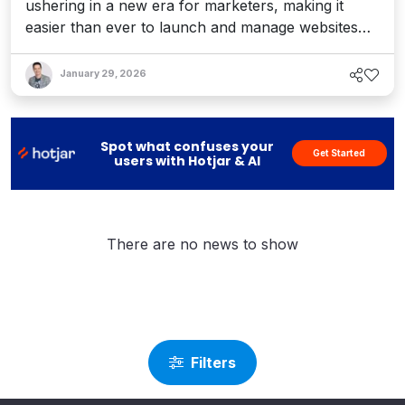
ushering in a new era for marketers, making it
easier than ever to launch and manage websites
without relying on developers – and reimagining
open source for enterprise web publishing.
January 29, 2026
Interview with Drupal founder Dries Buytaert.
Spot what confuses your
Get Started
users with Hotjar & AI
There are no news to show
Filters