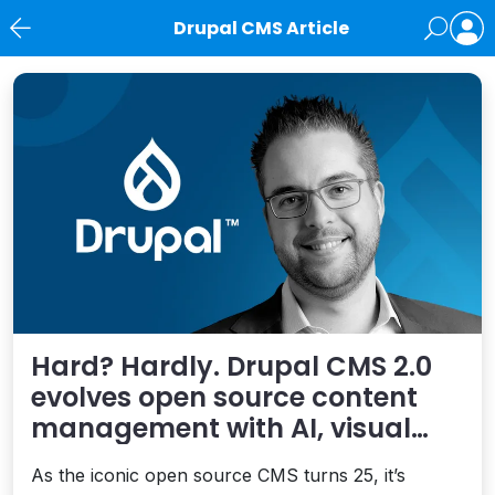
Drupal CMS Article
News
Hard? Hardly. Drupal CMS 2.0
evolves open source content
management with AI, visual
building – and simplicity
As the iconic open source CMS turns 25, it’s