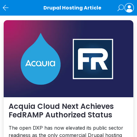
Drupal Hosting Article
News
Acquia Cloud Next Achieves
FedRAMP Authorized Status
The open DXP has now elevated its public sector
readiness as the only commercial Drupal hosting