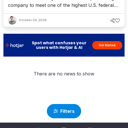
company to meet one of the highest U.S. federal
government software security standards.
October 04, 2024
Spot what confuses your
Get Started
users with Hotjar & AI
There are no news to show
Filters