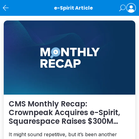
e-Spirit Article
News
CMS Monthly Recap:
Crownpeak Acquires e-Spirit,
Squarespace Raises $300M
Investment, WP Engine
It might sound repetitive, but it’s been another
Launches Headless for