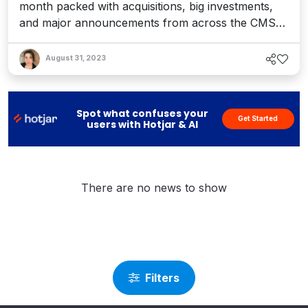
month packed with acquisitions, big investments,
WordPress, and More
and major announcements from across the CMS
and DXP landscape. The consolidation streak
continues, particularly as enterprise platforms hunt
August 31, 2023
for customer data and digital experience
capabilities to gain a competitive edge – or simply
keep up. We’ve c...
Spot what confuses your
Get Started
users with Hotjar & AI
There are no news to show
Filters