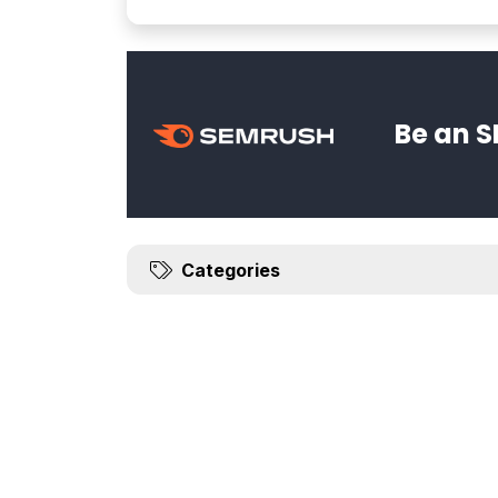
Be an S
Categories