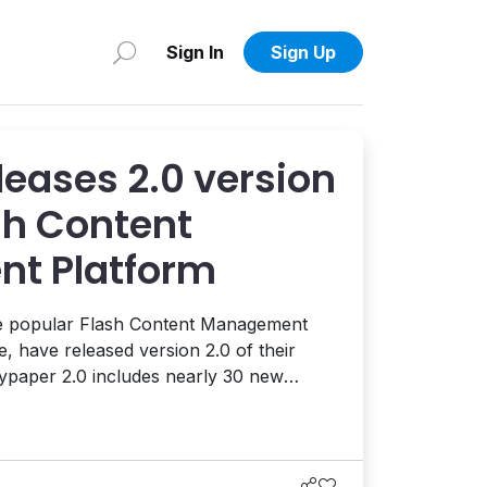
Sign In
Sign Up
leases 2.0 version
ash Content
t Platform
he popular Flash Content Management
, have released version 2.0 of their
eater end-user control and
ements include: automatically add one
t a click; lock certai...