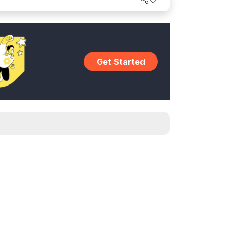
Get Started