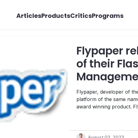
Articles
Products
Critics
Programs
Flypaper re
of their Fl
Managemen
Flypaper, developer of t
platform of the same name
award winning product. Flypaper 2.0 includes nearly 30 new
features that allow for gr
customization. Key enhanc
element to all pages with jus
August 03, 2023