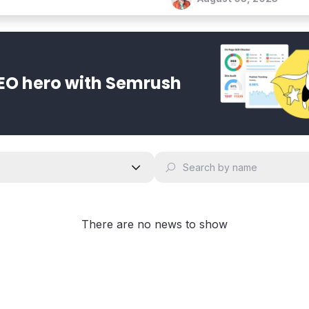
EO hero with Semrush
There are no news to show