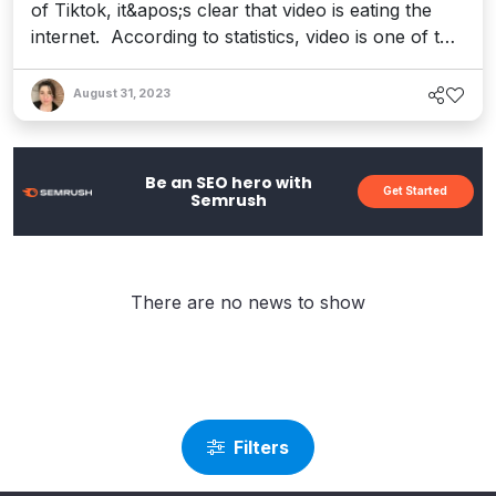
of Tiktok, it&apos;s clear that video is eating the
internet. According to statistics, video is one of the
most popular ways to consume content, with 85%
of U.S. internet users accessing online video
August 31, 2023
through YouTube at least once per week. Further,
the demand for pandemic-induced streaming
content is ...
Be an SEO hero with
Get Started
Semrush
There are no news to show
Filters