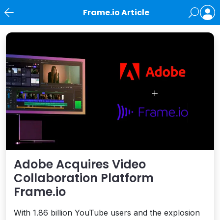
Frame.io Article
News
Adobe Acquires Video
Collaboration Platform
Frame.io
With 1.86 billion YouTube users and the explosion