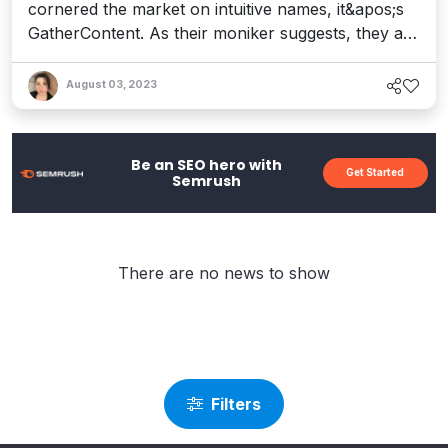
cornered the market on intuitive names, it&apos;s
GatherContent. As their moniker suggests, they are
a platform that brings together, well... content. But
along this journey, they&apos;re also connecting
August 03, 2023
the people, processes, and technologies that make
&quot;Content Operations&quot; a real
phenomenon. And let&apos;s face it: with so muc...
Be an SEO hero with
Get Started
Semrush
There are no news to show
Filters