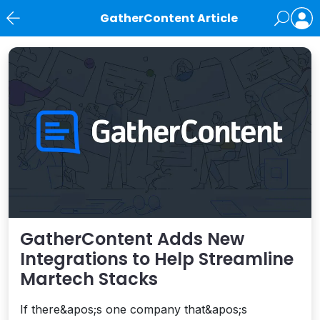
GatherContent Article
News
GatherContent Adds New
Integrations to Help Streamline
Martech Stacks
If there&apos;s one company that&apos;s